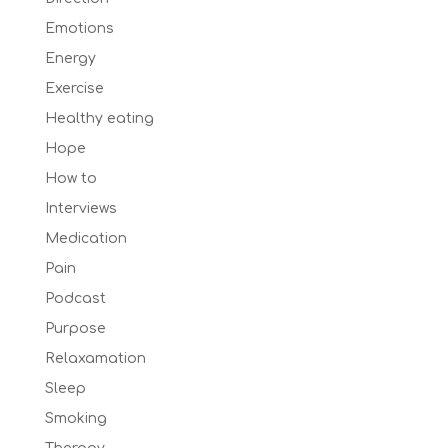
Emotions
Energy
Exercise
Healthy eating
Hope
How to
Interviews
Medication
Pain
Podcast
Purpose
Relaxamation
Sleep
Smoking