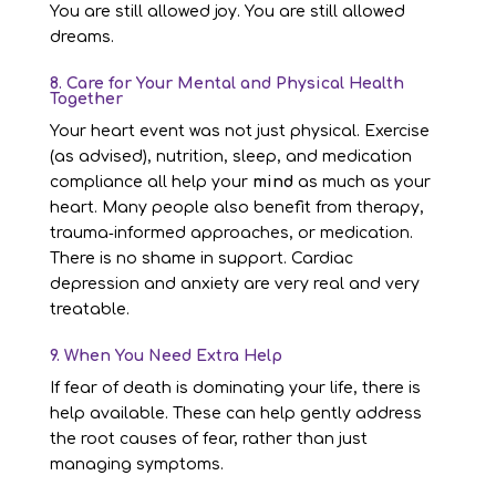
You are still allowed joy. You are still allowed
dreams.
8. Care for Your Mental and Physical Health
Together
Your heart event was not just physical. Exercise
(as advised), nutrition, sleep, and medication
compliance all help your
mind
as much as your
heart. Many people also benefit from therapy,
trauma‑informed approaches, or medication.
There is no shame in support. Cardiac
depression and anxiety are very real and very
treatable.
9. When You Need Extra Help
If fear of death is dominating your life, there is
help available. These can help gently address
the root causes of fear, rather than just
managing symptoms.