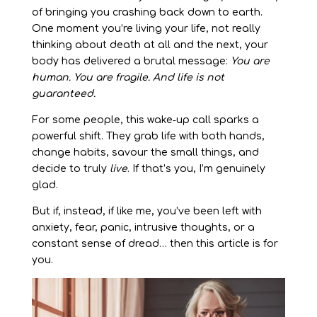
of bringing you crashing back down to earth.
One moment you’re living your life, not really
thinking about death at all and the next, your
body has delivered a brutal message:
You are
human. You are fragile. And life is not
guaranteed.
For some people, this wake‑up call sparks a
powerful shift. They grab life with both hands,
change habits, savour the small things, and
decide to truly
live
. If that’s you, I’m genuinely
glad.
But if, instead, if like me, you’ve been left with
anxiety, fear, panic, intrusive thoughts, or a
constant sense of dread… then this article is for
you.