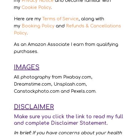
my
Privacy Notice
and become familiar with
my
Cookie Policy
.
Here are my
Terms of Service
, along with
my
Booking Policy
and
Refunds & Cancellations
Policy
.
As an Amazon Associate I earn from qualifying
purchases.
IMAGES
All photography from Pixabay.com,
Dreamstime.com, Unsplash.com,
Canstockphoto.com and Pexels.com.
DISCLAIMER
Make sure you click the link to read my full
and complete
Disclaimer Statement
.
In brief:
If you have concerns about your health