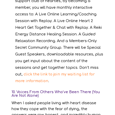
support club of hearties, by becoming a
member, you will have monthly interactive
access to: A Live Online Learning/Coaching
Session with Replay. A Live Online Heart 2
Heart Get Together & Chat with Replay. A Reiki
Energy Distance Healing Session. A Guided
Relaxation Recording. And a Members-Only
Secret Community Group. There will be Special
Guest Speakers, downloadable resources, plus
you get input about the content of the
sessions and get together topics. Don’t miss
out,
click the link to join my waiting list for
more information
.
10. Voices From Others Who’ve Been There (You
Are Not Alone)
When I asked people living with heart disease
how they cope with the fear of dying, the
answers were raw, honest, and incredibly human.