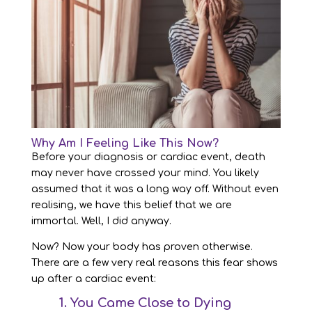
Why Am I Feeling Like This Now?
Before your diagnosis or cardiac event, death
may never have crossed your mind. You likely
assumed that it was a long way off. Without even
realising, we have this belief that we are
immortal. Well, I did anyway.
Now? Now your body has proven otherwise.
There are a few very real reasons this fear shows
up after a cardiac event:
1. You Came Close to Dying