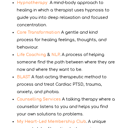
Hypnotherapy
A mind-body approach to
healing in which a therapist uses hypnosis to
guide you into deep relaxation and focused
concentration.
Core Transformation
A gentle and kind
process for healing feelings, thoughts, and
behaviour.
Life Coaching
&
NLP
.
A process of helping
someone find the path between where they are
now and where they want to be.
BLAST
A fast-acting therapeutic method to
process and treat Cardiac PTSD, trauma,
anxiety, and phobia.
Counselling Services
A talking therapy where a
counsellor listens to you and helps you find
your own solutions to problems.
My Heart-Led Membership Club
.
A unique