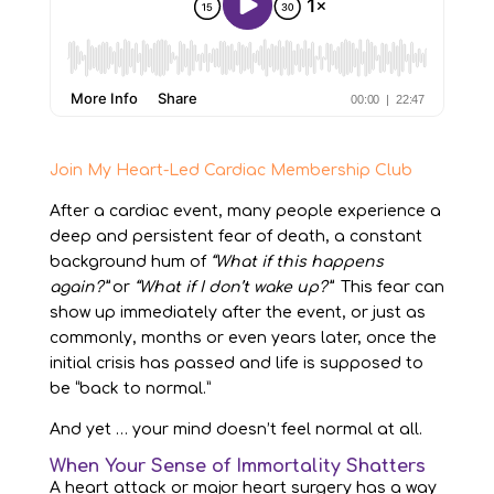
Join My Heart-Led Cardiac Membership Club
After a cardiac event, many people experience a
deep and persistent fear of death, a constant
background hum of
“What if this happens
again?”
or
“What if I don’t wake up?”
This fear can
show up immediately after the event, or just as
commonly, months or even years later, once the
initial crisis has passed and life is supposed to
be “back to normal.”
And yet … your mind doesn’t feel normal at all.
When Your Sense of Immortality Shatters
A heart attack or major heart surgery has a way