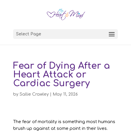
Select Page
Fear of Dying After a
Heart Attack or
Cardiac Surgery
by
Sallie Crawley
|
May 11, 2026
The fear of mortality is something most humans
brush up against at some point in their lives.