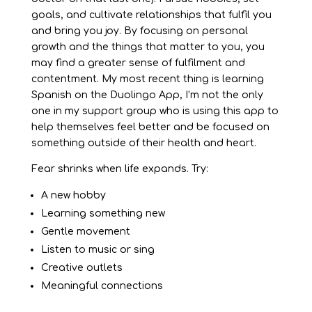
goals, and cultivate relationships that fulfil you
and bring you joy. By focusing on personal
growth and the things that matter to you, you
may find a greater sense of fulfilment and
contentment. My most recent thing is learning
Spanish on the Duolingo App, I’m not the only
one in my support group who is using this app to
help themselves feel better and be focused on
something outside of their health and heart.
Fear shrinks when life expands. Try:
A new hobby
Learning something new
Gentle movement
Listen to music or sing
Creative outlets
Meaningful connections