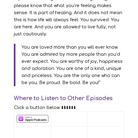
please know that what you’re feeling makes
sense. It is part of healing. And it does not mean
this is how life will always feel. You survived. You
are here. And you are allowed to live fully, not
just cautiously.
You are loved more than you will ever know.
You are admired by more people than you’d
ever expect. You are worthy of joy, happiness
and adoration. You are one of a kind, unique
and priceless. You are the only one who can
be you. Be proud. Be bold. Be you!”
Where to Listen to Other Episodes
Click a button below ⬇️⬇️⬇️⬇️⬇️⬇️