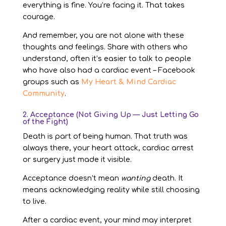
everything is fine. You’re facing it. That takes
courage.
And remember, you are not alone with these
thoughts and feelings. Share with others who
understand, often it’s easier to talk to people
who have also had a cardiac event – Facebook
groups such as
My Heart & Mind Cardiac
Community
.
2. Acceptance (Not Giving Up — Just Letting Go
of the Fight)
Death is part of being human. That truth was
always there, your heart attack, cardiac arrest
or surgery just made it visible.
Acceptance doesn’t mean
wanting
death. It
means acknowledging reality while still choosing
to live.
After a cardiac event, your mind may interpret