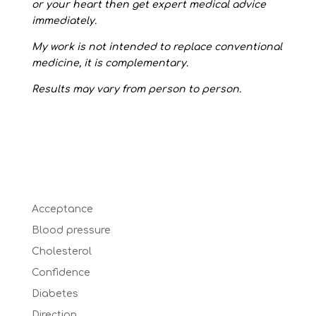
or your heart then get expert medical advice
immediately.
My work is not intended to replace conventional
medicine, it is complementary.
Results may vary from person to person.
Acceptance
Blood pressure
Cholesterol
Confidence
Diabetes
Direction