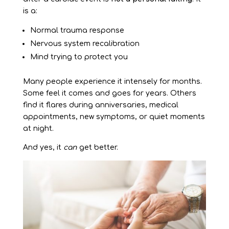
is a:
Normal trauma response
Nervous system recalibration
Mind trying to protect you
Many people experience it intensely for months.
Some feel it comes and goes for years. Others
find it flares during anniversaries, medical
appointments, new symptoms, or quiet moments
at night.
And yes, it
can
get better.