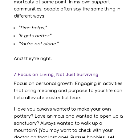
mortality at some point. In my own support
communities, people often say the same thing in
different ways:
“Time helps.”
“It gets better.”
“You’re not alone.”
And they’re right.
7. Focus on Living, Not Just Surviving
Focus on personal growth. Engaging in activities
that bring meaning and purpose to your life can
help alleviate existential fears.
Have you always wanted to make your own
pottery? Love animals and wanted to open up a
sanctuary? Always wanted to walk up a
mountain? (You may want to check with your
doctor on that last one). Pursue hobbies, set