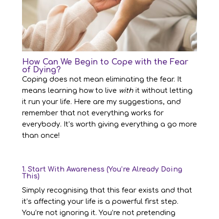
How Can We Begin to Cope with the Fear
of Dying?
Coping does not mean eliminating the fear. It
means learning how to live
with
it without letting
it run your life. Here are my suggestions, and
remember that not everything works for
everybody. It’s worth giving everything a go more
than once!
1. Start With Awareness (You’re Already Doing
This)
Simply recognising that this fear exists and that
it’s affecting your life is a powerful first step.
You’re not ignoring it. You’re not pretending