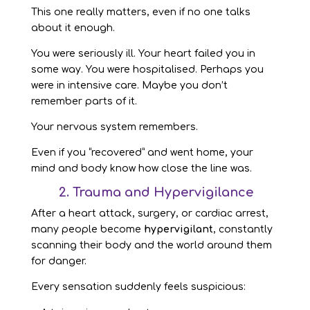
This one really matters, even if no one talks
about it enough.
You were seriously ill. Your heart failed you in
some way. You were hospitalised. Perhaps you
were in intensive care. Maybe you don’t
remember parts of it.
Your nervous system remembers.
Even if you “recovered” and went home, your
mind and body know how close the line was.
2. Trauma and Hypervigilance
After a heart attack, surgery, or cardiac arrest,
many people become
hypervigilant
, constantly
scanning their body and the world around them
for danger.
Every sensation suddenly feels suspicious: