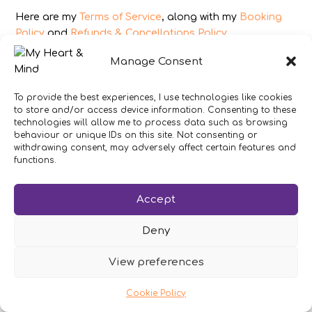
Here are my
Terms of Service
, along with my
Booking
Policy
and
Refunds & Cancellations Policy
.
As an Amazon Associate I earn from qualifying
Manage Consent
purchases.
To provide the best experiences, I use technologies like cookies
IMAGES
to store and/or access device information. Consenting to these
technologies will allow me to process data such as browsing
All photography from Pixabay.com, Dreamstime.com,
behaviour or unique IDs on this site. Not consenting or
withdrawing consent, may adversely affect certain features and
Unsplash.com, Canstockphoto.com and Pexels.com.
functions.
DISCLAIMER
Accept
Make sure you click the link to read my full and
complete
Disclaimer Statement
.
Deny
In brief:
If you have concerns about your health or
your heart then get expert medical advice
View preferences
immediately.
Cookie Policy
My work is not intended to replace conventional