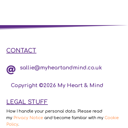
CONTACT
sallie@myheartandmind.co.uk

Copyright ©2026 My Heart & Mind
LEGAL STUFF
How I handle your personal data. Please read
my
Privacy Notice
and become familiar with my
Cookie
Policy
.