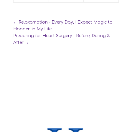
←
Relaxamation - Every Day, I Expect Magic to
Happen in My Life
Preparing for Heart Surgery – Before, During &
After
→