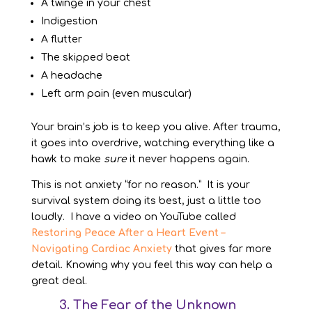
A twinge in your chest
Indigestion
A flutter
The skipped beat
A headache
Left arm pain (even muscular)
Your brain’s job is to keep you alive. After trauma,
it goes into overdrive, watching everything like a
hawk to make
sure
it never happens again.
This is not anxiety “for no reason.” It is your
survival system doing its best, just a little too
loudly. I have a video on YouTube called
Restoring Peace After a Heart Event –
Navigating Cardiac Anxiety
that gives far more
detail. Knowing why you feel this way can help a
great deal.
3. The Fear of the Unknown