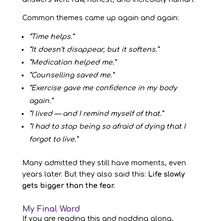
Common themes came up again and again:
“Time helps.”
“It doesn’t disappear, but it softens.”
“Medication helped me.”
“Counselling saved me.”
“Exercise gave me confidence in my body
again.”
“I lived — and I remind myself of that.”
“I had to stop being so afraid of dying that I
forgot to live.”
Many admitted they still have moments, even
years later. But they also said this:
Life slowly
gets bigger than the fear.
My Final Word
If you are reading this and nodding along,