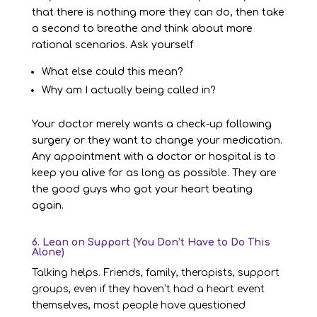
that there is nothing more they can do, then take
a second to breathe and think about more
rational scenarios. Ask yourself
What else could this mean?
Why am I actually being called in?
Your doctor merely wants a check-up following
surgery or they want to change your medication.
Any appointment with a doctor or hospital is to
keep you alive for as long as possible. They are
the good guys who got your heart beating
again.
6. Lean on Support (You Don’t Have to Do This
Alone)
Talking helps. Friends, family, therapists, support
groups, even if they haven’t had a heart event
themselves, most people have questioned