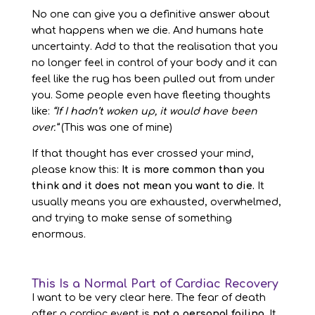
No one can give you a definitive answer about
what happens when we die. And humans hate
uncertainty. Add to that the realisation that you
no longer feel in control of your body and it can
feel like the rug has been pulled out from under
you. Some people even have fleeting thoughts
like:
“If I hadn’t woken up, it would have been
over.”
(This was one of mine)
If that thought has ever crossed your mind,
please know this:
It is more common than you
think and it does not mean you want to die.
It
usually means you are exhausted, overwhelmed,
and trying to make sense of something
enormous.
This Is a Normal Part of Cardiac Recovery
I want to be very clear here. The fear of death
after a cardiac event is
not a personal failing
. It