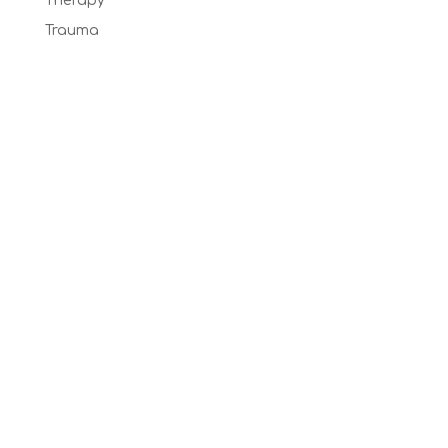
Therapy
Trauma