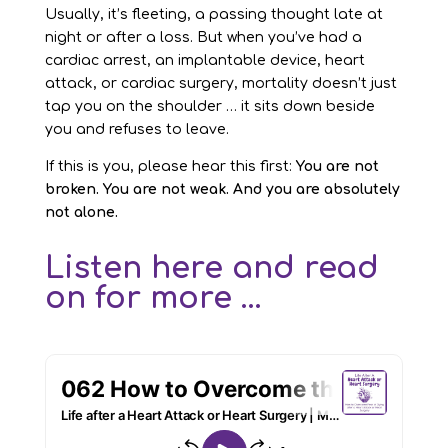
Usually, it’s fleeting, a passing thought late at
night or after a loss. But when you’ve had a
cardiac arrest, an implantable device, heart
attack, or cardiac surgery, mortality doesn’t just
tap you on the shoulder … it sits down beside
you and refuses to leave.
If this is you, please hear this first:
You are not
broken. You are not weak. And you are absolutely
not alone.
Listen here and read
on for more ...