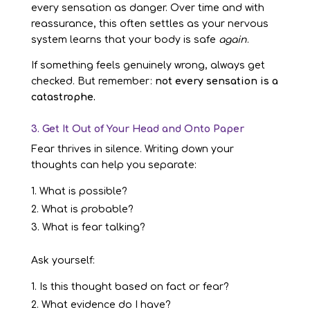
every sensation as danger. Over time and with
reassurance, this often settles as your nervous
system learns that your body is safe
again
.
If something feels genuinely wrong, always get
checked. But remember:
not every sensation is a
catastrophe.
3. Get It Out of Your Head and Onto Paper
Fear thrives in silence. Writing down your
thoughts can help you separate:
What is possible?
What is probable?
What is fear talking?
Ask yourself:
Is this thought based on fact or fear?
What evidence do I have?