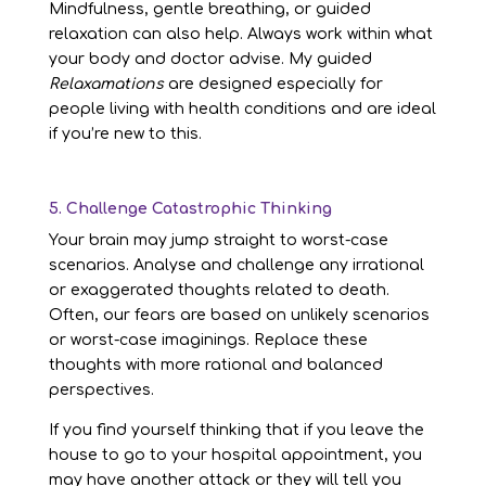
Mindfulness, gentle breathing, or guided
relaxation can also help. Always work within what
your body and doctor advise. My guided
Relaxamations
are designed especially for
people living with health conditions and are ideal
if you’re new to this.
5. Challenge Catastrophic Thinking
Your brain may jump straight to worst-case
scenarios. Analyse and challenge any irrational
or exaggerated thoughts related to death.
Often, our fears are based on unlikely scenarios
or worst-case imaginings. Replace these
thoughts with more rational and balanced
perspectives.
If you find yourself thinking that if you leave the
house to go to your hospital appointment, you
may have another attack or they will tell you