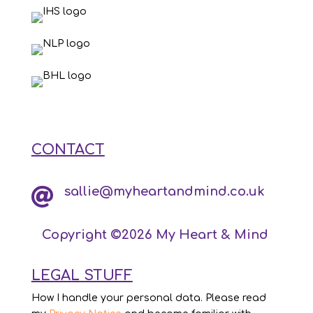
CONTACT
sallie@myheartandmind.co.uk

Copyright ©2026 My Heart & Mind
LEGAL STUFF
How I handle your personal data. Please read