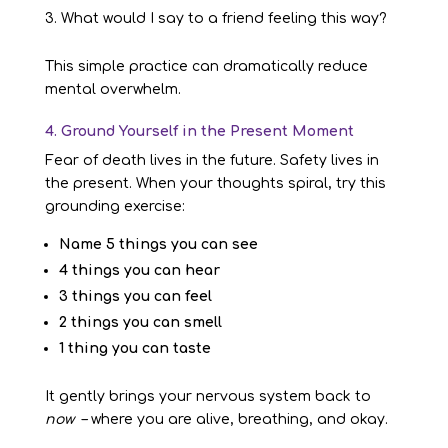
What would I say to a friend feeling this way?
This simple practice can dramatically reduce
mental overwhelm.
4. Ground Yourself in the Present Moment
Fear of death lives in the future. Safety lives in
the present. When your thoughts spiral, try this
grounding exercise:
Name 5 things you can see
4 things you can hear
3 things you can feel
2 things you can smell
1 thing you can taste
It gently brings your nervous system back to
now
– where you are alive, breathing, and okay.