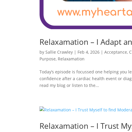
Relaxamation – I Adapt an
by
Sallie Crawley
|
Feb 4, 2026
|
Acceptance
,
C
Purpose
,
Relaxamation
Today’s episode is focussed one helping you lea
confidence after a cardiac health event or dia
read my blog or listen to the...
Relaxamation – I Trust My