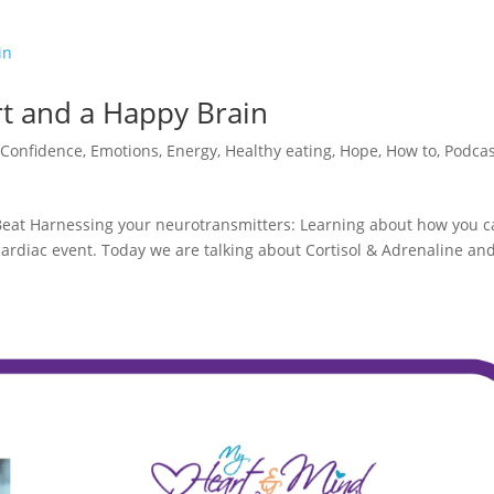
rt and a Happy Brain
,
Confidence
,
Emotions
,
Energy
,
Healthy eating
,
Hope
,
How to
,
Podcas
 Beat Harnessing your neurotransmitters: Learning about how you 
ardiac event. Today we are talking about Cortisol & Adrenaline an