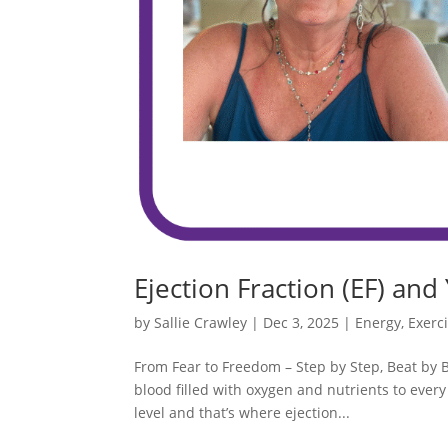
Ejection Fraction (EF) and
by
Sallie Crawley
|
Dec 3, 2025
|
Energy
,
Exerc
From Fear to Freedom – Step by Step, Beat by 
blood filled with oxygen and nutrients to every
level and that’s where ejection...