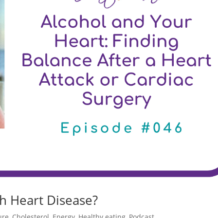
th Heart Disease?
ure
,
Cholesterol
,
Energy
,
Healthy eating
,
Podcast