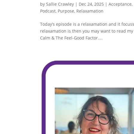
by
Sallie Crawley
|
Dec 24, 2025
|
Acceptance
,
Podcast
,
Purpose
,
Relaxamation
Today’s episode is a relaxamation and it focus
relaxamation is then you may want to read my 
Calm & The Feel-Good Factor....