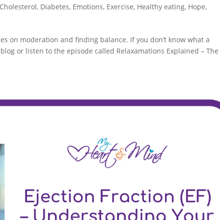
Cholesterol
,
Diabetes
,
Emotions
,
Exercise
,
Healthy eating
,
Hope
,
ses on moderation and finding balance. If you don’t know what a
blog or listen to the episode called Relaxamations Explained – The