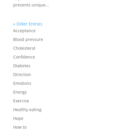
presents unique...
« Older Entries
Acceptance
Blood pressure
Cholesterol
Confidence
Diabetes
Direction
Emotions
Energy
Exercise
Healthy eating
Hope
How to