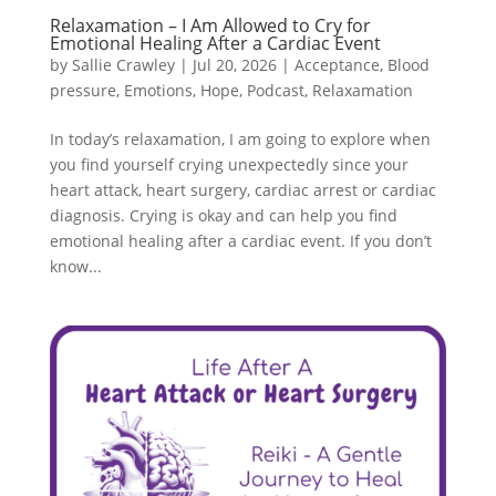
Relaxamation – I Am Allowed to Cry for
Emotional Healing After a Cardiac Event
by
Sallie Crawley
|
Jul 20, 2026
|
Acceptance
,
Blood
pressure
,
Emotions
,
Hope
,
Podcast
,
Relaxamation
In today’s relaxamation, I am going to explore when
you find yourself crying unexpectedly since your
heart attack, heart surgery, cardiac arrest or cardiac
diagnosis. Crying is okay and can help you find
emotional healing after a cardiac event. If you don’t
know...