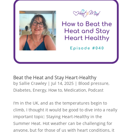
Beat the Heat and Stay Heart-Healthy
by
Sallie Crawley
|
Jul 14, 2025
|
Blood pressure
,
Diabetes
,
Energy
,
How to
,
Medication
,
Podcast
I’m in the UK, and as the temperatures begin to
climb, I thought it would be good to dive into a really
important topic: Staying Heart-Healthy in the
Summer Heat. Hot weather can be challenging for
anyone, but for those of us with heart conditions, it