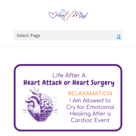
Select Page