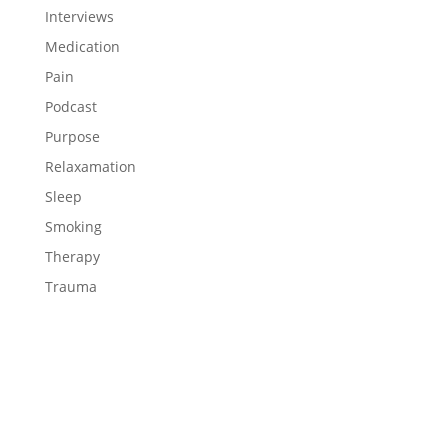
Interviews
Medication
Pain
Podcast
Purpose
Relaxamation
Sleep
Smoking
Therapy
Trauma