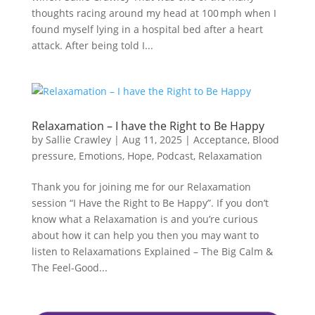
thoughts racing around my head at 100 mph when I
found myself lying in a hospital bed after a heart
attack. After being told I...
Relaxamation – I have the Right to Be Happy
by
Sallie Crawley
|
Aug 11, 2025
|
Acceptance
,
Blood
pressure
,
Emotions
,
Hope
,
Podcast
,
Relaxamation
Thank you for joining me for our Relaxamation
session “I Have the Right to Be Happy”. If you don’t
know what a Relaxamation is and you’re curious
about how it can help you then you may want to
listen to Relaxamations Explained – The Big Calm &
The Feel-Good...