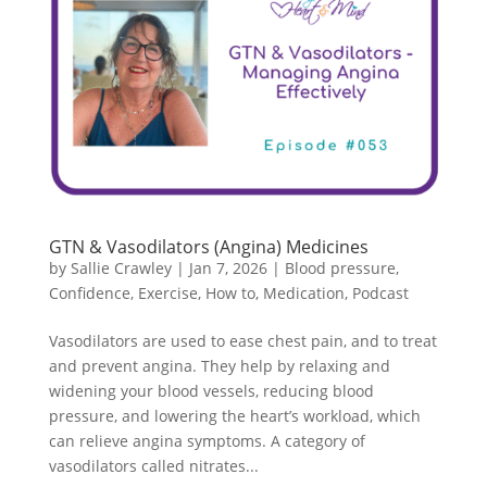
GTN & Vasodilators (Angina) Medicines
by
Sallie Crawley
|
Jan 7, 2026
|
Blood pressure
,
Confidence
,
Exercise
,
How to
,
Medication
,
Podcast
Vasodilators are used to ease chest pain, and to treat
and prevent angina. They help by relaxing and
widening your blood vessels, reducing blood
pressure, and lowering the heart’s workload, which
can relieve angina symptoms. A category of
vasodilators called nitrates...