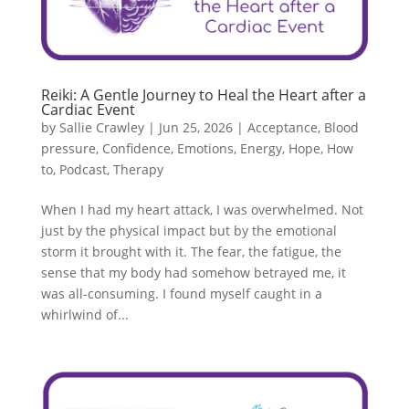
Reiki: A Gentle Journey to Heal the Heart after a
Cardiac Event
by
Sallie Crawley
|
Jun 25, 2026
|
Acceptance
,
Blood
pressure
,
Confidence
,
Emotions
,
Energy
,
Hope
,
How
to
,
Podcast
,
Therapy
When I had my heart attack, I was overwhelmed. Not
just by the physical impact but by the emotional
storm it brought with it. The fear, the fatigue, the
sense that my body had somehow betrayed me, it
was all-consuming. I found myself caught in a
whirlwind of...