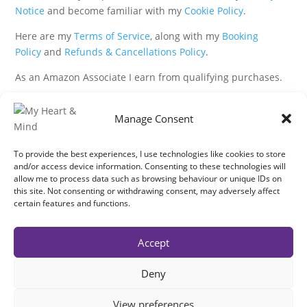
Notice
and become familiar with my
Cookie Policy
.
Here are my
Terms of Service
, along with my
Booking
Policy
and
Refunds & Cancellations Policy
.
As an Amazon Associate I earn from qualifying purchases.
IMAGES
Manage Consent
All photography from Pixabay.com, Dreamstime.com,
Unsplash.com, Canstockphoto.com and Pexels.com.
To provide the best experiences, I use technologies like cookies to store
and/or access device information. Consenting to these technologies will
allow me to process data such as browsing behaviour or unique IDs on
DISCLAIMER
this site. Not consenting or withdrawing consent, may adversely affect
certain features and functions.
Make sure you click the link to read my full and
complete
Disclaimer Statement
.
Accept
In brief:
If you have concerns about your health or your heart
then get expert medical advice immediately.
Deny
My work is not intended to replace conventional medicine, it is
complementary.
View preferences