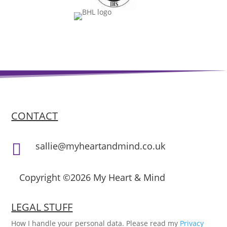
CONTACT
sallie@myheartandmind.co.uk

Copyright ©2026 My Heart & Mind
LEGAL STUFF
How I handle your personal data. Please read my
Privacy