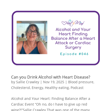
Can you Drink Alcohol with Heart Disease?
by
Sallie Crawley
|
Nov 19, 2025
|
Blood pressure
,
Cholesterol
,
Energy
,
Healthy eating
,
Podcast
Alcohol and Your Heart: Finding Balance After a
Cardiac Event “Oh no, do I have to give up red
wine?!”Sallie Crawley That was one of the many