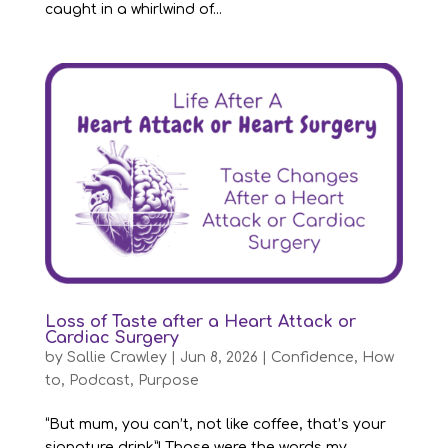
caught in a whirlwind of...
Loss of Taste after a Heart Attack or
Cardiac Surgery
by
Sallie Crawley
|
Jun 8, 2026
|
Confidence
,
How
to
,
Podcast
,
Purpose
“But mum, you can’t, not like coffee, that’s your
signature drink”! Those were the words my