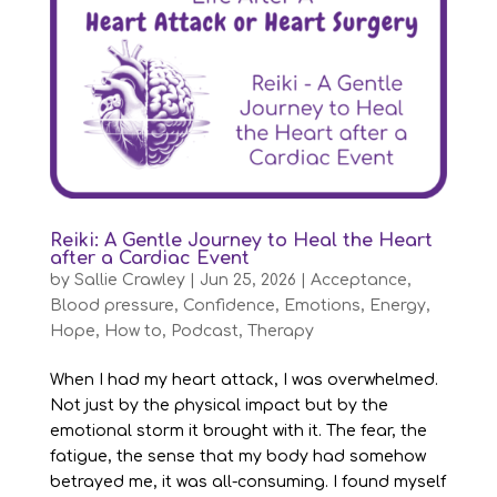
Reiki: A Gentle Journey to Heal the Heart
after a Cardiac Event
by
Sallie Crawley
|
Jun 25, 2026
|
Acceptance
,
Blood pressure
,
Confidence
,
Emotions
,
Energy
,
Hope
,
How to
,
Podcast
,
Therapy
When I had my heart attack, I was overwhelmed.
Not just by the physical impact but by the
emotional storm it brought with it. The fear, the
fatigue, the sense that my body had somehow
betrayed me, it was all-consuming. I found myself