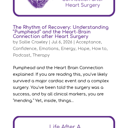
The Rhythm of Recovery: Understanding
“Pumphead” and the Heart-Brain
Connection after Heart Surgery
by
Sallie Crawley
|
Jul 6, 2026
|
Acceptance
,
Confidence
,
Emotions
,
Energy
,
Hope
,
How to
,
Podcast
,
Therapy
Pumphead and the Heart Brain Connection
explained. If you are reading this, you’ve likely
survived a major cardiac event and a complex
surgery. You’ve been told the surgery was a
success, and by all clinical markers, you are
“mending.” Yet, inside, things...