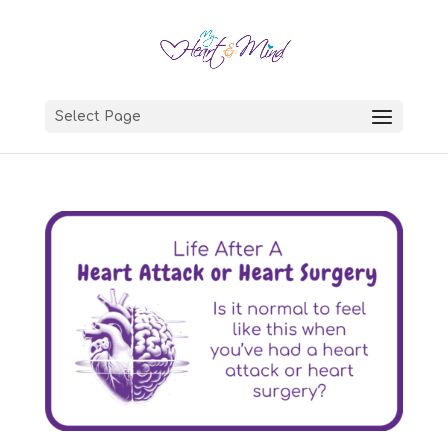
Select Page