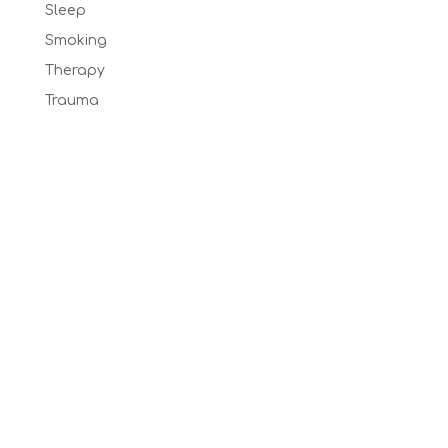
Sleep
Smoking
Therapy
Trauma