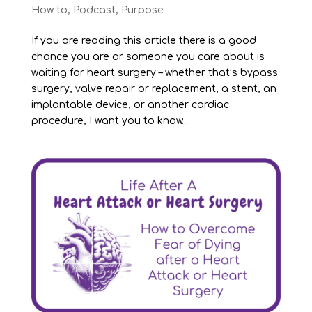
How to
,
Podcast
,
Purpose
If you are reading this article there is a good
chance you are or someone you care about is
waiting for heart surgery – whether that’s bypass
surgery, valve repair or replacement, a stent, an
implantable device, or another cardiac
procedure, I want you to know...