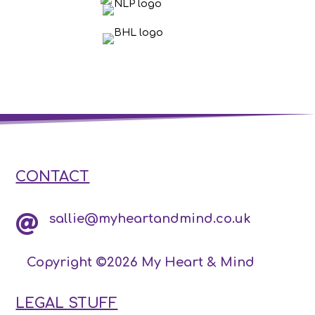
CONTACT
sallie@myheartandmind.co.uk

Copyright ©2026 My Heart & Mind
LEGAL STUFF