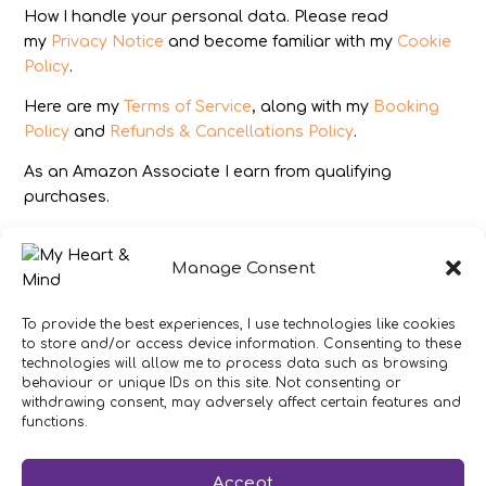
How I handle your personal data. Please read
my
Privacy Notice
and become familiar with my
Cookie
Policy
.
Here are my
Terms of Service
, along with my
Booking
Policy
and
Refunds & Cancellations Policy
.
As an Amazon Associate I earn from qualifying
purchases.
IMAGES
Manage Consent
All photography from Pixabay.com, Dreamstime.com,
Unsplash.com, Canstockphoto.com and Pexels.com.
To provide the best experiences, I use technologies like cookies
to store and/or access device information. Consenting to these
DISCLAIMER
technologies will allow me to process data such as browsing
behaviour or unique IDs on this site. Not consenting or
Make sure you click the link to read my full and
withdrawing consent, may adversely affect certain features and
complete
Disclaimer Statement
.
functions.
In brief:
If you have concerns about your health or
Accept
your heart then get expert medical advice