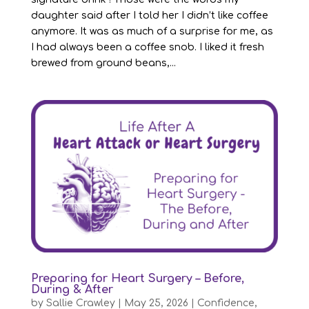
daughter said after I told her I didn’t like coffee
anymore. It was as much of a surprise for me, as
I had always been a coffee snob. I liked it fresh
brewed from ground beans,...
Preparing for Heart Surgery – Before,
During & After
by
Sallie Crawley
|
May 25, 2026
|
Confidence
,