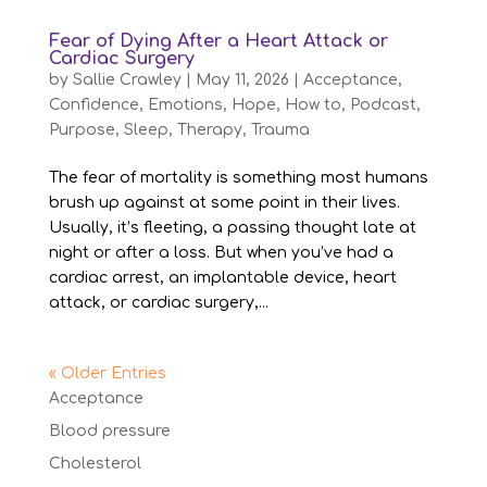
Fear of Dying After a Heart Attack or
Cardiac Surgery
by
Sallie Crawley
|
May 11, 2026
|
Acceptance
,
Confidence
,
Emotions
,
Hope
,
How to
,
Podcast
,
Purpose
,
Sleep
,
Therapy
,
Trauma
The fear of mortality is something most humans
brush up against at some point in their lives.
Usually, it’s fleeting, a passing thought late at
night or after a loss. But when you’ve had a
cardiac arrest, an implantable device, heart
attack, or cardiac surgery,...
« Older Entries
Acceptance
Blood pressure
Cholesterol