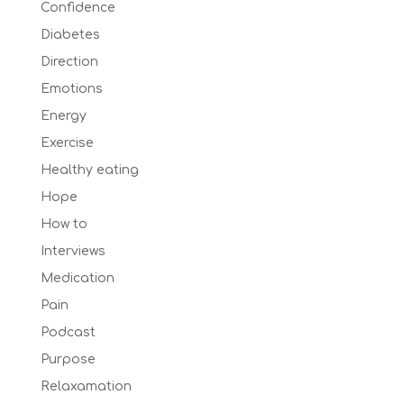
Confidence
Diabetes
Direction
Emotions
Energy
Exercise
Healthy eating
Hope
How to
Interviews
Medication
Pain
Podcast
Purpose
Relaxamation