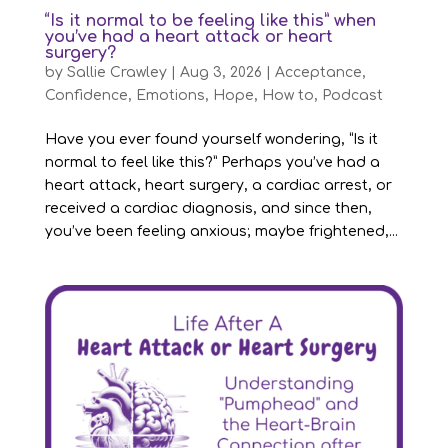
“Is it normal to be feeling like this” when
you’ve had a heart attack or heart
surgery?
by
Sallie Crawley
|
Aug 3, 2026
|
Acceptance
,
Confidence
,
Emotions
,
Hope
,
How to
,
Podcast
Have you ever found yourself wondering, “Is it
normal to feel like this?” Perhaps you’ve had a
heart attack, heart surgery, a cardiac arrest, or
received a cardiac diagnosis, and since then,
you’ve been feeling anxious; maybe frightened,...