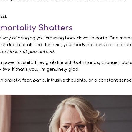
all.
mortality Shatters
 a way of bringing you crashing back down to earth. One mom
 about death at all and the next, your body has delivered a brut
nd life is not guaranteed.
 powerful shift. They grab life with both hands, change habits
ly
live
. If that’s you, I’m genuinely glad.
with anxiety, fear, panic, intrusive thoughts, or a constant sense