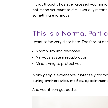
If that thought has ever crossed your mind
not mean you want to die.
It usually means
something enormous.
This Is a Normal Part 
I want to be very clear here. The fear of de
Normal trauma response
Nervous system recalibration
Mind trying to protect you
Many people experience it intensely for mon
during anniversaries, medical appointment
And yes, it
can
get better.