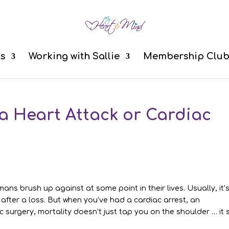
ts
Working with Sallie
Membership Clu
 a Heart Attack or Cardiac
ans brush up against at some point in their lives. Usually, it’
 after a loss. But when you’ve had a cardiac arrest, an
 surgery, mortality doesn’t just tap you on the shoulder … it s