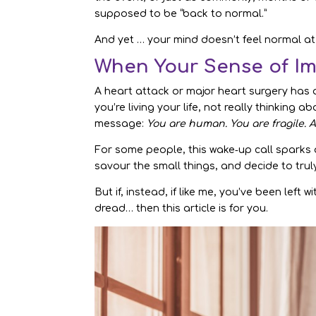
supposed to be “back to normal.”
And yet … your mind doesn’t feel normal at 
When Your Sense of Im
A heart attack or major heart surgery has
you’re living your life, not really thinking
message:
You are human. You are fragile. A
For some people, this wake‑up call sparks a
savour the small things, and decide to tru
But if, instead, if like me, you’ve been left 
dread… then this article is for you.