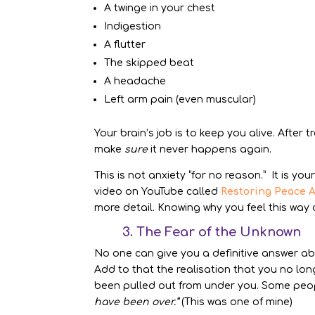
A twinge in your chest
Indigestion
A flutter
The skipped beat
A headache
Left arm pain (even muscular)
Your brain’s job is to keep you alive. After 
make
sure
it never happens again.
This is not anxiety “for no reason.” It is you
video on YouTube called
Restoring Peace A
more detail. Knowing why you feel this way 
3. The Fear of the Unknown
No one can give you a definitive answer a
Add to that the realisation that you no long
been pulled out from under you. Some peop
have been over.”
(This was one of mine)