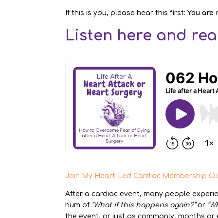
If this is you, please hear this first:
You are 
Listen here and read
Join My Heart-Led Cardiac Membership Cl
After a cardiac event, many people experi
hum of
“What if this happens again?”
or
“Wh
the event, or just as commonly, months or ev