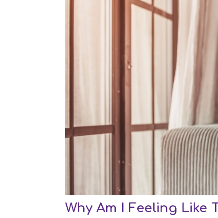
Why Am I Feeling Like 