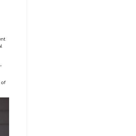
ent
al
,
 of