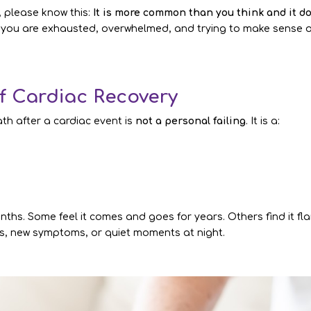
, please know this:
It is more common than you think and it d
 you are exhausted, overwhelmed, and trying to make sense o
of Cardiac Recovery
ath after a cardiac event is
not a personal failing
. It is a:
ths. Some feel it comes and goes for years. Others find it fla
s, new symptoms, or quiet moments at night.