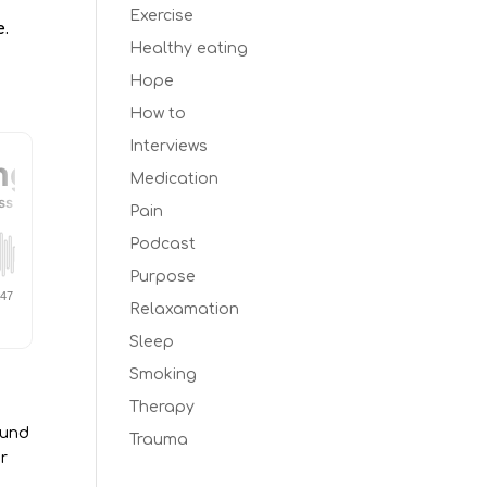
Exercise
e.
Healthy eating
Hope
How to
Interviews
Medication
Pain
Podcast
Purpose
Relaxamation
Sleep
Smoking
Therapy
ound
Trauma
r