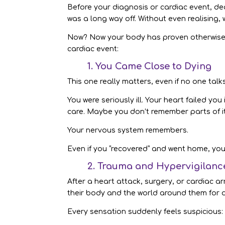
Before your diagnosis or cardiac event, de
was a long way off. Without even realising, 
Now? Now your body has proven otherwise. T
cardiac event:
1. You Came Close to Dying
This one really matters, even if no one tal
You were seriously ill. Your heart failed yo
care. Maybe you don’t remember parts of it
Your nervous system remembers.
Even if you “recovered” and went home, yo
2. Trauma and Hypervigilanc
After a heart attack, surgery, or cardiac
their body and the world around them for 
Every sensation suddenly feels suspicious: