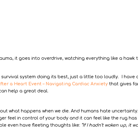
trauma, it goes into overdrive, watching everything like a hawk 
r survival system doing its best, just a little too loudly. I have 
fter a Heart Event – Navigating Cardiac Anxiety
that gives fa
can help a great deal.
bout what happens when we die. And humans hate uncertainty
er feel in control of your body and it can feel like the rug has
le even have fleeting thoughts like:
“If I hadn’t woken up, it w