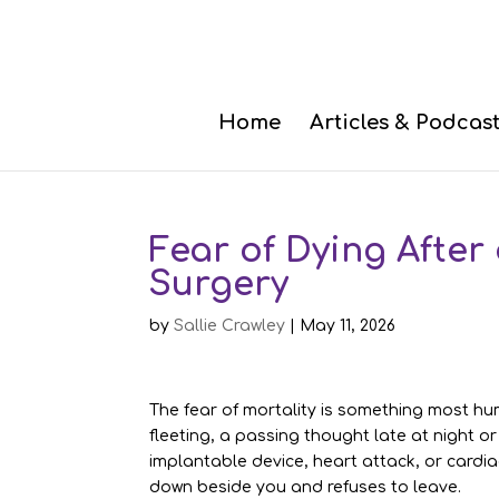
Home
Articles & Podcas
Fear of Dying After
Surgery
by
Sallie Crawley
|
May 11, 2026
The fear of mortality is something most hum
fleeting, a passing thought late at night or
implantable device, heart attack, or cardiac
down beside you and refuses to leave.