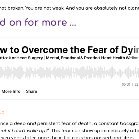
not broken. You are not weak. And you are absolutely not alon
 on for more ...
ub
ence a deep and persistent fear of death, a constant backgr
at if I don’t wake up?”
This fear can show up immediately afte
en years later, once the initial crisis has passed and life is