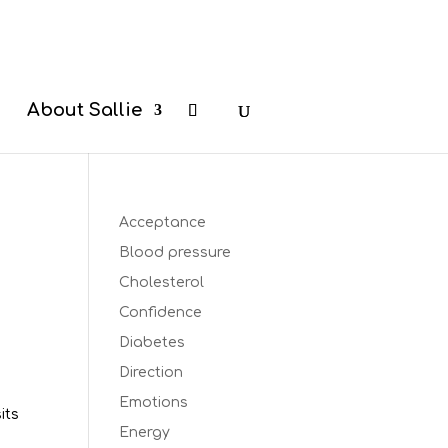
b
About Sallie
Acceptance
Blood pressure
Cholesterol
Confidence
Diabetes
s
Direction
Emotions
its
Energy