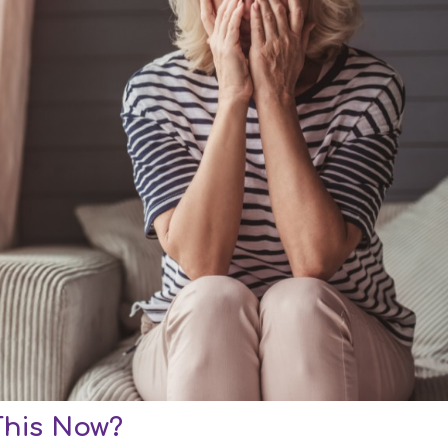
This Now?