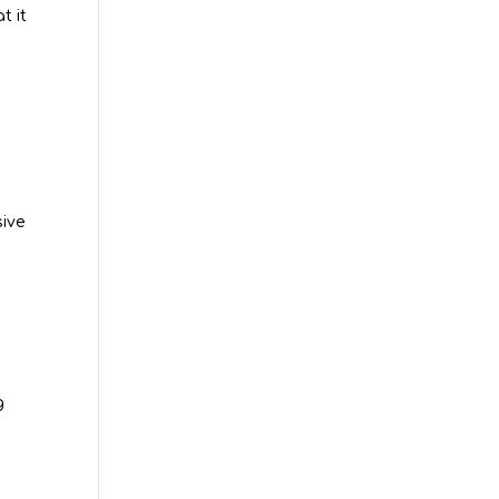
t it
sive
g