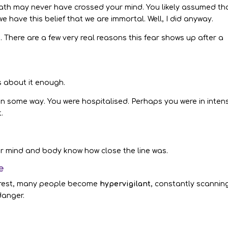
ath may never have crossed your mind. You likely assumed tha
we have this belief that we are immortal. Well, I did anyway.
here are a few very real reasons this fear shows up after a
ks about it enough.
u in some way. You were hospitalised. Perhaps you were in inten
.
ur mind and body know how close the line was.
e
 arrest, many people become
hypervigilant
, constantly scannin
danger.