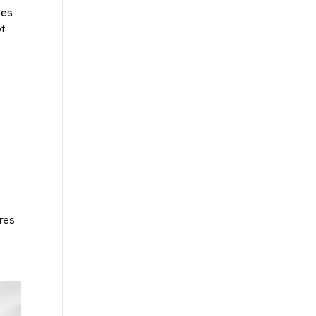
oes
f
res