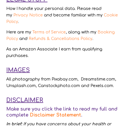
How I handle your personal data. Please read
my
Privacy Notice
and become familiar with my
Cookie
Policy
.
Here are my
Terms of Service
, along with my
Booking
Policy
and
Refunds & Cancellations Policy
.
As an Amazon Associate I earn from qualifying
purchases.
IMAGES
All photography from Pixabay.com, Dreamstime.com,
Unsplash.com, Canstockphoto.com and Pexels.com.
DISCLAIMER
Make sure you click the link to read my full and
complete
Disclaimer Statement
.
In brief:
If you have concerns about your health or