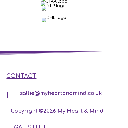
CONTACT

sallie@myheartandmind.co.uk
Copyright ©2026 My Heart & Mind
LEGAL STUFF