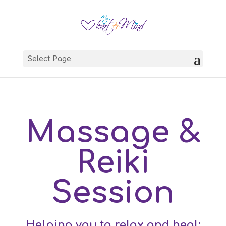
Select Page
Massage &
Reiki
Session
Helping you to relax and heal: