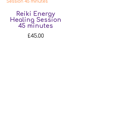
Reiki Energy
Healing Session
45 minutes
£
45.00