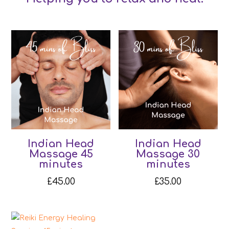
Indian Head
Indian Head
Massage 45
Massage 30
minutes
minutes
£
45.00
£
35.00