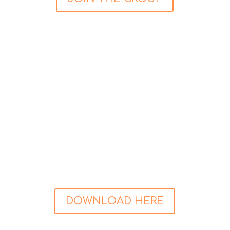
FREE Guided Relaxation
Try a FREE 20 minute Guided Relaxation
recording aimed at making you feeling good. Sit
back, get comfortable, and feel the stress melt
away, leaving a feeling of calm and peace
behind. Stress is a risk factor for those with
cardiac disease, so reducing your stress is very
important.
Click the button below to grab yours today:
DOWNLOAD HERE