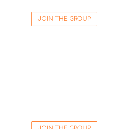
JOIN THE GROUP
My Heart & Mind Support Group
This community is for people who have
experience of a cardiac event and is having
difficulty managing the emotional side of
rehabilitation. Primarily this group is a safe and
nurturing place for you (and your partner) if you
have had heart-related problems such as a
heart attack, transplant, cardiac arrest or have
been diagnosed with heart disease etc.
JOIN THE GROUP