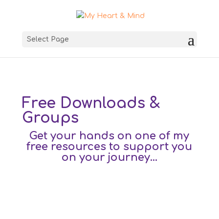
Select Page
Free Downloads &
Groups
Get your hands on one of my
free resources to support you
on your journey…