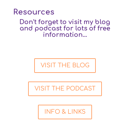
Resources
Don’t forget to visit my blog
and podcast for lots of free
information…
VISIT THE BLOG
VISIT THE PODCAST
INFO & LINKS