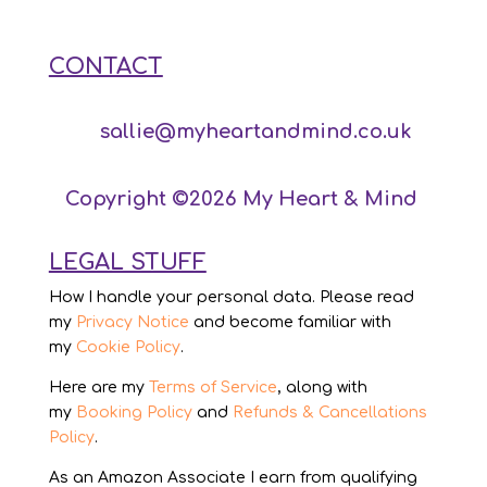
CONTACT
sallie@myheartandmind.co.uk
Copyright ©2026 My Heart & Mind
LEGAL STUFF
How I handle your personal data. Please read
my
Privacy Notice
and become familiar with
my
Cookie Policy
.
Here are my
Terms of Service
, along with
my
Booking Policy
and
Refunds & Cancellations
Policy
.
As an Amazon Associate I earn from qualifying