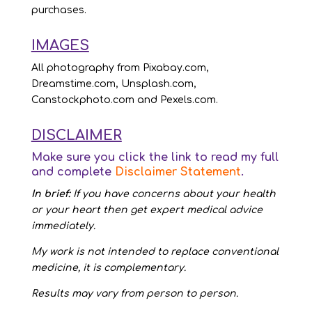
purchases.
IMAGES
All photography from Pixabay.com,
Dreamstime.com, Unsplash.com,
Canstockphoto.com and Pexels.com.
DISCLAIMER
Make sure you click the link to read my full
and complete
Disclaimer Statement
.
In brief:
If you have concerns about your health
or your heart then get expert medical advice
immediately.
My work is not intended to replace conventional
medicine, it is complementary.
Results may vary from person to person.