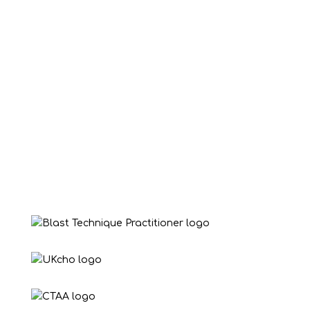
Victoria Young
“Love this lady, she has been a great help to
my daughter helping her overcoming her
nerves and anxiety 💙”
Benny Blackwell