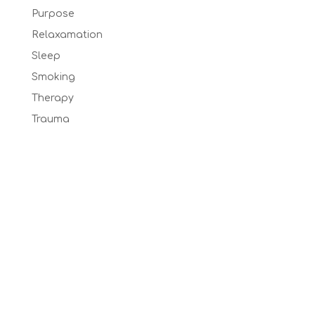
Purpose
Relaxamation
Sleep
Smoking
Therapy
Trauma