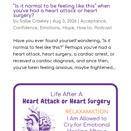
“Is it normal to be feeling like this” when
you’ve had a heart attack or heart
surgery?
by
Sallie Crawley
|
Aug 3, 2026
|
Acceptance
,
Confidence
,
Emotions
,
Hope
,
How to
,
Podcast
Have you ever found yourself wondering, “Is it
normal to feel like this?” Perhaps you’ve had a
heart attack, heart surgery, a cardiac arrest, or
received a cardiac diagnosis, and since then,
you’ve been feeling anxious; maybe frightened,...