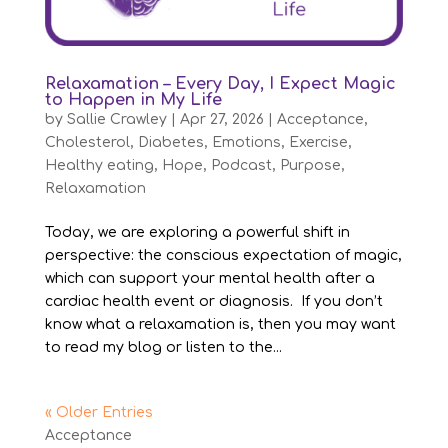
Relaxamation – Every Day, I Expect Magic
to Happen in My Life
by
Sallie Crawley
|
Apr 27, 2026
|
Acceptance
,
Cholesterol
,
Diabetes
,
Emotions
,
Exercise
,
Healthy eating
,
Hope
,
Podcast
,
Purpose
,
Relaxamation
Today, we are exploring a powerful shift in
perspective: the conscious expectation of magic,
which can support your mental health after a
cardiac health event or diagnosis. If you don’t
know what a relaxamation is, then you may want
to read my blog or listen to the...
« Older Entries
Acceptance