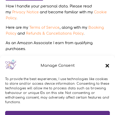
How I handle your personal data. Please read
my
Privacy Notice
and become familiar with my
Cookie
Policy
.
Here are my
Terms of Service
, along with my
Booking
Policy
and
Refunds & Cancellations Policy
.
As an Amazon Associate I earn from qualifying
purchases.
IMAGES
Manage Consent
All photography from Pixabay.com, Dreamstime.com,
Unsplash.com, Canstockphoto.com and Pexels.com.
To provide the best experiences, I use technologies like cookies
to store and/or access device information. Consenting to these
DISCLAIMER
technologies will allow me to process data such as browsing
behaviour or unique IDs on this site. Not consenting or
Make sure you click the link to read my full and
withdrawing consent, may adversely affect certain features and
functions.
complete
Disclaimer Statement
.
In brief:
If you have concerns about your health or