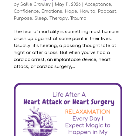
by
Sallie Crawley
|
May 11, 2026
|
Acceptance
,
Confidence
,
Emotions
,
Hope
,
How to
,
Podcast
,
Purpose
,
Sleep
,
Therapy
,
Trauma
The fear of mortality is something most humans
brush up against at some point in their lives.
Usually, it’s fleeting, a passing thought late at
night or after a loss. But when you’ve had a
cardiac arrest, an implantable device, heart
attack, or cardiac surgery,...