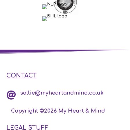
CONTACT
sallie@myheartandmind.co.uk

Copyright ©2026 My Heart & Mind
LEGAL STUFF