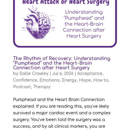
The Rhythm of Recovery: Understanding
“Pumphead” and the Heart-Brain
Connection after Heart Surgery
by
Sallie Crawley
|
Jul 6, 2026
|
Acceptance
,
Confidence
,
Emotions
,
Energy
,
Hope
,
How to
,
Podcast
,
Therapy
Pumphead and the Heart Brain Connection
explained. If you are reading this, you’ve likely
survived a major cardiac event and a complex
surgery. You’ve been told the surgery was a
success, and by all clinical markers, you are