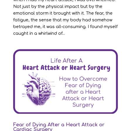
Not just by the physical impact but by the
emotional storm it brought with it. The fear, the
fatigue, the sense that my body had somehow
betrayed me, it was all-consuming. I found myself
caught in a whirlwind of...
Fear of Dying After a Heart Attack or
Cardiac Surgery