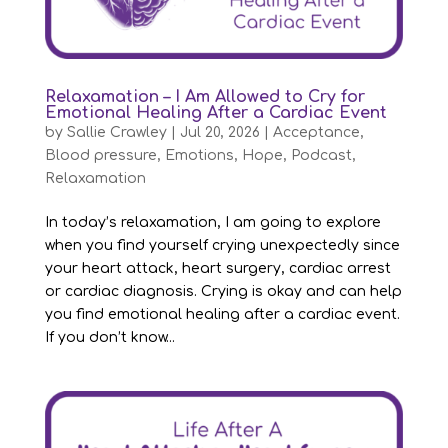
Relaxamation – I Am Allowed to Cry for
Emotional Healing After a Cardiac Event
by
Sallie Crawley
|
Jul 20, 2026
|
Acceptance
,
Blood pressure
,
Emotions
,
Hope
,
Podcast
,
Relaxamation
In today’s relaxamation, I am going to explore
when you find yourself crying unexpectedly since
your heart attack, heart surgery, cardiac arrest
or cardiac diagnosis. Crying is okay and can help
you find emotional healing after a cardiac event.
If you don’t know...