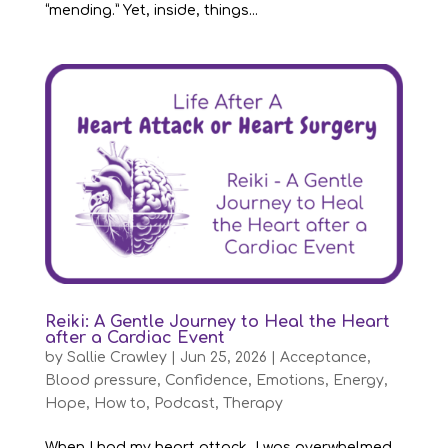
“mending.” Yet, inside, things...
Reiki: A Gentle Journey to Heal the Heart
after a Cardiac Event
by
Sallie Crawley
|
Jun 25, 2026
|
Acceptance
,
Blood pressure
,
Confidence
,
Emotions
,
Energy
,
Hope
,
How to
,
Podcast
,
Therapy
When I had my heart attack, I was overwhelmed.