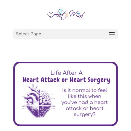
Select Page