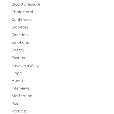
Blood pressure
Cholesterol
Confidence
Diabetes
Direction
Emotions
Energy
Exercise
Healthy eating
Hope
How to
Interviews
Medication
Pain
Podcast