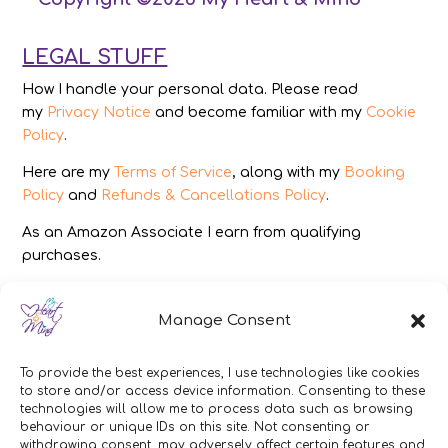
LEGAL STUFF
How I handle your personal data. Please read
my
Privacy Notice
and become familiar with my
Cookie
Policy
.
Here are my
Terms of Service
, along with my
Booking
Policy
and
Refunds & Cancellations Policy
.
As an Amazon Associate I earn from qualifying
purchases.
IMAGES
Manage Consent
All photography from Pixabay.com, Dreamstime.com,
Unsplash.com, Canstockphoto.com and Pexels.com.
To provide the best experiences, I use technologies like cookies
to store and/or access device information. Consenting to these
DISCLAIMER
technologies will allow me to process data such as browsing
behaviour or unique IDs on this site. Not consenting or
Make sure you click the link to read my full and
withdrawing consent, may adversely affect certain features and