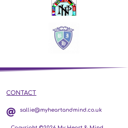
CONTACT
sallie@myheartandmind.co.uk

Copyright ©2026 My Heart & Mind