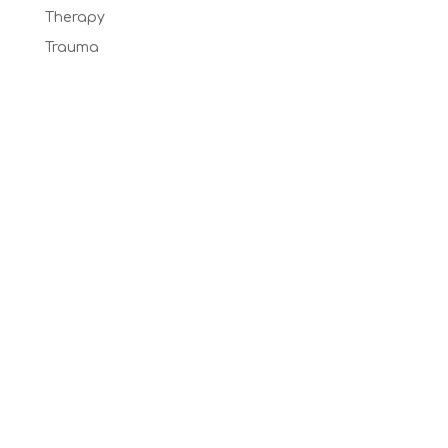
Therapy
Trauma