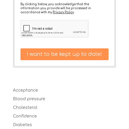
By clicking below, you acknowledge that the
information you provide will be processed in
accordance with my
Privacy Policy
.
I want to be kept up to date!
Acceptance
Blood pressure
Cholesterol
Confidence
Diabetes