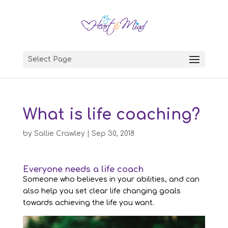
Select Page
What is life coaching?
by
Sallie Crawley
|
Sep 30, 2018
Everyone needs a life coach
Someone who believes in your abilities, and can
also help you set clear life changing goals
towards achieving the life you want.