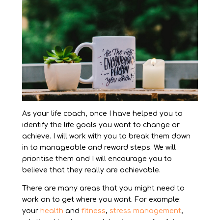
As your life coach, once I have helped you to
identify the life goals you want to change or
achieve. I will work with you to break them down
in to manageable and reward steps. We will
prioritise them and I will encourage you to
believe that they really are achievable.
There are many areas that you might need to
work on to get where you want. For example:
your
health
and
fitness
,
stress management
,