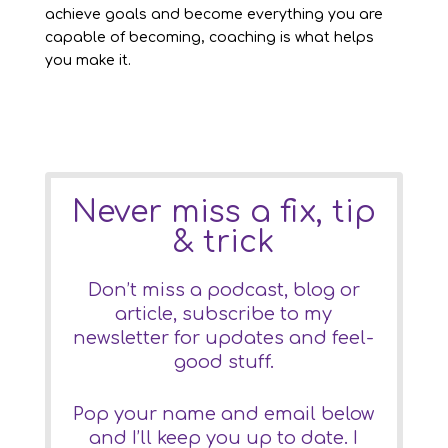
achieve goals and become everything you are
capable of becoming, coaching is what helps
you make it.
Never miss a fix, tip
& trick
Don’t miss a podcast, blog or
article, subscribe to my
newsletter for updates and feel-
good stuff.
Pop your name and email below
and I’ll keep you up to date. I