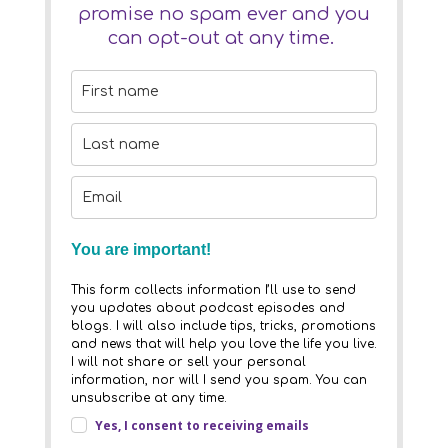
promise no spam ever and you
can opt-out at any time.
You are important!
This form collects information I’ll use to send
you updates about podcast episodes and
blogs. I will also include tips, tricks, promotions
and news that will help you love the life you live.
I will not share or sell your personal
information, nor will I send you spam. You can
unsubscribe at any time.
Yes, I consent to receiving emails