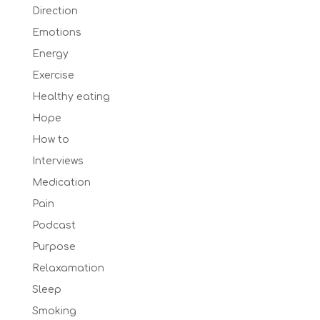
Direction
Emotions
Energy
Exercise
Healthy eating
Hope
How to
Interviews
Medication
Pain
Podcast
Purpose
Relaxamation
Sleep
Smoking