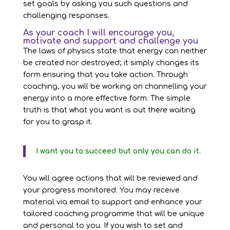
set goals by asking you such questions and
challenging responses.
As your coach I will encourage you,
motivate and support and challenge you
The laws of physics state that energy can neither
be created nor destroyed; it simply changes its
form ensuring that you take action. Through
coaching, you will be working on channelling your
energy into a more effective form. The simple
truth is that what you want is out there waiting
for you to grasp it.
I want you to succeed but only you can do it.
You will agree actions that will be reviewed and
your progress monitored. You may receive
material via email to support and enhance your
tailored coaching programme that will be unique
and personal to you. If you wish to set and