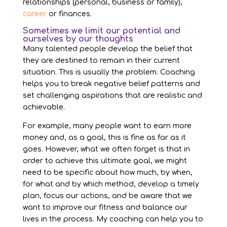
relationships (personal, business or family),
career
or finances.
Sometimes we limit our potential and
ourselves by our thoughts
Many talented people develop the belief that
they are destined to remain in their current
situation. This is usually the problem. Coaching
helps you to break negative belief patterns and
set challenging aspirations that are realistic and
achievable.
For example, many people want to earn more
money and, as a goal, this is fine as far as it
goes. However, what we often forget is that in
order to achieve this ultimate goal, we might
need to be specific about how much, by when,
for what and by which method, develop a timely
plan, focus our actions, and be aware that we
want to improve our fitness and balance our
lives in the process. My coaching can help you to