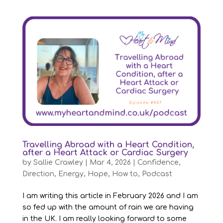
Travelling Abroad with a Heart Condition,
after a Heart Attack or Cardiac Surgery
by
Sallie Crawley
|
Mar 4, 2026
|
Confidence
,
Direction
,
Energy
,
Hope
,
How to
,
Podcast
I am writing this article in February 2026 and I am
so fed up with the amount of rain we are having
in the UK. I am really looking forward to some