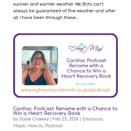
sunnier and warmer weather. We Brits can’t
always be guaranteed of fine weather and after
all I have been through these...
Cardiac Podcast Rename with a Chance to
Win a Heart Recovery Book
by
Sallie Crawley
|
Feb 23, 2026
|
Emotions
,
Hope
,
How to
,
Podcast