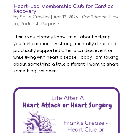
Heart-Led Membership Club for Cardiac
Recovery
by
Sallie Crawley
|
Apr 12, 2026
|
Confidence
,
How
to
,
Podcast
,
Purpose
I think you already know I’m all about helping
you feel emotionally strong, mentally clear, and
practically supported after a cardiac event or
while living with heart disease. Today I am talking
about something a little different. I want to share
something I’ve been...