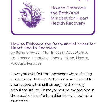
How to Embrace the Both/And Mindset for
Heart Health Recovery
by
Sallie Crawley
|
Mar 16, 2026
|
Acceptance
,
Confidence
,
Emotions
,
Energy
,
Hope
,
How to
,
Podcast
,
Purpose
Have you ever felt torn between two conflicting
emotions or desires? Perhaps you’re grateful for
your recovery but still struggle with anxiety
about the future. Or maybe you’re excited about
the possibilities of a healthier lifestyle, but also
frustrated...