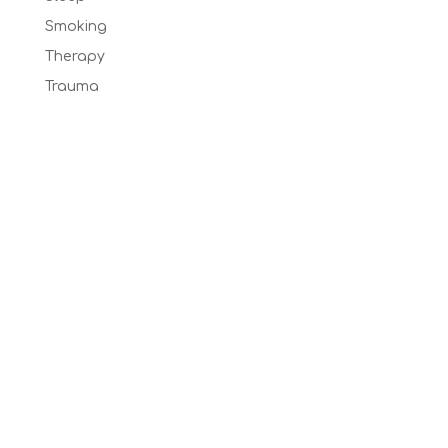
Smoking
Therapy
Trauma