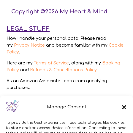
Copyright ©2026 My Heart & Mind
LEGAL STUFF
How I handle your personal data. Please read
my
Privacy Notice
and become familiar with my
Cookie
Policy
.
Here are my
Terms of Service
, along with my
Booking
Policy
and
Refunds & Cancellations Policy
.
As an Amazon Associate I earn from qualifying
purchases.
IMAGES
Manage Consent
All photography from Pixabay.com, Dreamstime.com,
Unsplash.com, Canstockphoto.com and Pexels.com.
To provide the best experiences, I use technologies like cookies
to store and/or access device information. Consenting to these