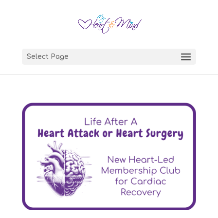
Select Page