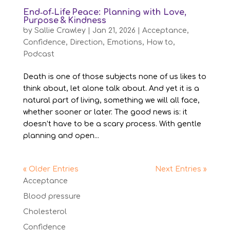
End‑of‑Life Peace: Planning with Love,
Purpose & Kindness
by
Sallie Crawley
|
Jan 21, 2026
|
Acceptance
,
Confidence
,
Direction
,
Emotions
,
How to
,
Podcast
Death is one of those subjects none of us likes to
think about, let alone talk about. And yet it is a
natural part of living, something we will all face,
whether sooner or later. The good news is: it
doesn’t have to be a scary process. With gentle
planning and open...
« Older Entries
Next Entries »
Acceptance
Blood pressure
Cholesterol
Confidence