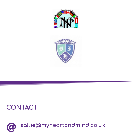
CONTACT
sallie@myheartandmind.co.uk
