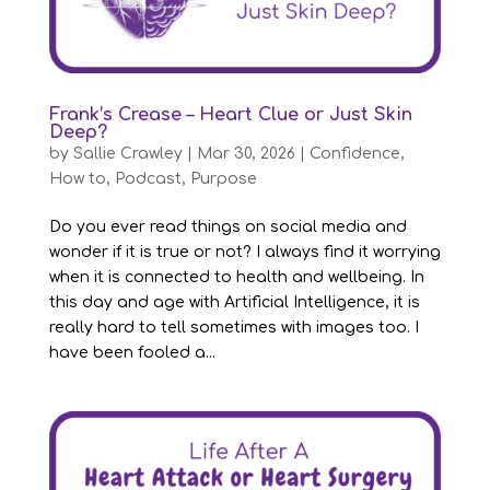
Frank’s Crease – Heart Clue or Just Skin
Deep?
by
Sallie Crawley
|
Mar 30, 2026
|
Confidence
,
How to
,
Podcast
,
Purpose
Do you ever read things on social media and
wonder if it is true or not? I always find it worrying
when it is connected to health and wellbeing. In
this day and age with Artificial Intelligence, it is
really hard to tell sometimes with images too. I
have been fooled a...