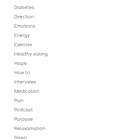
Diabetes
Direction
Emotions
Energy
Exercise
Healthy eating
Hope
How to
Interviews
Medication
Pain
Podcast
Purpose
Relaxamation
Sleep