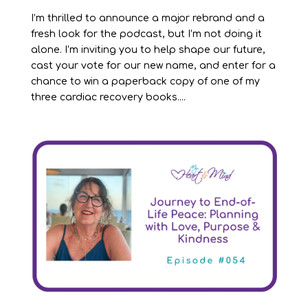
I’m thrilled to announce a major rebrand and a
fresh look for the podcast, but I’m not doing it
alone. I’m inviting you to help shape our future,
cast your vote for our new name, and enter for a
chance to win a paperback copy of one of my
three cardiac recovery books....