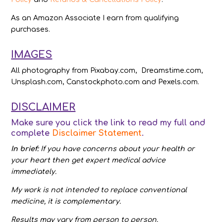
As an Amazon Associate I earn from qualifying
purchases.
IMAGES
All photography from Pixabay.com, Dreamstime.com,
Unsplash.com, Canstockphoto.com and Pexels.com.
DISCLAIMER
Make sure you click the link to read my full and
complete
Disclaimer Statement
.
In brief:
If you have concerns about your health or
your heart then get expert medical advice
immediately.
My work is not intended to replace conventional
medicine, it is complementary.
Results may vary from person to person.