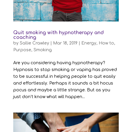
Quit smoking with hypnotherapy and
coaching
by
Sallie Crawley
|
Mar 18, 2019
|
Energy
,
How to
,
Purpose
,
Smoking
Are you considering having hypnotherapy?
Hypnosis to stop smoking or vaping has proved
to be successful in helping people to quit easily
and effortlessly. Perhaps it sounds a bit hocus
pocus and maybe a little strange. But as you
just don’t know what will happen...