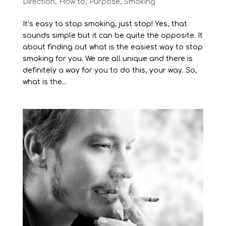
Direction
,
How to
,
Purpose
,
Smoking
It’s easy to stop smoking, just stop! Yes, that
sounds simple but it can be quite the opposite. It
about finding out what is the easiest way to stop
smoking for you. We are all unique and there is
definitely a way for you to do this, your way. So,
what is the...