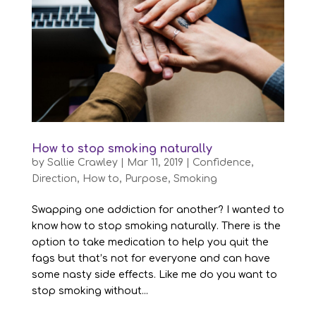
How to stop smoking naturally
by
Sallie Crawley
|
Mar 11, 2019
|
Confidence
,
Direction
,
How to
,
Purpose
,
Smoking
Swapping one addiction for another? I wanted to
know how to stop smoking naturally. There is the
option to take medication to help you quit the
fags but that’s not for everyone and can have
some nasty side effects. Like me do you want to
stop smoking without...