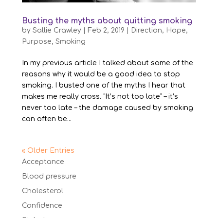
Busting the myths about quitting smoking
by
Sallie Crawley
|
Feb 2, 2019
|
Direction
,
Hope
,
Purpose
,
Smoking
In my previous article I talked about some of the
reasons why it would be a good idea to stop
smoking. I busted one of the myths I hear that
makes me really cross. “It’s not too late” – it’s
never too late – the damage caused by smoking
can often be...
« Older Entries
Acceptance
Blood pressure
Cholesterol
Confidence