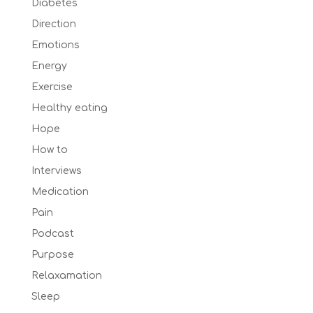
Diabetes
Direction
Emotions
Energy
Exercise
Healthy eating
Hope
How to
Interviews
Medication
Pain
Podcast
Purpose
Relaxamation
Sleep