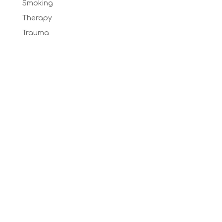
Smoking
Therapy
Trauma