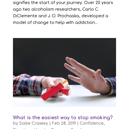
signifies the start of your journey. Over 20 years
ago two alcoholism researchers, Carlo C.
DiClemente and J. O. Prochaska, developed a
model of change to help with addiction...
What is the easiest way to stop smoking?
by
Sallie Crawley
|
Feb 28, 2019
|
Confidence
,