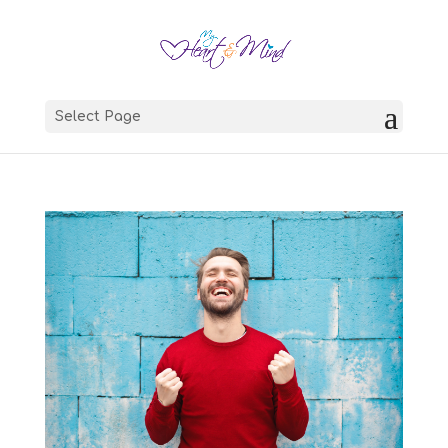
Select Page