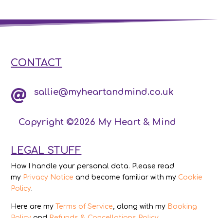
CONTACT
sallie@myheartandmind.co.uk

Copyright ©2026 My Heart & Mind
LEGAL STUFF
How I handle your personal data. Please read
my
Privacy Notice
and become familiar with my
Cookie
Policy
.
Here are my
Terms of Service
, along with my
Booking
Policy
and
Refunds & Cancellations Policy
.