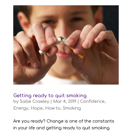
Getting ready to quit smoking
by
Sallie Crawley
|
Mar 4, 2019
|
Confidence
,
Energy
,
Hope
,
How to
,
Smoking
Are you ready? Change is one of the constants
in your life and getting ready to quit smoking