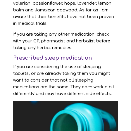
valerian, passionflower, hops, lavender, lemon
balm and Jamaican dogwood. As far as I am
aware that their benefits have not been proven
in medical trials.
If you are taking any other medication, check
with your GP, pharmacist and herbalist before
taking any herbal remedies.
Prescribed sleep medication
If you are considering the use of sleeping
tablets, or are already taking them you might
want to consider that not all sleeping
medications are the same. They each work a bit
differently and may have different side effects.