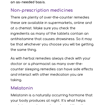
an as-needed basis.
Non-prescription medicines
There are plenty of over-the-counter remedies
these are available in supermarkets, online and
at a chemist. Make sure you check the
ingredients as many of the tablets contain an
antihistamine that causes drowsiness. So it may
be that whichever you choose you will be getting
the same thing.
As with herbal remedies always check with your
doctor or a pharmacist as many over-the-
counter sleeping remedies can have side effects
and interact with other medication you are
taking.
Melatonin
Melatonin is a naturally occurring hormone that
your body produces at night. It’s what helps