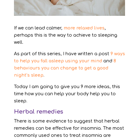
If we can lead calmer,
more relaxed lives
,
perhaps this is the way to achieve to sleeping
well.
As part of this series, I have written a post
9 ways
to help you fall asleep using your mind
and
8
behaviours you can change to get a good
night’s sleep
.
Today I am going to give you 9 more ideas, this
time how you can help your body help you to
sleep.
Herbal remedies
There is some evidence to suggest that herbal
remedies can be effective for insomnia. The most
commonly used ones to treat insomnia are