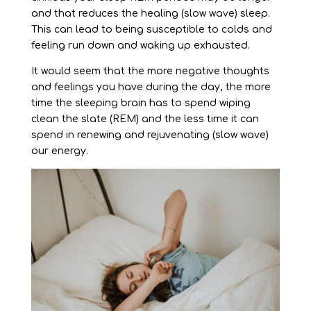
and that reduces the healing (slow wave) sleep.
This can lead to being susceptible to colds and
feeling run down and waking up exhausted.
It would seem that the more negative thoughts
and feelings you have during the day, the more
time the sleeping brain has to spend wiping
clean the slate (REM) and the less time it can
spend in renewing and rejuvenating (slow wave)
our energy.