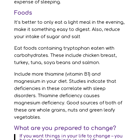
expense of sleeping.
Foods
It’s better to only eat a light meal in the evening,
make it something easy to digest. Also, reduce
your intake of sugar and salt
Eat foods containing tryptophan eaten with
carbohydrates. These include chicken breast,
turkey, tuna, soya beans and salmon.
Include more thiamine (vitamin B1) and
magnesium in your diet. Studies indicate that
deficiencies in these correlate with sleep
disorders. Thiamine deficiency causes
magnesium deficiency. Good sources of both of
these are whole grains, nuts and green leafy
vegetables.
What are you prepared to change?
If you want things in your life to change – you