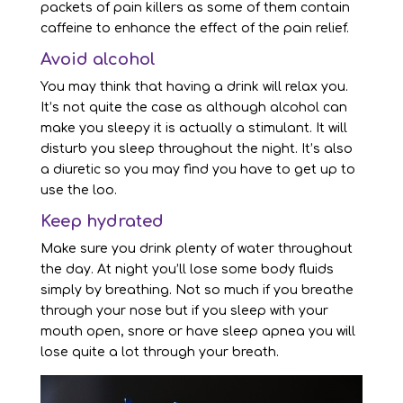
packets of pain killers as some of them contain
caffeine to enhance the effect of the pain relief.
Avoid alcohol
You may think that having a drink will relax you.
It’s not quite the case as although alcohol can
make you sleepy it is actually a stimulant. It will
disturb you sleep throughout the night. It’s also
a diuretic so you may find you have to get up to
use the loo.
Keep hydrated
Make sure you drink plenty of water throughout
the day. At night you’ll lose some body fluids
simply by breathing. Not so much if you breathe
through your nose but if you sleep with your
mouth open, snore or have sleep apnea you will
lose quite a lot through your breath.