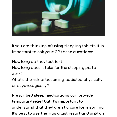
If you are thinking of using sleeping tablets it is
important to ask your GP these questions:
How long do they last for?
How long does it take for the sleeping pill to
work?
What’s the risk of becoming addicted physically
or psychologically?
Prescribed sleep medications can provide
temporary relief but it’s important to
understand that they aren’t a cure for insomnia.
It’s best to use them as a last resort and only on