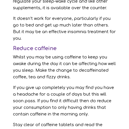
regulate your sleep-wake cycle and like other
supplements, it is available over the counter.
It doesn’t work for everyone, particularly if you
go to bed and get up much later than others.
But it may be an effective insomnia treatment for
you.
Reduce caffeine
Whilst you may be using caffeine to keep you
awake during the day it can be affecting how well
you sleep. Make the change to decaffeinated
coffee, tea and fizzy drinks.
If you give up completely you may find you have
a headache for a couple of days but this will
soon pass. If you find it difficult then do reduce
your consumption to only having drinks that
contain caffeine in the morning only.
Stay clear of caffeine tablets and read the