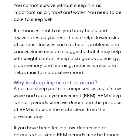
You cannot survive without sleep it is as
important as air, food and water! You need to be
able to sleep well.
It enhances health as you body heals and
rejuvenates as you rest. It also helps lower risks
of serious illnesses such as heart problems and
cancer. Some research suggests that it may help
with weight control. Sleep also gives you energy,
aids memory and learning, reduces stress and
helps maintain a positive mood.
Why is sleep important to mood?
A normal sleep pattern comprises cycles of slow
wave and rapid eye movement (REM). REM sleep
is short periods when we dream and the purpose
of REM is to wipe the slate clean from the
previous day.
If you have been feeling low, depressed or
anxious your sleep REM periods may be longer