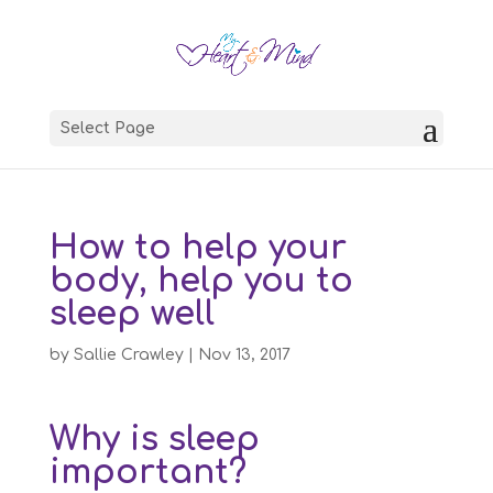
Select Page
How to help your
body, help you to
sleep well
by
Sallie Crawley
|
Nov 13, 2017
Why is sleep
important?