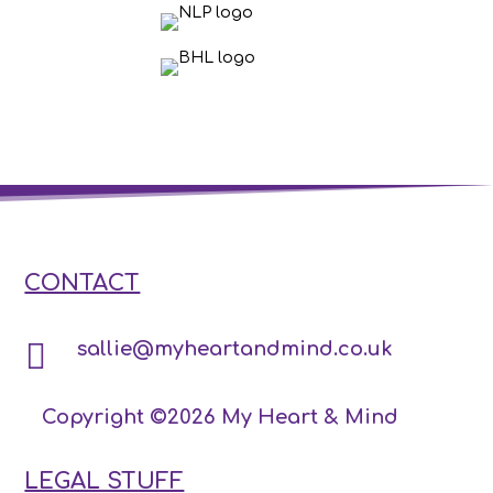
CONTACT

sallie@myheartandmind.co.uk
Copyright ©2026 My Heart & Mind
LEGAL STUFF