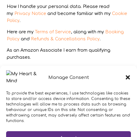
How I handle your personal data. Please read
my
Privacy Notice
and become familiar with my
Cookie
Policy
.
Here are my
Terms of Service
, along with my
Booking
Policy
and
Refunds & Cancellations Policy
.
As an Amazon Associate I earn from qualifying
purchases.
IMAGES
Manage Consent
All photography from Pixabay.com, Dreamstime.com,
Unsplash.com, Canstockphoto.com and Pexels.com.
To provide the best experiences, I use technologies like cookies
to store and/or access device information. Consenting to these
DISCLAIMER
technologies will allow me to process data such as browsing
behaviour or unique IDs on this site. Not consenting or
Make sure you click the link to read my full and
withdrawing consent, may adversely affect certain features and
complete
Disclaimer Statement
.
functions.
In brief:
If you have concerns about your health or