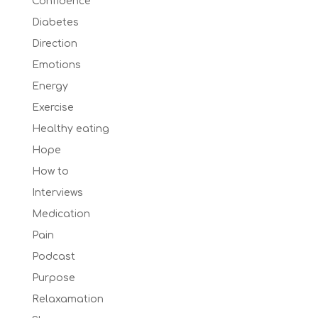
Confidence
Diabetes
Direction
Emotions
Energy
Exercise
Healthy eating
Hope
How to
Interviews
Medication
Pain
Podcast
Purpose
Relaxamation