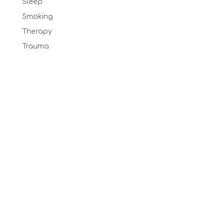
Sleep
Smoking
Therapy
Trauma