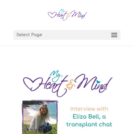
Select Page