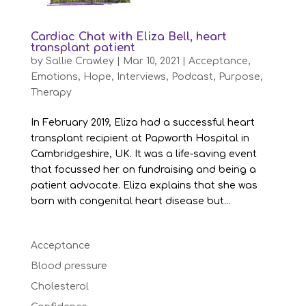
Cardiac Chat with Eliza Bell, heart
transplant patient
by
Sallie Crawley
|
Mar 10, 2021
|
Acceptance
,
Emotions
,
Hope
,
Interviews
,
Podcast
,
Purpose
,
Therapy
In February 2019, Eliza had a successful heart
transplant recipient at Papworth Hospital in
Cambridgeshire, UK. It was a life-saving event
that focussed her on fundraising and being a
patient advocate. Eliza explains that she was
born with congenital heart disease but...
Acceptance
Blood pressure
Cholesterol