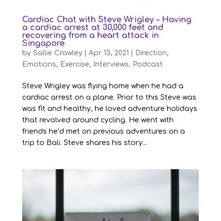
Cardiac Chat with Steve Wrigley – Having
a cardiac arrest at 30,000 feet and
recovering from a heart attack in
Singapore
by
Sallie Crawley
|
Apr 13, 2021
|
Direction
,
Emotions
,
Exercise
,
Interviews
,
Podcast
Steve Wrigley was flying home when he had a
cardiac arrest on a plane. Prior to this Steve was
was fit and healthy, he loved adventure holidays
that revolved around cycling. He went with
friends he’d met on previous adventures on a
trip to Bali. Steve shares his story...