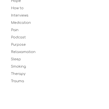
Hope
How to
Interviews
Medication
Pain
Podcast
Purpose
Relaxamation
Sleep
Smoking
Therapy
Trauma