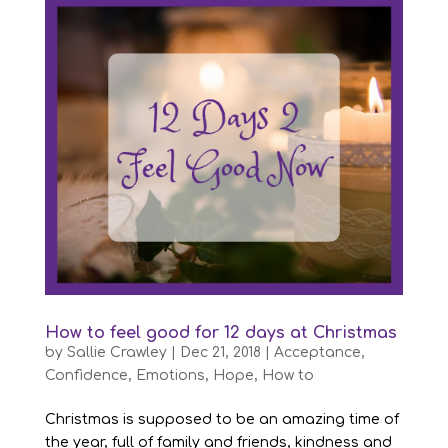
How to feel good for 12 days at Christmas
by
Sallie Crawley
|
Dec 21, 2018
|
Acceptance
,
Confidence
,
Emotions
,
Hope
,
How to
Christmas is supposed to be an amazing time of
the year, full of family and friends, kindness and