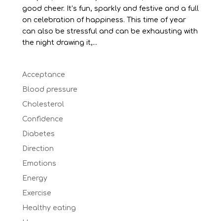
good cheer. It’s fun, sparkly and festive and a full
on celebration of happiness. This time of year
can also be stressful and can be exhausting with
the night drawing it,...
Acceptance
Blood pressure
Cholesterol
Confidence
Diabetes
Direction
Emotions
Energy
Exercise
Healthy eating