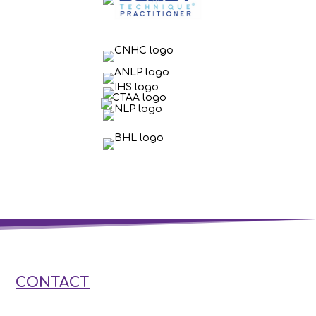
CONTACT