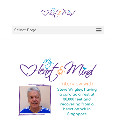
Select Page