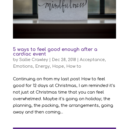
5 ways to feel good enough after a
cardiac event
by
Sallie Crawley
|
Dec 28, 2018
|
Acceptance
,
Emotions
,
Energy
,
Hope
,
How to
Continuing on from my last post How to feel
good for 12 days at Christmas, I am reminded it’s
not just at Christmas time that you can feel
overwhelmed. Maybe it’s going on holiday; the
planning, the packing, the arrangements, going
away and then coming...