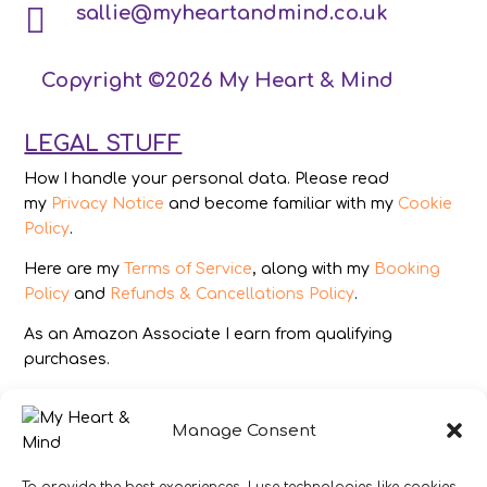

sallie@myheartandmind.co.uk
Copyright ©2026 My Heart & Mind
LEGAL STUFF
How I handle your personal data. Please read
my
Privacy Notice
and become familiar with my
Cookie
Policy
.
Here are my
Terms of Service
, along with my
Booking
Policy
and
Refunds & Cancellations Policy
.
As an Amazon Associate I earn from qualifying
purchases.
IMAGES
Manage Consent
All photography from Pixabay.com, Dreamstime.com,
Unsplash.com, Canstockphoto.com and Pexels.com.