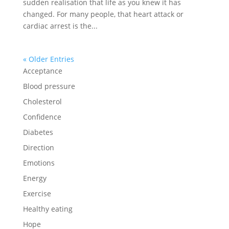
sudden realisation that life as you knew it has
changed. For many people, that heart attack or
cardiac arrest is the...
« Older Entries
Acceptance
Blood pressure
Cholesterol
Confidence
Diabetes
Direction
Emotions
Energy
Exercise
Healthy eating
Hope