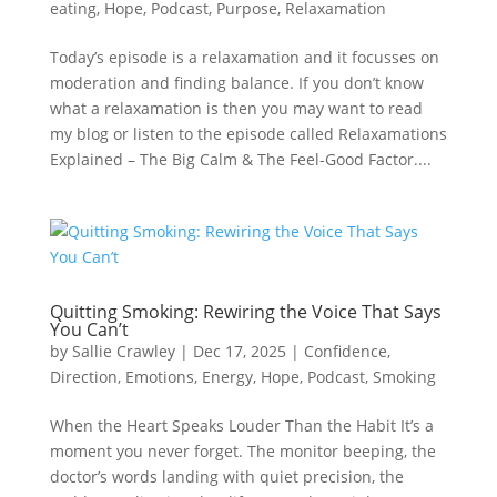
eating
,
Hope
,
Podcast
,
Purpose
,
Relaxamation
Today’s episode is a relaxamation and it focusses on
moderation and finding balance. If you don’t know
what a relaxamation is then you may want to read
my blog or listen to the episode called Relaxamations
Explained – The Big Calm & The Feel-Good Factor....
Quitting Smoking: Rewiring the Voice That Says
You Can’t
by
Sallie Crawley
|
Dec 17, 2025
|
Confidence
,
Direction
,
Emotions
,
Energy
,
Hope
,
Podcast
,
Smoking
When the Heart Speaks Louder Than the Habit It’s a
moment you never forget. The monitor beeping, the
doctor’s words landing with quiet precision, the