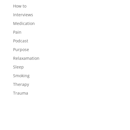
How to
Interviews
Medication
Pain
Podcast
Purpose
Relaxamation
Sleep
Smoking
Therapy
Trauma