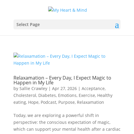
Select Page
Relaxamation – Every Day, I Expect Magic to
Happen in My Life
by
Sallie Crawley
|
Apr 27, 2026
|
Acceptance
,
Cholesterol
,
Diabetes
,
Emotions
,
Exercise
,
Healthy
eating
,
Hope
,
Podcast
,
Purpose
,
Relaxamation
Today, we are exploring a powerful shift in
perspective: the conscious expectation of magic,
which can support your mental health after a cardiac