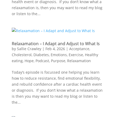
health event or diagnosis. If you don’t know what a
relaxamation is, then you may want to read my blog
or listen to the...
Relaxamation – I Adapt and Adjust to What Is
by
Sallie Crawley
|
Feb 4, 2026
|
Acceptance
,
Cholesterol
,
Diabetes
,
Emotions
,
Exercise
,
Healthy
eating
,
Hope
,
Podcast
,
Purpose
,
Relaxamation
Today’s episode is focussed one helping you learn
how to reduce resistance, find emotional flexibility,
and rebuild confidence after a cardiac health event
or diagnosis. If you don’t know what a relaxamation
is then you may want to read my blog or listen to
the...