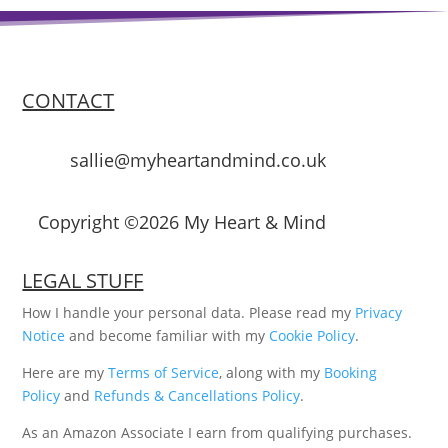
CONTACT
sallie@myheartandmind.co.uk
Copyright ©2026 My Heart & Mind
LEGAL STUFF
How I handle your personal data. Please read my
Privacy
Notice
and become familiar with my
Cookie Policy
.
Here are my
Terms of Service
, along with my
Booking
Policy
and
Refunds & Cancellations Policy
.
As an Amazon Associate I earn from qualifying purchases.