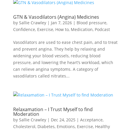
GTN & Vasodilators (Angina) Medicines
by
Sallie Crawley
|
Jan 7, 2026
|
Blood pressure
,
Confidence
,
Exercise
,
How to
,
Medication
,
Podcast
Vasodilators are used to ease chest pain, and to treat
and prevent angina. They help by relaxing and
widening your blood vessels, reducing blood
pressure, and lowering the heart’s workload, which
can relieve angina symptoms. A category of
vasodilators called nitrates...
Relaxamation – I Trust Myself to find
Moderation
by
Sallie Crawley
|
Dec 24, 2025
|
Acceptance
,
Cholesterol
,
Diabetes
,
Emotions
,
Exercise
,
Healthy