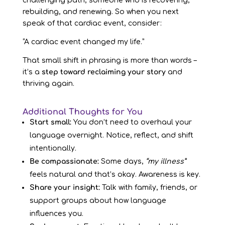
challenging path, someone who is recovering,
rebuilding, and renewing. So when you next
speak of that cardiac event, consider:
“A cardiac event changed my life.”
That small shift in phrasing is more than words –
it’s a
step toward reclaiming your story
and
thriving again.
Additional Thoughts for You
Start small:
You don’t need to overhaul your
language overnight. Notice, reflect, and shift
intentionally.
Be compassionate:
Some days,
“my illness”
feels natural and that’s okay. Awareness is key.
Share your insight:
Talk with family, friends, or
support groups about how language
influences you.