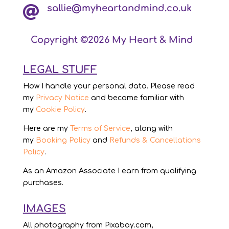
sallie@myheartandmind.co.uk

Copyright ©2026 My Heart & Mind
LEGAL STUFF
How I handle your personal data. Please read
my
Privacy Notice
and become familiar with
my
Cookie Policy
.
Here are my
Terms of Service
, along with
my
Booking Policy
and
Refunds & Cancellations
Policy
.
As an Amazon Associate I earn from qualifying
purchases.
IMAGES
All photography from Pixabay.com,