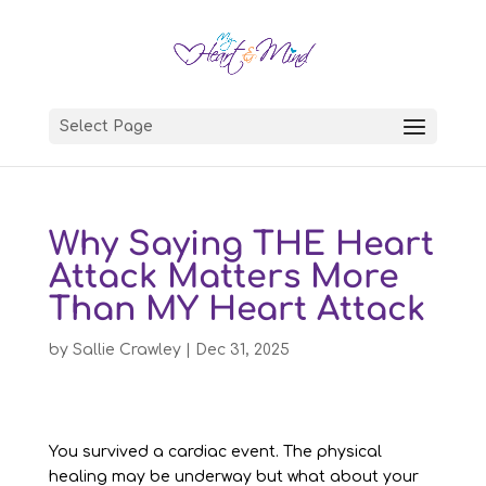
Select Page
Why Saying THE Heart
Attack Matters More
Than MY Heart Attack
by
Sallie Crawley
|
Dec 31, 2025
You survived a cardiac event. The physical
healing may be underway but what about your