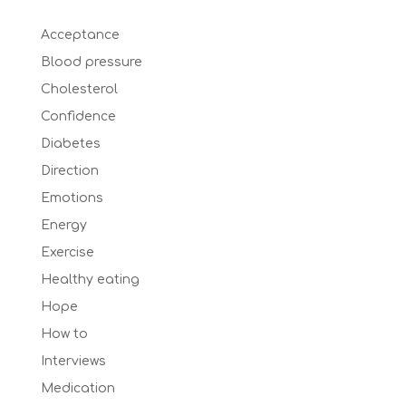
Acceptance
Blood pressure
Cholesterol
Confidence
Diabetes
Direction
Emotions
Energy
Exercise
Healthy eating
Hope
How to
Interviews
Medication