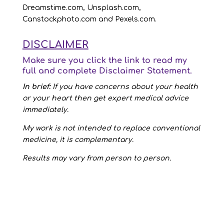
Dreamstime.com, Unsplash.com,
Canstockphoto.com and Pexels.com.
DISCLAIMER
Make sure you click the link to read my
full and complete
Disclaimer Statement
.
In brief:
If you have concerns about your health
or your heart then get expert medical advice
immediately.
My work is not intended to replace conventional
medicine, it is complementary.
Results may vary from person to person.