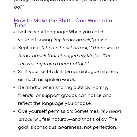
do?”
How to Make the Shift – One Word at a
Time
Notice your language: When you catch
yourself saying
“my heart attack,”
pause.
Rephrase:
“I had a heart attack,”
“There was a
heart attack that changed my life,”
or
“I’m
recovering from a heart attack.”
Shift your self-talk: Internal dialogue matters
as much as spoken words.
Be mindful when sharing publicly: Family,
friends, or support groups can notice and
reflect the language you choose.
Give yourself permission: Sometimes
“my heart
attack”
will feel natural—and that’s okay. The
goal is conscious awareness, not perfection.