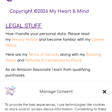
Copyright ©2026 My Heart & Mind
LEGAL STUFF
How I handle your personal data. Please read
my
Privacy Notice
and become familiar with my
Cookie
Policy
.
Here are my
Terms of Service
, along with my
Booking
Policy
and
Refunds & Cancellations Policy
.
As an Amazon Associate I earn from qualifying
purchases.
IMAGES
Manage Consent
All photography from Pixabay.com, Dreamstime.com,
Unsplash.com, Canstockphoto.com and Pexels.com.
To provide the best experiences, I use technologies like cookies
to store and/or access device information. Consenting to these