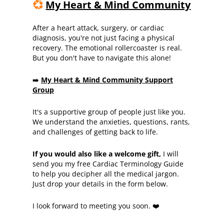
💞
My Heart & Mind Community
After a heart attack, surgery, or cardiac
diagnosis, you're not just facing a physical
recovery. The emotional rollercoaster is real.
But you don't have to navigate this alone!
➡️
My Heart & Mind Community Support
Group
It's a supportive group of people just like you.
We understand the anxieties, questions, rants,
and challenges of getting back to life.
If you would also like a welcome gift,
I will
send you my free Cardiac Terminology Guide
to help you decipher all the medical jargon.
Just drop your details in the form below.
I look forward to meeting you soon. ❤️