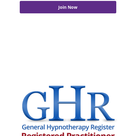
Join Now