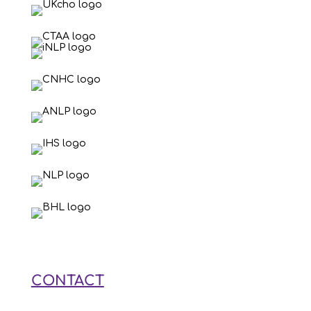
CONTACT