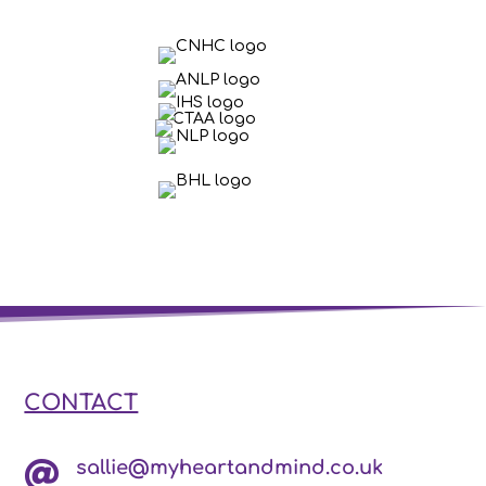
CONTACT
sallie@myheartandmind.co.uk
