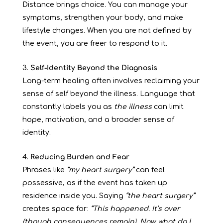
Distance brings choice. You can manage your
symptoms, strengthen your body, and make
lifestyle changes. When you are not defined by
the event, you are freer to respond to it.
Self-Identity Beyond the Diagnosis
Long-term healing often involves reclaiming your
sense of self beyond the illness. Language that
constantly labels you as
the illness
can limit
hope, motivation, and a broader sense of
identity.
Reducing Burden and Fear
Phrases like
“my heart surgery”
can feel
possessive, as if the event has taken up
residence inside you. Saying
“the heart surgery”
creates space for:
“This happened. It’s over
(though consequences remain). Now, what do I