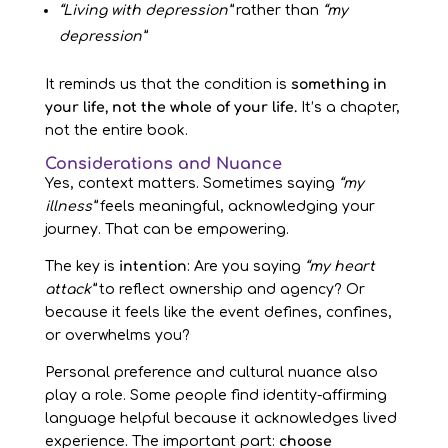
“Living with depression”
rather than
“my
depression”
It reminds us that the condition is
something in
your life, not the whole of your life.
It’s a chapter,
not the entire book.
Considerations and Nuance
Yes, context matters. Sometimes saying
“my
illness”
feels meaningful, acknowledging your
journey. That can be empowering.
The key is
intention
: Are you saying
“my heart
attack”
to reflect ownership and agency? Or
because it feels like the event defines, confines,
or overwhelms you?
Personal preference and cultural nuance also
play a role. Some people find identity-affirming
language helpful because it acknowledges lived
experience. The important part:
choose