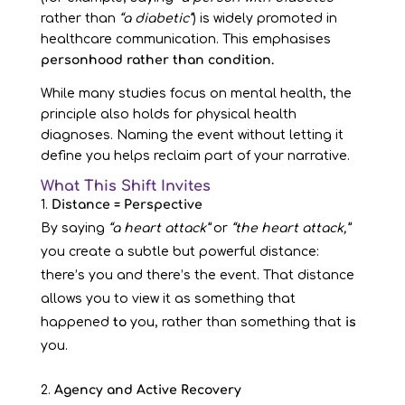
rather than
“a diabetic”
) is widely promoted in
healthcare communication. This emphasises
personhood rather than condition.
While many studies focus on mental health, the
principle also holds for physical health
diagnoses. Naming the event without letting it
define you helps reclaim part of your narrative.
What This Shift Invites
Distance = Perspective
By saying
“a heart attack”
or
“the heart attack,”
you create a subtle but powerful distance:
there’s you and there’s the event. That distance
allows you to view it as something that
happened
to
you, rather than something that
is
you.
Agency and Active Recovery