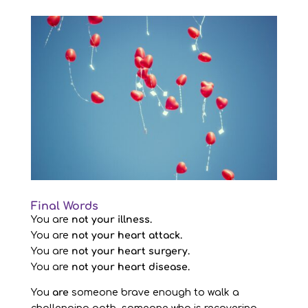
Final Words
You are
not your illness.
You are
not your heart attack.
You are
not your heart surgery.
You are
not your heart disease.
You
are
someone brave enough to walk a