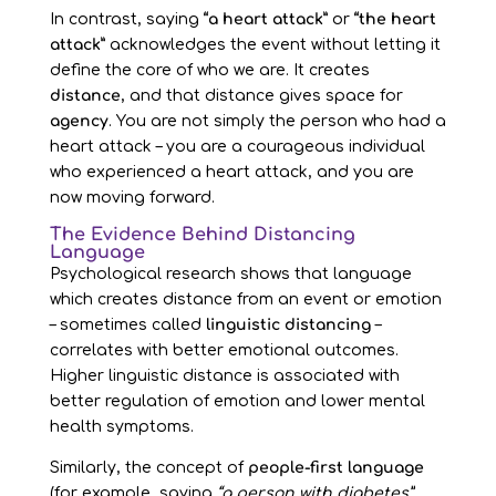
In contrast, saying
“a heart attack”
or
“the heart
attack”
acknowledges the event without letting it
define the core of who we are. It creates
distance
, and that distance gives space for
agency
. You are not simply the person who had a
heart attack – you are a courageous individual
who experienced a heart attack, and you are
now moving forward.
The Evidence Behind Distancing
Language
Psychological research shows that language
which creates distance from an event or emotion
– sometimes called
linguistic distancing
–
correlates with better emotional outcomes.
Higher linguistic distance is associated with
better regulation of emotion and lower mental
health symptoms.
Similarly, the concept of
people-first language
(for example, saying
“a person with diabetes”