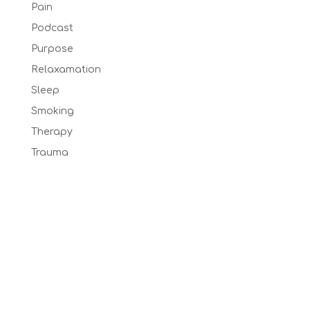
Pain
Podcast
Purpose
Relaxamation
Sleep
Smoking
Therapy
Trauma