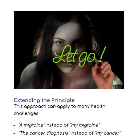
Extending the Principle
This approach can apply to many health
challenges:
“A migraine”
instead of
“my migraine”
“The cancer diagnosis”
instead of
“my cancer”