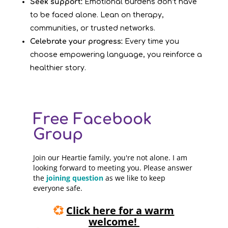
Seek support:
Emotional burdens don’t have
to be faced alone. Lean on therapy,
communities, or trusted networks.
Celebrate your progress:
Every time you
choose empowering language, you reinforce a
healthier story.
Free Facebook
Group
Join our Heartie family, you're not alone. I am
looking forward to meeting you. Please answer
the
joining question
as we like to keep
everyone safe.
💞
Click here for a warm
welcome!