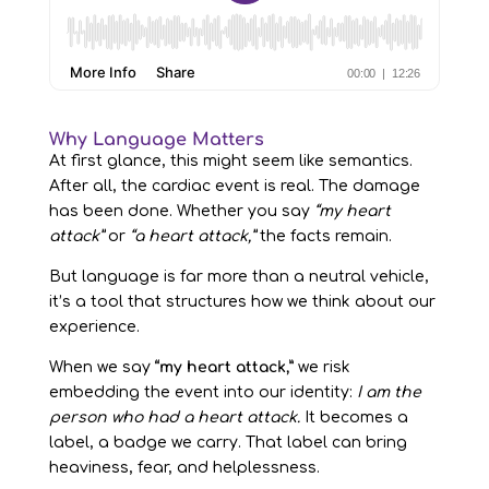
Why Language Matters
At first glance, this might seem like semantics.
After all, the cardiac event is real. The damage
has been done. Whether you say
“my heart
attack”
or
“a heart attack,”
the facts remain.
But language is far more than a neutral vehicle,
it’s a tool that structures how we think about our
experience.
When we say
“my heart attack,”
we risk
embedding the event into our identity:
I am the
person who had a heart attack.
It becomes a
label, a badge we carry. That label can bring
heaviness, fear, and helplessness.