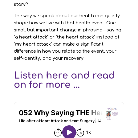
story?
The way we speak about our health can quietly
shape how we live with that health event. One
small but important change in phrasing—saying
“a heart attack”
or
“the heart attack”
instead of
“my heart attack”
can make a significant
difference in how you relate to the event, your
self-identity, and your recovery.
Listen here and read
on for more ...