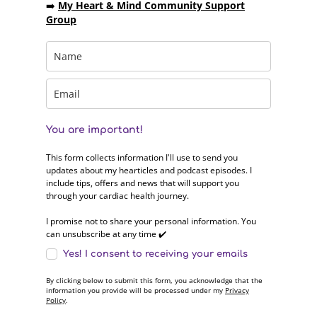
➡️
My Heart & Mind Community Support
Group
You are important!
This form collects information I'll use to send you
updates about my hearticles and podcast episodes. I
include tips, offers and news that will support you
through your cardiac health journey.
I promise not to share your personal information. You
can unsubscribe at any time ✔️
Yes! I consent to receiving your emails
By clicking below to submit this form, you acknowledge that the
information you provide will be processed under my
Privacy
Policy
.