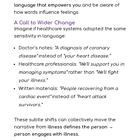
language that empowers you
and be aware of
how words influence feelings.
A Call to Wider Change
Imagine if healthcare systems adopted the same
sensitivity in language:
Doctor’s notes:
“A diagnosis of coronary
disease”
instead of
“your heart disease.”
Healthcare professionals:
“We’ll support you in
managing symptoms”
rather than
“We’ll fight
your illness.”
Written materials:
“People recovering from a
cardiac event”
instead of
“heart attack
survivors.”
These subtle shifts can collectively move the
narrative from
illness defines the person →
person engages with illness.