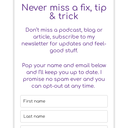
Never miss a fix, tip
& trick
Don’t miss a podcast, blog or
article, subscribe to my
newsletter for updates and feel-
good stuff.
Pop your name and email below
and I’ll keep you up to date. I
promise no spam ever and you
can opt-out at any time.