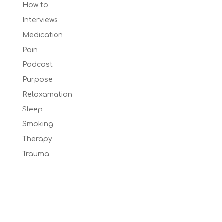
How to
Interviews
Medication
Pain
Podcast
Purpose
Relaxamation
Sleep
Smoking
Therapy
Trauma