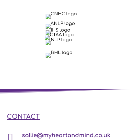
CONTACT

sallie@myheartandmind.co.uk