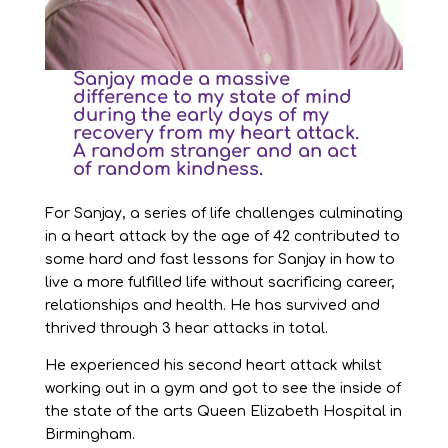
Sanjay made a massive
difference to my state of mind
during the early days of my
recovery from my heart attack.
A random stranger and an act
of random kindness.
For Sanjay, a series of life challenges culminating
in a heart attack by the age of 42 contributed to
some hard and fast lessons for Sanjay in how to
live a more fulfilled life without sacrificing career,
relationships and health. He has survived and
thrived through 3 hear attacks in total.
He experienced his second heart attack whilst
working out in a gym and got to see the inside of
the state of the arts Queen Elizabeth Hospital in
Birmingham.