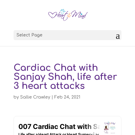
Select Page
Cardiac Chat with
Sanjay Shah, life after
3 heart attacks
by
Sallie Crawley
|
Feb 24, 2021