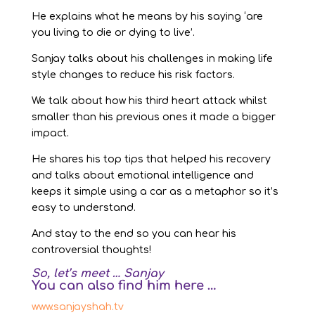
He explains what he means by his saying ‘are
you living to die or dying to live’.
Sanjay talks about his challenges in making life
style changes to reduce his risk factors.
We talk about how his third heart attack whilst
smaller than his previous ones it made a bigger
impact.
He shares his top tips that helped his recovery
and talks about emotional intelligence and
keeps it simple using a car as a metaphor so it’s
easy to understand.
And stay to the end so you can hear his
controversial thoughts!
So, let’s meet … Sanjay
You can also find him here …
www.sanjayshah.tv