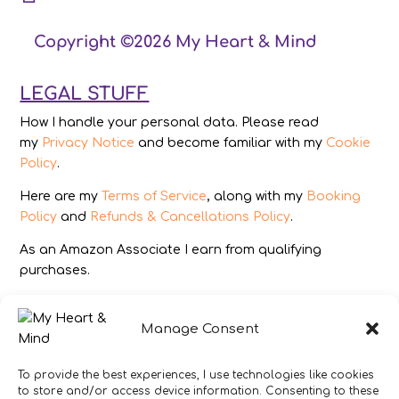
Copyright ©2026 My Heart & Mind
LEGAL STUFF
How I handle your personal data. Please read
my
Privacy Notice
and become familiar with my
Cookie
Policy
.
Here are my
Terms of Service
, along with my
Booking
Policy
and
Refunds & Cancellations Policy
.
As an Amazon Associate I earn from qualifying
purchases.
IMAGES
Manage Consent
All photography from Pixabay.com, Dreamstime.com,
Unsplash.com, Canstockphoto.com and Pexels.com.
To provide the best experiences, I use technologies like cookies
to store and/or access device information. Consenting to these