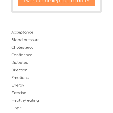
I want to be kept up to date!
Acceptance
Blood pressure
Cholesterol
Confidence
Diabetes
Direction
Emotions
Energy
Exercise
Healthy eating
Hope