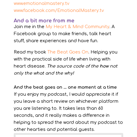
www.emotionalmastery.tv
www.facebook.com/EmotionalMastery.tv
And a bit more from me
Join me in the
My Heart & Mind Community
. A
Facebook group to make friends, talk heart
stuff, share experiences and have fun.
Read my book
The Beat Goes On
. Helping you
with the practical side of life when living with
heart disease.
The source code of the
how
not
only the what and the why!
And the beat goes on … one moment at a time
If you enjoy my podcast, I would appreciate it if
you leave a short review on whichever platform
you are listening to. It takes less than 60
seconds, and it really makes a difference in
helping to spread the word about my podcast to
other hearties and potential guests.