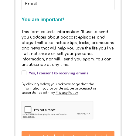
You are important!
This form collects information I’ll use to send
you updates about podcast episodes and
blogs. I will also include tips, tricks, promotions
and news that will help you love the life you live.
I will not share or sell your personal
information, nor will I send you spam. You can
unsubscribe at any time.
Yes, I consent to receiving emails
By clicking below, you acknowledge that the
information you provide will be processed in
accordance with my
Privacy Policy
.