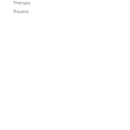
Therapy
Trauma