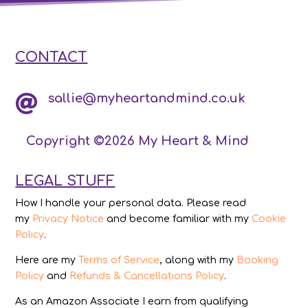
CONTACT
sallie@myheartandmind.co.uk

Copyright ©2026 My Heart & Mind
LEGAL STUFF
How I handle your personal data. Please read
my
Privacy Notice
and become familiar with my
Cookie
Policy
.
Here are my
Terms of Service
, along with my
Booking
Policy
and
Refunds & Cancellations Policy
.
As an Amazon Associate I earn from qualifying