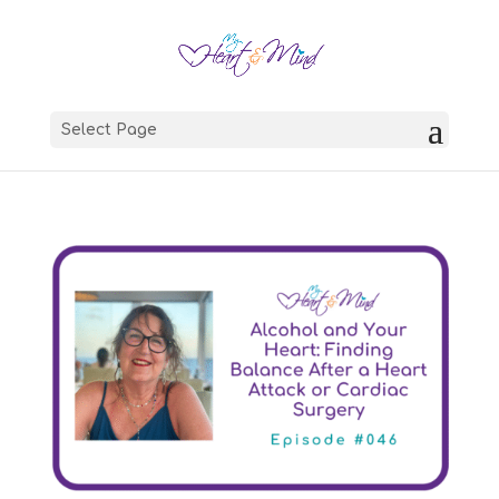
Select Page