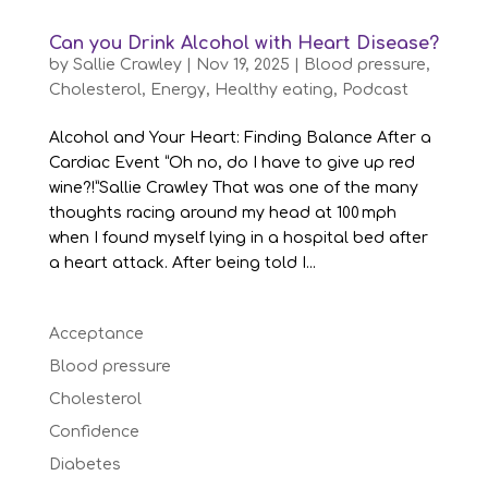
Can you Drink Alcohol with Heart Disease?
by
Sallie Crawley
|
Nov 19, 2025
|
Blood pressure
,
Cholesterol
,
Energy
,
Healthy eating
,
Podcast
Alcohol and Your Heart: Finding Balance After a
Cardiac Event “Oh no, do I have to give up red
wine?!”Sallie Crawley That was one of the many
thoughts racing around my head at 100 mph
when I found myself lying in a hospital bed after
a heart attack. After being told I...
Acceptance
Blood pressure
Cholesterol
Confidence
Diabetes