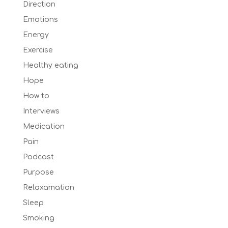
Direction
Emotions
Energy
Exercise
Healthy eating
Hope
How to
Interviews
Medication
Pain
Podcast
Purpose
Relaxamation
Sleep
Smoking