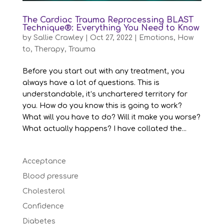
The Cardiac Trauma Reprocessing BLAST
Technique®: Everything You Need to Know
by
Sallie Crawley
|
Oct 27, 2022
|
Emotions
,
How
to
,
Therapy
,
Trauma
Before you start out with any treatment, you
always have a lot of questions. This is
understandable, it’s unchartered territory for
you. How do you know this is going to work?
What will you have to do? Will it make you worse?
What actually happens? I have collated the...
Acceptance
Blood pressure
Cholesterol
Confidence
Diabetes