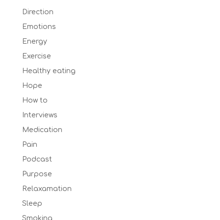
Direction
Emotions
Energy
Exercise
Healthy eating
Hope
How to
Interviews
Medication
Pain
Podcast
Purpose
Relaxamation
Sleep
Smoking