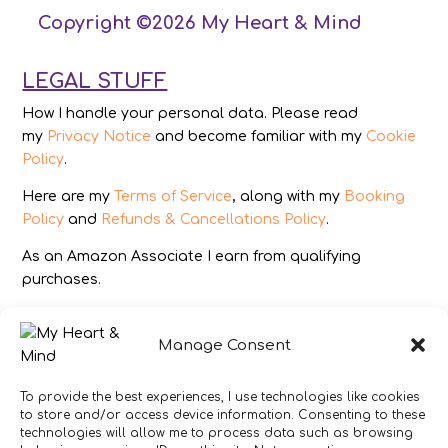
Copyright ©2026 My Heart & Mind
LEGAL STUFF
How I handle your personal data. Please read
my
Privacy Notice
and become familiar with my
Cookie
Policy
.
Here are my
Terms of Service
, along with my
Booking
Policy
and
Refunds & Cancellations Policy
.
As an Amazon Associate I earn from qualifying
purchases.
IMAGES
Manage Consent
All photography from Pixabay.com, Dreamstime.com,
Unsplash.com, Canstockphoto.com and Pexels.com.
To provide the best experiences, I use technologies like cookies
to store and/or access device information. Consenting to these
DISCLAIMER
technologies will allow me to process data such as browsing