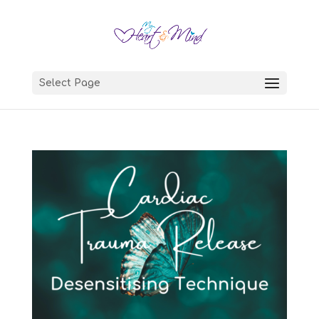
Select Page