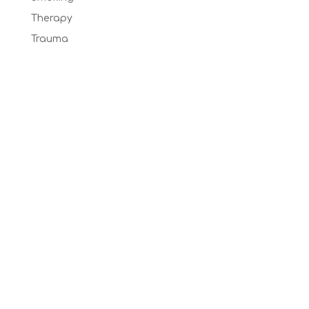
Therapy
Trauma