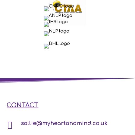
CONTACT

sallie@myheartandmind.co.uk