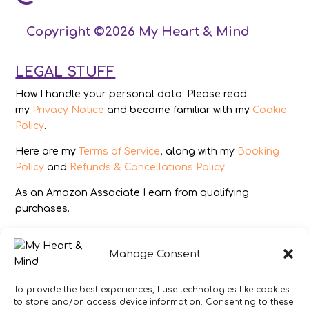
Copyright ©2026 My Heart & Mind
LEGAL STUFF
How I handle your personal data. Please read
my
Privacy Notice
and become familiar with my
Cookie
Policy
.
Here are my
Terms of Service
, along with my
Booking
Policy
and
Refunds & Cancellations Policy
.
As an Amazon Associate I earn from qualifying
purchases.
IMAGES
Manage Consent
All photography from Pixabay.com, Dreamstime.com,
Unsplash.com, Canstockphoto.com and Pexels.com.
To provide the best experiences, I use technologies like cookies
to store and/or access device information. Consenting to these