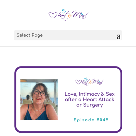
Select Page