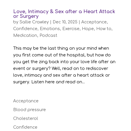
Love, Intimacy & Sex after a Heart Attack
or Surgery
by
Sallie Crawley
|
Dec 10, 2025
|
Acceptance
,
Confidence
,
Emotions
,
Exercise
,
Hope
,
How to
,
Medication
,
Podcast
This may be the last thing on your mind when
you first come out of the hospital, but how do
you get the zing back into your love life after an
event or surgery? Well, read on to rediscover
love, intimacy and sex after a heart attack or
surgery. Listen here and read on...
Acceptance
Blood pressure
Cholesterol
Confidence