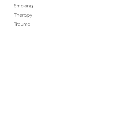
Smoking
Therapy
Trauma