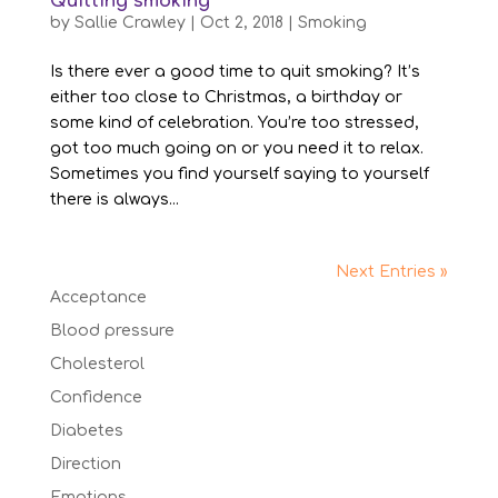
Quitting smoking
by
Sallie Crawley
|
Oct 2, 2018
|
Smoking
Is there ever a good time to quit smoking? It’s
either too close to Christmas, a birthday or
some kind of celebration. You’re too stressed,
got too much going on or you need it to relax.
Sometimes you find yourself saying to yourself
there is always...
Next Entries »
Acceptance
Blood pressure
Cholesterol
Confidence
Diabetes
Direction
Emotions