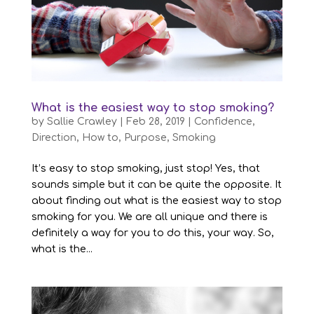
What is the easiest way to stop smoking?
by
Sallie Crawley
|
Feb 28, 2019
|
Confidence
,
Direction
,
How to
,
Purpose
,
Smoking
It’s easy to stop smoking, just stop! Yes, that
sounds simple but it can be quite the opposite. It
about finding out what is the easiest way to stop
smoking for you. We are all unique and there is
definitely a way for you to do this, your way. So,
what is the...