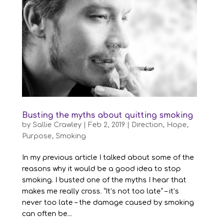
Busting the myths about quitting smoking
by
Sallie Crawley
|
Feb 2, 2019
|
Direction
,
Hope
,
Purpose
,
Smoking
In my previous article I talked about some of the
reasons why it would be a good idea to stop
smoking. I busted one of the myths I hear that
makes me really cross. “It’s not too late” – it’s
never too late – the damage caused by smoking
can often be...