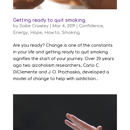
Getting ready to quit smoking
by
Sallie Crawley
|
Mar 4, 2019
|
Confidence
,
Energy
,
Hope
,
How to
,
Smoking
Are you ready? Change is one of the constants
in your life and getting ready to quit smoking
signifies the start of your journey. Over 20 years
ago two alcoholism researchers, Carlo C.
DiClemente and J. O. Prochaska, developed a
model of change to help with addiction...