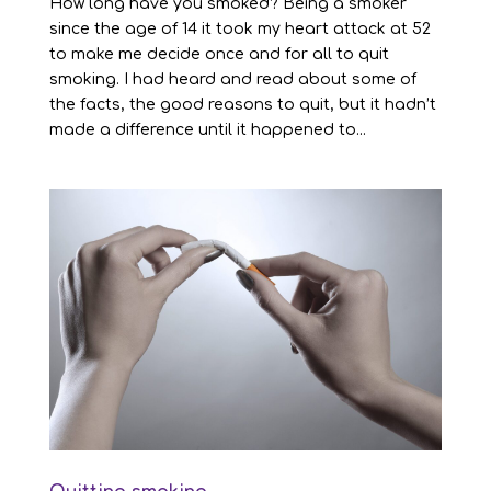
How long have you smoked? Being a smoker
since the age of 14 it took my heart attack at 52
to make me decide once and for all to quit
smoking. I had heard and read about some of
the facts, the good reasons to quit, but it hadn’t
made a difference until it happened to...