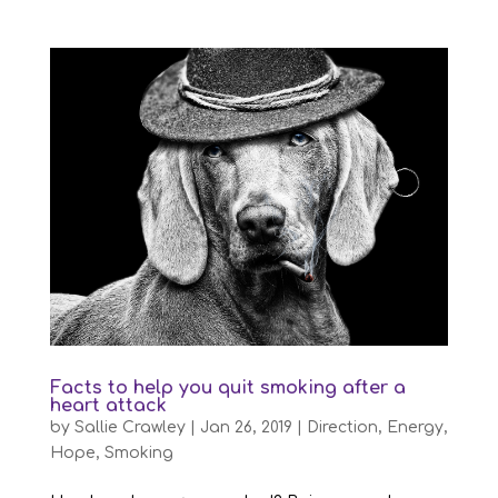
Facts to help you quit smoking after a
heart attack
by
Sallie Crawley
|
Jan 26, 2019
|
Direction
,
Energy
,
Hope
,
Smoking