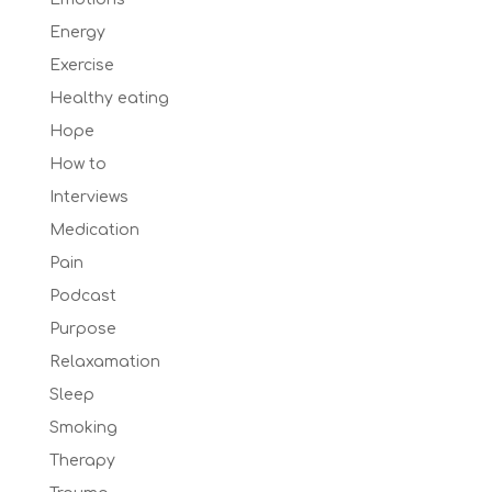
Energy
Exercise
Healthy eating
Hope
How to
Interviews
Medication
Pain
Podcast
Purpose
Relaxamation
Sleep
Smoking
Therapy