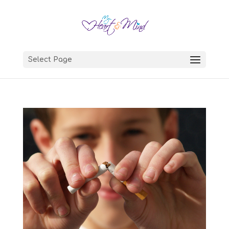
Select Page