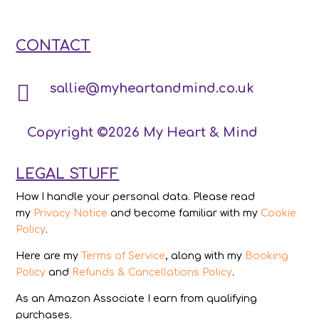
CONTACT

sallie@myheartandmind.co.uk
Copyright ©2026 My Heart & Mind
LEGAL STUFF
How I handle your personal data. Please read
my
Privacy Notice
and become familiar with my
Cookie
Policy
.
Here are my
Terms of Service
, along with my
Booking
Policy
and
Refunds & Cancellations Policy
.
As an Amazon Associate I earn from qualifying
purchases.