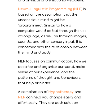
and physical and emotional well-being.
Neuro-Linguistic Programming (NLP)
is
based on the assumption that the
unconscious mind might be
“programmed”. Similar to how a
computer would be but through the use
of language, as well as through images,
sounds, and other sensory input. It is
concerned with the relationship between
the mind and body.
NLP focuses on communication, how we
describe and organise our world, make
sense of our experience, and the
patterns of thought and behaviours
that help or hinder.
A combination of
Hypnotherapy
and
NLP
can help you change easily and
effortlessly. They are both solution-