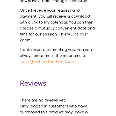
now is inevitable; change is constant.
Once I receive your request and
payment, you will receive a download
with a link to my calendar. You can then
choose a mutually convenient date and
time for our session. This will be over
Zoom.
I look forward to meeting you. You can
always email me in the meantime at
sallie@myheartandmind.co.uk
Reviews
There are no reviews yet.
Only logged in customers who have
purchased this product may leave a