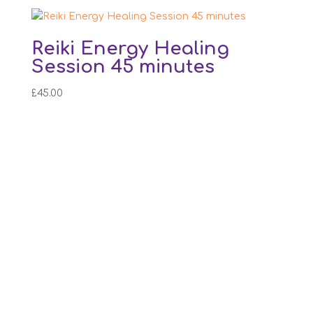
Reiki Energy Healing
Session 45 minutes
£
45.00