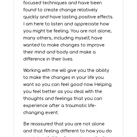
focused techniques and have been
found to create change relatively
quickly and have lasting positive effects.
I am here to listen and appreciate how
you might be feeling. You are not alone;
many others, including myself, have
wanted to make changes to improve
their mind and body and make a
difference in their lives.
­­­­­­­­­­­­­­­­­­­­Working with me will give you the ability
to make the changes in your life you
want so you can feel good now. Helping
you feel better as you deal with the
thoughts and feelings that you can
experience after a traumatic life-
changing event.
Be reassured that you are not alone
and that feeling different to how you do