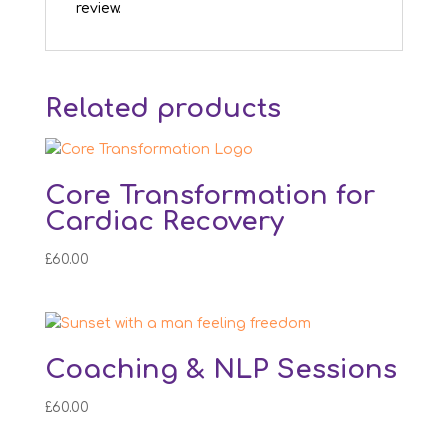
review.
Related products
Core Transformation for
Cardiac Recovery
£
60.00
Coaching & NLP Sessions
£
60.00