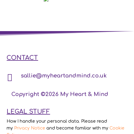
CONTACT

sallie@myheartandmind.co.uk
Copyright ©2026 My Heart & Mind
LEGAL STUFF
How I handle your personal data. Please read
my
Privacy Notice
and become familiar with my
Cookie