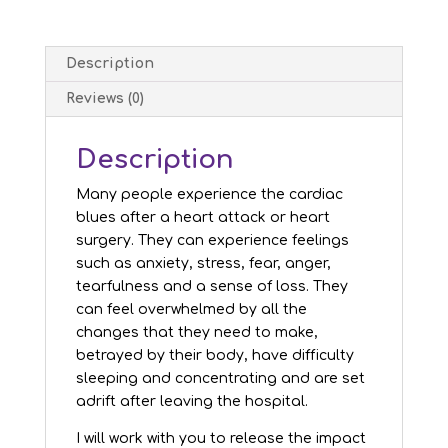
Description
Reviews (0)
Description
Many people experience the cardiac
blues after a heart attack or heart
surgery. They can experience feelings
such as anxiety, stress, fear, anger,
tearfulness and a sense of loss. They
can feel overwhelmed by all the
changes that they need to make,
betrayed by their body, have difficulty
sleeping and concentrating and are set
adrift after leaving the hospital.
I will work with you to release the impact