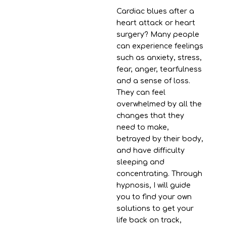
Cardiac blues after a
heart attack or heart
surgery? Many people
can experience feelings
such as anxiety, stress,
fear, anger, tearfulness
and a sense of loss.
They can feel
overwhelmed by all the
changes that they
need to make,
betrayed by their body,
and have difficulty
sleeping and
concentrating. Through
hypnosis, I will guide
you to find your own
solutions to get your
life back on track,