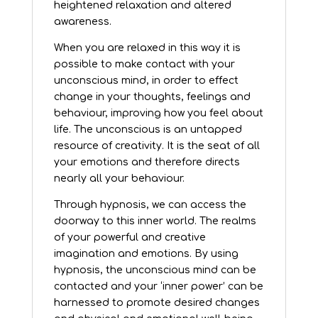
heightened relaxation and altered
awareness.
When you are relaxed in this way it is
possible to make contact with your
unconscious mind, in order to effect
change in your thoughts, feelings and
behaviour, improving how you feel about
life. The unconscious is an untapped
resource of creativity. It is the seat of all
your emotions and therefore directs
nearly all your behaviour.
Through hypnosis, we can access the
doorway to this inner world. The realms
of your powerful and creative
imagination and emotions. By using
hypnosis, the unconscious mind can be
contacted and your ‘inner power’ can be
harnessed to promote desired changes