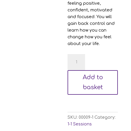
feeling positive,
confident, motivated
and focused. You will
gain back control and
learn how you can
change how you feel
about your life.
Hypnotherapy
&
NLP
Add to
Sessions
quantity
basket
SKU:
00009-1
Category:
1-1 Sessions