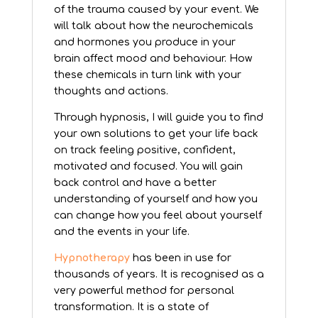
of the trauma caused by your event. We
will talk about how the neurochemicals
and hormones you produce in your
brain affect mood and behaviour. How
these chemicals in turn link with your
thoughts and actions.
Through hypnosis, I will guide you to find
your own solutions to get your life back
on track feeling positive, confident,
motivated and focused. You will gain
back control and have a better
understanding of yourself and how you
can change how you feel about yourself
and the events in your life.
Hypnotherapy
has been in use for
thousands of years. It is recognised as a
very powerful method for personal
transformation. It is a state of