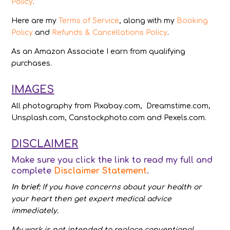
Policy
.
Here are my
Terms of Service
, along with my
Booking
Policy
and
Refunds & Cancellations Policy
.
As an Amazon Associate I earn from qualifying
purchases.
IMAGES
All photography from Pixabay.com, Dreamstime.com,
Unsplash.com, Canstockphoto.com and Pexels.com.
DISCLAIMER
Make sure you click the link to read my full and
complete
Disclaimer Statement
.
In brief:
If you have concerns about your health or
your heart then get expert medical advice
immediately.
My work is not intended to replace conventional