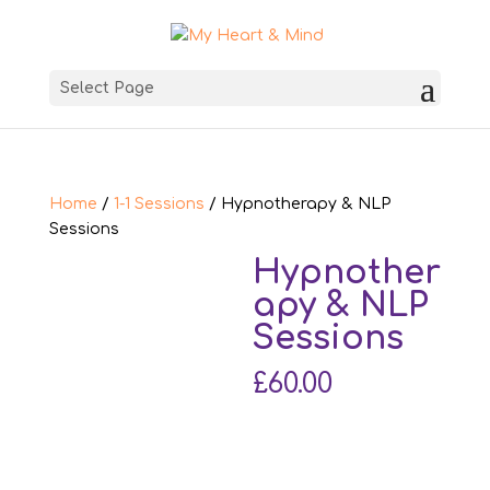
Select Page
Home
/
1-1 Sessions
/ Hypnotherapy & NLP
Sessions
Hypnother
apy & NLP
Sessions
£
60.00