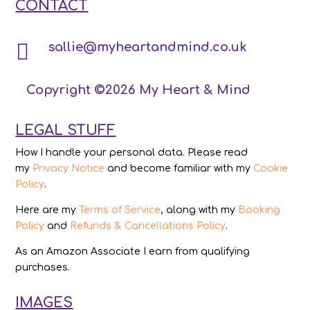
CONTACT

sallie@myheartandmind.co.uk
Copyright ©2026 My Heart & Mind
LEGAL STUFF
How I handle your personal data. Please read
my
Privacy Notice
and become familiar with my
Cookie
Policy
.
Here are my
Terms of Service
, along with my
Booking
Policy
and
Refunds & Cancellations Policy
.
As an Amazon Associate I earn from qualifying
purchases.
IMAGES