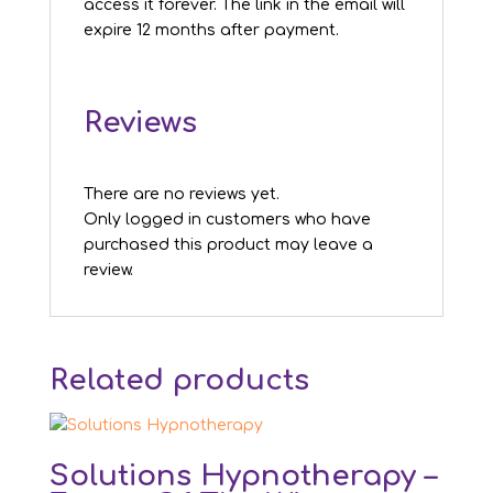
access it forever. The link in the email will
expire 12 months after payment.
Reviews
There are no reviews yet.
Only logged in customers who have
purchased this product may leave a
review.
Related products
Solutions Hypnotherapy –