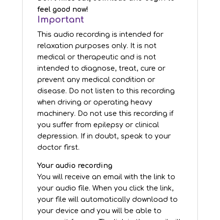
feel good now!
Important
This audio recording is intended for
relaxation purposes only. It is not
medical or therapeutic and is not
intended to diagnose, treat, cure or
prevent any medical condition or
disease. Do not listen to this recording
when driving or operating heavy
machinery. Do not use this recording if
you suffer from epilepsy or clinical
depression. If in doubt, speak to your
doctor first.
Your audio recording
You will receive an email with the link to
your audio file. When you click the link,
your file will automatically download to
your device and you will be able to