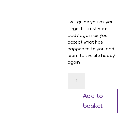
I will guide you as you
begin to trust your
body again as you
accept what has
happened to you and
learn to live life happy
again
Cardiac
Hypnotherapy
-
Add to
Road
to
basket
Acceptance
quantity