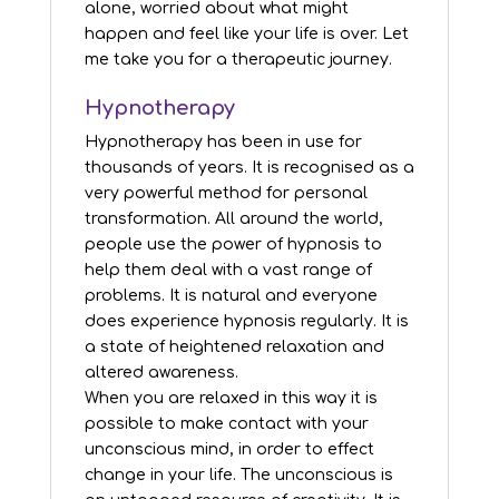
alone, worried about what might
happen and feel like your life is over. Let
me take you for a therapeutic journey.
Hypnotherapy
Hypnotherapy has been in use for
thousands of years. It is recognised as a
very powerful method for personal
transformation. All around the world,
people use the power of hypnosis to
help them deal with a vast range of
problems. It is natural and everyone
does experience hypnosis regularly. It is
a state of heightened relaxation and
altered awareness.
When you are relaxed in this way it is
possible to make contact with your
unconscious mind, in order to effect
change in your life. The unconscious is