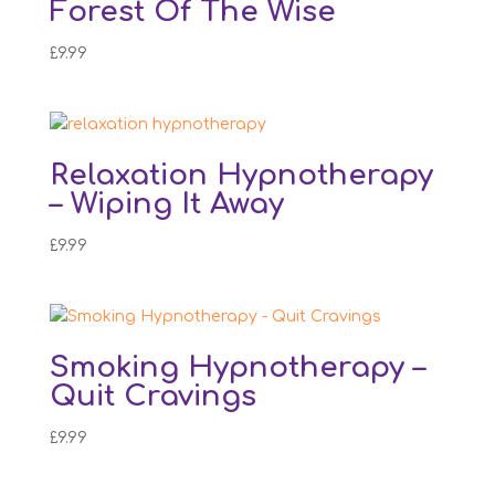
Forest Of The Wise
£
9.99
Relaxation Hypnotherapy
– Wiping It Away
£
9.99
Smoking Hypnotherapy –
Quit Cravings
£
9.99