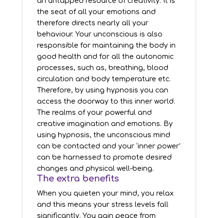
an untapped resource of creativity. It is
the seat of all your emotions and
therefore directs nearly all your
behaviour. Your unconscious is also
responsible for maintaining the body in
good health and for all the autonomic
processes, such as, breathing, blood
circulation and body temperature etc.
Therefore, by using hypnosis you can
access the doorway to this inner world.
The realms of your powerful and
creative imagination and emotions. By
using hypnosis, the unconscious mind
can be contacted and your ‘inner power’
can be harnessed to promote desired
changes and physical well-being.
The extra benefits
When you quieten your mind, you relax
and this means your stress levels fall
significantly. You gain peace from