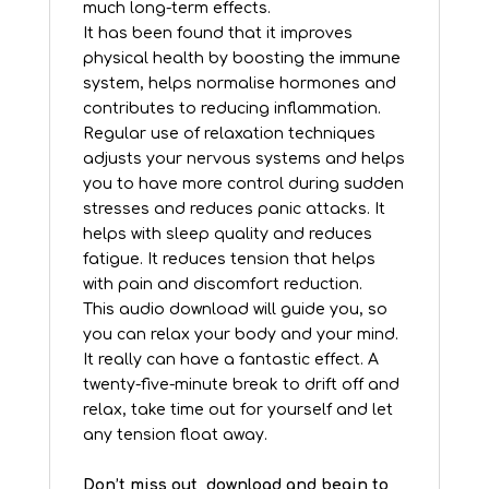
much long-term effects.
It has been found that it improves
physical health by boosting the immune
system, helps normalise hormones and
contributes to reducing inflammation.
Regular use of relaxation techniques
adjusts your nervous systems and helps
you to have more control during sudden
stresses and reduces panic attacks. It
helps with sleep quality and reduces
fatigue. It reduces tension that helps
with pain and discomfort reduction.
This audio download will guide you, so
you can relax your body and your mind.
It really can have a fantastic effect. A
twenty-five-minute break to drift off and
relax, take time out for yourself and let
any tension float away.
Don’t miss out, download and begin to