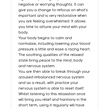
negative or worrying thoughts. It can
give you a change to refocus on what’s
important and is very restorative when
you are feeling overwhelmed. It allows
you time to attune your mind with your
body.
Your body begins to calm and
normalise, including lowering your blood
pressure a little and ease a racing heart.
The soothing qualities of the relaxed
state bring peace to the mind, body
and nervous system.
You are then able to break through your
aroused imbalanced nervous system
and as a result, with practice your
nervous system is able to reset itself.
Whilst listening to this relaxation once
will bring you relief and harmony in the
short term, using it regularly will have