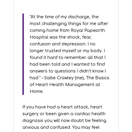
“At the time of my discharge, the
most challenging things for me after
coming home from Royal Papworth
Hospital was the shock, fear,
confusion and depression. I no
longer trusted myself or my body. I
found it hard to remember all that I
had been told and I wanted to find
answers to questions I didn’t know I
had.” – Sallie Crawley (me), The Basics
of Heart Health Management at
Home.
If you have had a heart attack, heart
surgery or been given a cardiac health
diagnosis you will now doubt be feeling
anxious and confused. You may feel