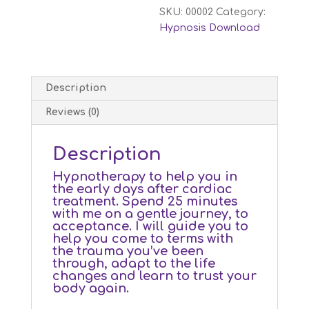
SKU:
00002
Category:
Hypnosis Download
Description
Reviews (0)
Description
Hypnotherapy to help you in
the early days after cardiac
treatment. Spend 25 minutes
with me on a gentle journey, to
acceptance. I will guide you to
help you come to terms with
the trauma you’ve been
through, adapt to the life
changes and learn to trust your
body again.