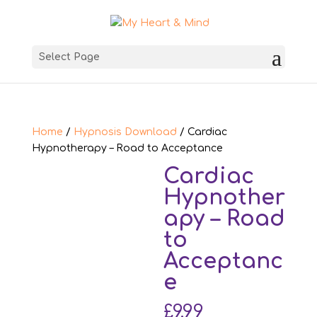
Select Page
Home
/
Hypnosis Download
/ Cardiac
Hypnotherapy – Road to Acceptance
Cardiac
Hypnother
apy – Road
to
Acceptanc
e
£
9.99