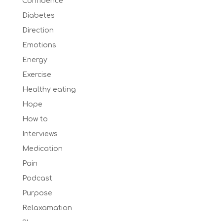
Confidence
Diabetes
Direction
Emotions
Energy
Exercise
Healthy eating
Hope
How to
Interviews
Medication
Pain
Podcast
Purpose
Relaxamation