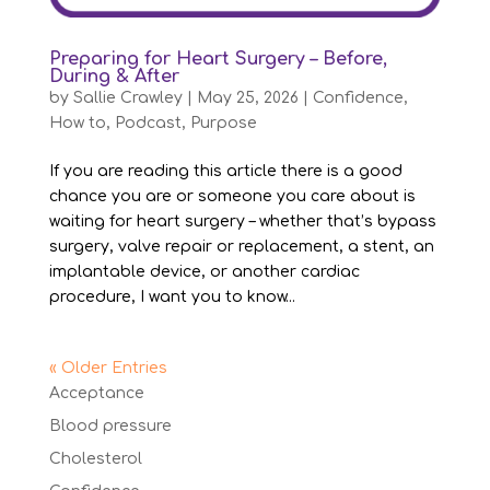
Preparing for Heart Surgery – Before,
During & After
by
Sallie Crawley
|
May 25, 2026
|
Confidence
,
How to
,
Podcast
,
Purpose
If you are reading this article there is a good
chance you are or someone you care about is
waiting for heart surgery – whether that’s bypass
surgery, valve repair or replacement, a stent, an
implantable device, or another cardiac
procedure, I want you to know...
« Older Entries
Acceptance
Blood pressure
Cholesterol