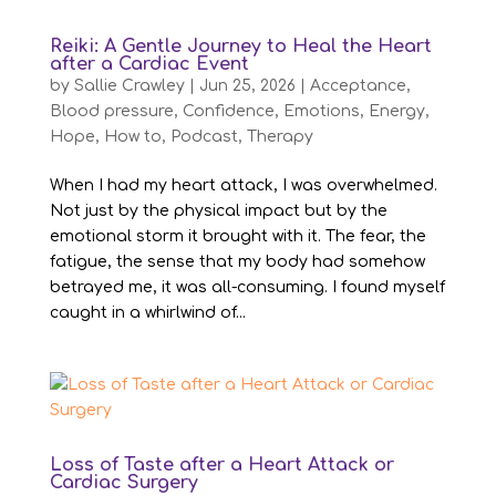
Reiki: A Gentle Journey to Heal the Heart
after a Cardiac Event
by
Sallie Crawley
|
Jun 25, 2026
|
Acceptance
,
Blood pressure
,
Confidence
,
Emotions
,
Energy
,
Hope
,
How to
,
Podcast
,
Therapy
When I had my heart attack, I was overwhelmed.
Not just by the physical impact but by the
emotional storm it brought with it. The fear, the
fatigue, the sense that my body had somehow
betrayed me, it was all-consuming. I found myself
caught in a whirlwind of...
Loss of Taste after a Heart Attack or
Cardiac Surgery