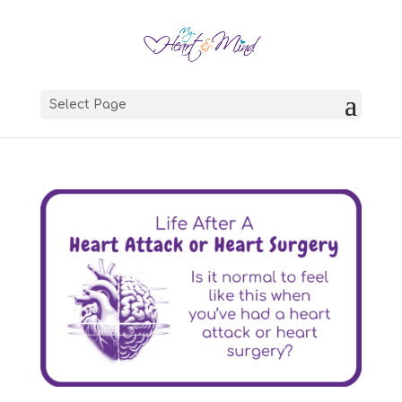
Select Page