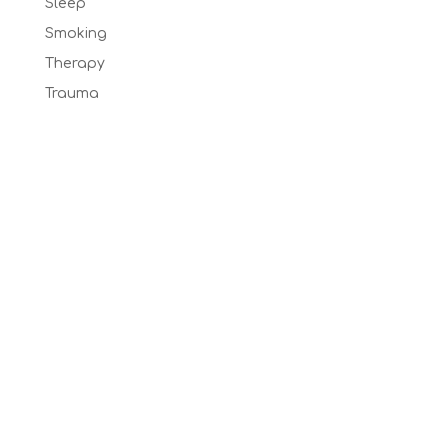
Sleep
Smoking
Therapy
Trauma