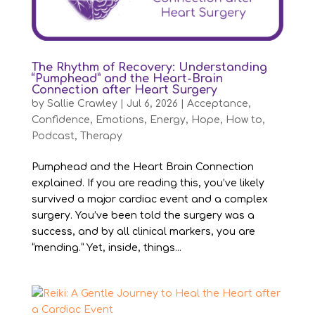
The Rhythm of Recovery: Understanding
“Pumphead” and the Heart-Brain
Connection after Heart Surgery
by
Sallie Crawley
|
Jul 6, 2026
|
Acceptance
,
Confidence
,
Emotions
,
Energy
,
Hope
,
How to
,
Podcast
,
Therapy
Pumphead and the Heart Brain Connection
explained. If you are reading this, you’ve likely
survived a major cardiac event and a complex
surgery. You’ve been told the surgery was a
success, and by all clinical markers, you are
“mending.” Yet, inside, things...