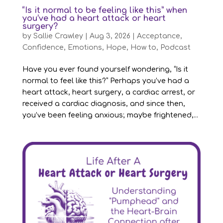
“Is it normal to be feeling like this” when
you’ve had a heart attack or heart
surgery?
by
Sallie Crawley
|
Aug 3, 2026
|
Acceptance
,
Confidence
,
Emotions
,
Hope
,
How to
,
Podcast
Have you ever found yourself wondering, “Is it
normal to feel like this?” Perhaps you’ve had a
heart attack, heart surgery, a cardiac arrest, or
received a cardiac diagnosis, and since then,
you’ve been feeling anxious; maybe frightened,...