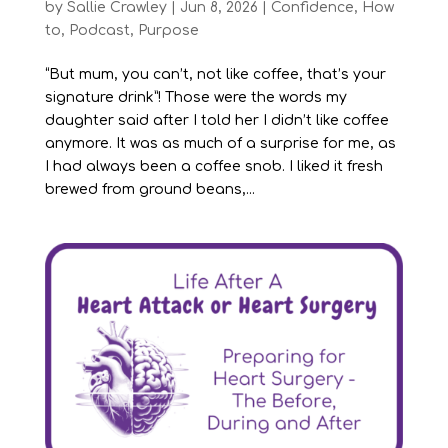
by
Sallie Crawley
|
Jun 8, 2026
|
Confidence
,
How
to
,
Podcast
,
Purpose
“But mum, you can’t, not like coffee, that’s your
signature drink”! Those were the words my
daughter said after I told her I didn’t like coffee
anymore. It was as much of a surprise for me, as
I had always been a coffee snob. I liked it fresh
brewed from ground beans,...