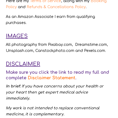
Here are my
Terms of Service
, along with my
Booking
Policy
and
Refunds & Cancellations Policy
.
As an Amazon Associate I earn from qualifying
purchases.
IMAGES
All photography from Pixabay.com, Dreamstime.com,
Unsplash.com, Canstockphoto.com and Pexels.com.
DISCLAIMER
Make sure you click the link to read my full and
complete
Disclaimer Statement
.
In brief:
If you have concerns about your health or
your heart then get expert medical advice
immediately.
My work is not intended to replace conventional
medicine, it is complementary.