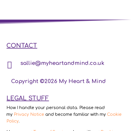
CONTACT

sallie@myheartandmind.co.uk
Copyright ©2026 My Heart & Mind
LEGAL STUFF
How I handle your personal data. Please read
my
Privacy Notice
and become familiar with my
Cookie
Policy
.