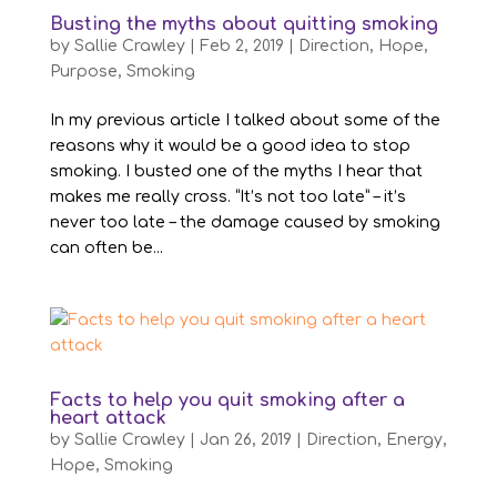
Busting the myths about quitting smoking
by
Sallie Crawley
|
Feb 2, 2019
|
Direction
,
Hope
,
Purpose
,
Smoking
In my previous article I talked about some of the
reasons why it would be a good idea to stop
smoking. I busted one of the myths I hear that
makes me really cross. “It’s not too late” – it’s
never too late – the damage caused by smoking
can often be...
Facts to help you quit smoking after a
heart attack
by
Sallie Crawley
|
Jan 26, 2019
|
Direction
,
Energy
,
Hope
,
Smoking