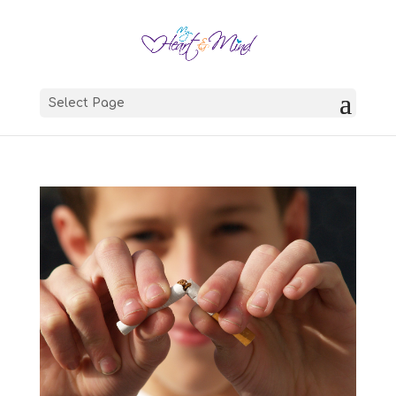
Select Page