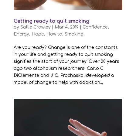
Getting ready to quit smoking
by
Sallie Crawley
|
Mar 4, 2019
|
Confidence
,
Energy
,
Hope
,
How to
,
Smoking
Are you ready? Change is one of the constants
in your life and getting ready to quit smoking
signifies the start of your journey. Over 20 years
ago two alcoholism researchers, Carlo C.
DiClemente and J. O. Prochaska, developed a
model of change to help with addiction...