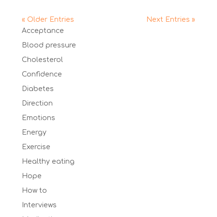
« Older Entries
Next Entries »
Acceptance
Blood pressure
Cholesterol
Confidence
Diabetes
Direction
Emotions
Energy
Exercise
Healthy eating
Hope
How to
Interviews