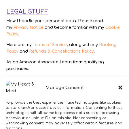
LEGAL STUFF
How I handle your personal data. Please read
my
Privacy Notice
and become familiar with my
Cookie
Policy
.
Here are my
Terms of Service
, along with my
Booking
Policy
and
Refunds & Cancellations Policy
.
As an Amazon Associate I earn from qualifying
purchases.
IMAGES
Manage Consent
All photography from Pixabay.com, Dreamstime.com,
Unsplash.com, Canstockphoto.com and Pexels.com.
To provide the best experiences, I use technologies like cookies
to store and/or access device information. Consenting to these
DISCLAIMER
technologies will allow me to process data such as browsing
behaviour or unique IDs on this site. Not consenting or
Make sure you click the link to read my full and
withdrawing consent, may adversely affect certain features and
complete
Disclaimer Statement
.
functions.