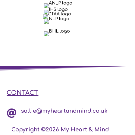
CONTACT
sallie@myheartandmind.co.uk

Copyright ©2026 My Heart & Mind