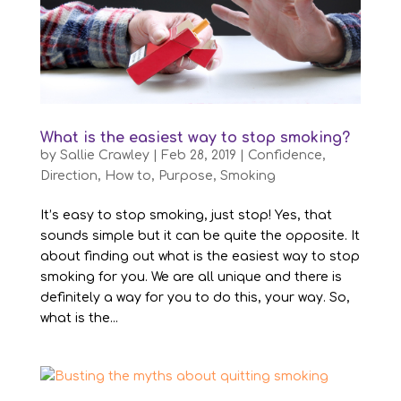
What is the easiest way to stop smoking?
by
Sallie Crawley
|
Feb 28, 2019
|
Confidence
,
Direction
,
How to
,
Purpose
,
Smoking
It’s easy to stop smoking, just stop! Yes, that
sounds simple but it can be quite the opposite. It
about finding out what is the easiest way to stop
smoking for you. We are all unique and there is
definitely a way for you to do this, your way. So,
what is the...