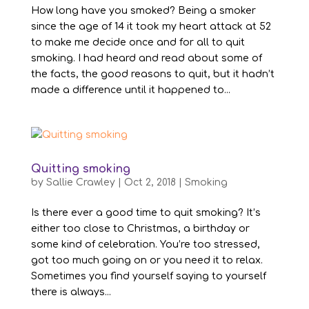
How long have you smoked? Being a smoker
since the age of 14 it took my heart attack at 52
to make me decide once and for all to quit
smoking. I had heard and read about some of
the facts, the good reasons to quit, but it hadn’t
made a difference until it happened to...
Quitting smoking
by
Sallie Crawley
|
Oct 2, 2018
|
Smoking
Is there ever a good time to quit smoking? It’s
either too close to Christmas, a birthday or
some kind of celebration. You’re too stressed,
got too much going on or you need it to relax.
Sometimes you find yourself saying to yourself
there is always...