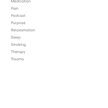
Medication
Pain
Podcast
Purpose
Relaxamation
Sleep
Smoking
Therapy
Trauma