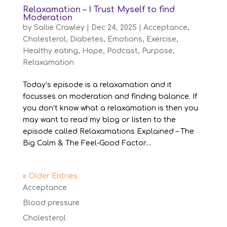
Relaxamation – I Trust Myself to find
Moderation
by
Sallie Crawley
|
Dec 24, 2025
|
Acceptance
,
Cholesterol
,
Diabetes
,
Emotions
,
Exercise
,
Healthy eating
,
Hope
,
Podcast
,
Purpose
,
Relaxamation
Today’s episode is a relaxamation and it
focusses on moderation and finding balance. If
you don’t know what a relaxamation is then you
may want to read my blog or listen to the
episode called Relaxamations Explained – The
Big Calm & The Feel-Good Factor....
« Older Entries
Acceptance
Blood pressure
Cholesterol