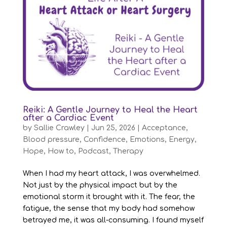
Reiki: A Gentle Journey to Heal the Heart
after a Cardiac Event
by
Sallie Crawley
|
Jun 25, 2026
|
Acceptance
,
Blood pressure
,
Confidence
,
Emotions
,
Energy
,
Hope
,
How to
,
Podcast
,
Therapy
When I had my heart attack, I was overwhelmed.
Not just by the physical impact but by the
emotional storm it brought with it. The fear, the
fatigue, the sense that my body had somehow
betrayed me, it was all-consuming. I found myself