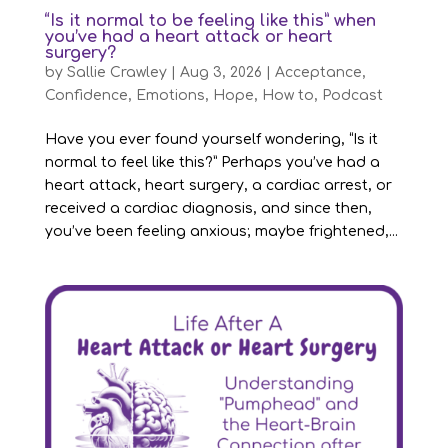
“Is it normal to be feeling like this” when
you’ve had a heart attack or heart
surgery?
by
Sallie Crawley
|
Aug 3, 2026
|
Acceptance
,
Confidence
,
Emotions
,
Hope
,
How to
,
Podcast
Have you ever found yourself wondering, “Is it
normal to feel like this?” Perhaps you’ve had a
heart attack, heart surgery, a cardiac arrest, or
received a cardiac diagnosis, and since then,
you’ve been feeling anxious; maybe frightened,...