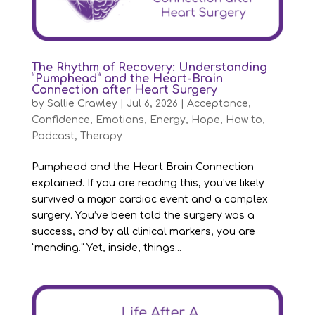
The Rhythm of Recovery: Understanding
“Pumphead” and the Heart-Brain
Connection after Heart Surgery
by
Sallie Crawley
|
Jul 6, 2026
|
Acceptance
,
Confidence
,
Emotions
,
Energy
,
Hope
,
How to
,
Podcast
,
Therapy
Pumphead and the Heart Brain Connection
explained. If you are reading this, you’ve likely
survived a major cardiac event and a complex
surgery. You’ve been told the surgery was a
success, and by all clinical markers, you are
“mending.” Yet, inside, things...