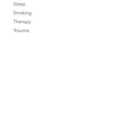
Sleep
Smoking
Therapy
Trauma