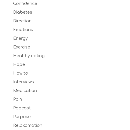
Confidence
Diabetes
Direction
Emotions
Energy
Exercise
Healthy eating
Hope
How to
Interviews
Medication
Pain
Podcast
Purpose
Relaxamation