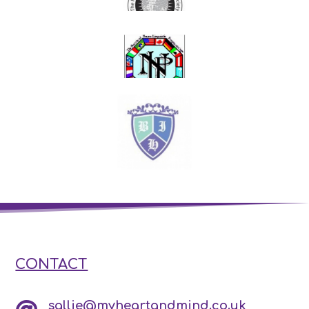
CONTACT
sallie@myheartandmind.co.uk