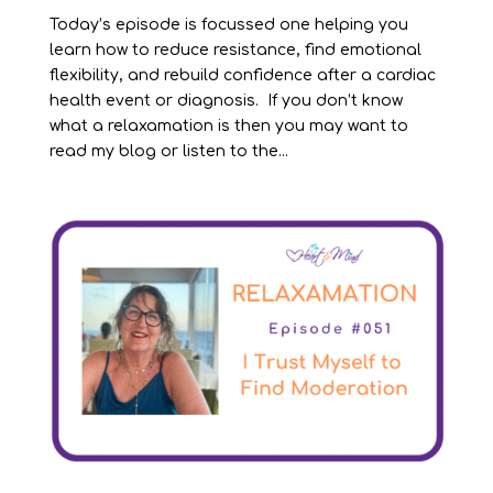
Today’s episode is focussed one helping you
learn how to reduce resistance, find emotional
flexibility, and rebuild confidence after a cardiac
health event or diagnosis. If you don’t know
what a relaxamation is then you may want to
read my blog or listen to the...