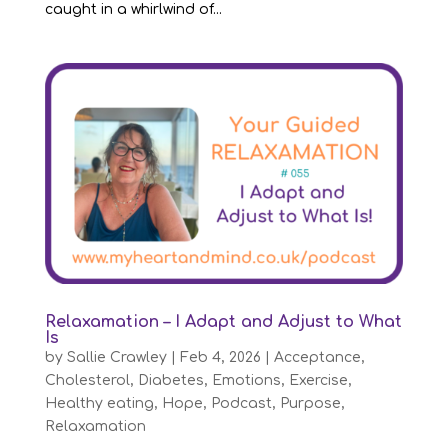
caught in a whirlwind of...
Relaxamation – I Adapt and Adjust to What
Is
by
Sallie Crawley
|
Feb 4, 2026
|
Acceptance
,
Cholesterol
,
Diabetes
,
Emotions
,
Exercise
,
Healthy eating
,
Hope
,
Podcast
,
Purpose
,
Relaxamation