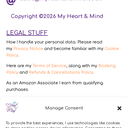

Copyright ©2026 My Heart & Mind
LEGAL STUFF
How I handle your personal data. Please read
my
Privacy Notice
and become familiar with my
Cookie
Policy
.
Here are my
Terms of Service
, along with my
Booking
Policy
and
Refunds & Cancellations Policy
.
As an Amazon Associate I earn from qualifying
purchases.
IMAGES
Manage Consent
All photography from Pixabay.com, Dreamstime.com,
Unsplash.com, Canstockphoto.com and Pexels.com.
To provide the best experiences, I use technologies like cookies