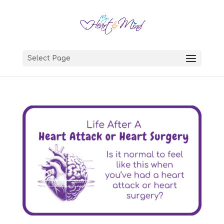
Select Page