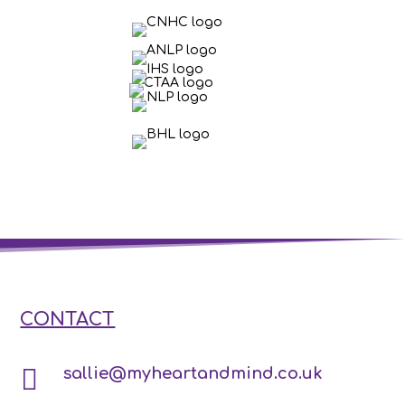
CONTACT

sallie@myheartandmind.co.uk