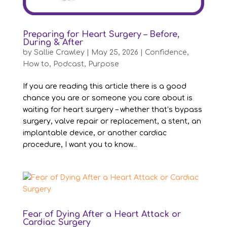
Preparing for Heart Surgery – Before,
During & After
by
Sallie Crawley
|
May 25, 2026
|
Confidence
,
How to
,
Podcast
,
Purpose
If you are reading this article there is a good
chance you are or someone you care about is
waiting for heart surgery – whether that’s bypass
surgery, valve repair or replacement, a stent, an
implantable device, or another cardiac
procedure, I want you to know...
Fear of Dying After a Heart Attack or
Cardiac Surgery