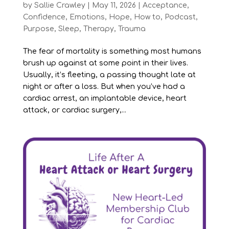
by
Sallie Crawley
|
May 11, 2026
|
Acceptance
,
Confidence
,
Emotions
,
Hope
,
How to
,
Podcast
,
Purpose
,
Sleep
,
Therapy
,
Trauma
The fear of mortality is something most humans
brush up against at some point in their lives.
Usually, it’s fleeting, a passing thought late at
night or after a loss. But when you’ve had a
cardiac arrest, an implantable device, heart
attack, or cardiac surgery,...