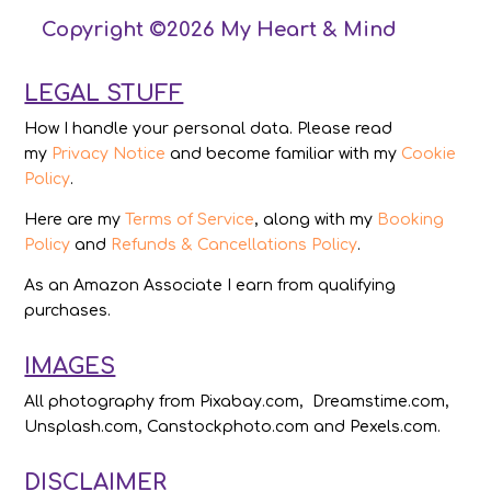
Copyright ©2026 My Heart & Mind
LEGAL STUFF
How I handle your personal data. Please read
my
Privacy Notice
and become familiar with my
Cookie
Policy
.
Here are my
Terms of Service
, along with my
Booking
Policy
and
Refunds & Cancellations Policy
.
As an Amazon Associate I earn from qualifying
purchases.
IMAGES
All photography from Pixabay.com, Dreamstime.com,
Unsplash.com, Canstockphoto.com and Pexels.com.
DISCLAIMER