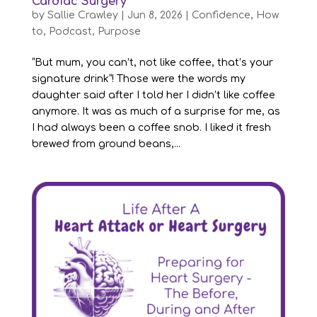
Cardiac Surgery
by
Sallie Crawley
|
Jun 8, 2026
|
Confidence
,
How
to
,
Podcast
,
Purpose
“But mum, you can’t, not like coffee, that’s your
signature drink”! Those were the words my
daughter said after I told her I didn’t like coffee
anymore. It was as much of a surprise for me, as
I had always been a coffee snob. I liked it fresh
brewed from ground beans,...