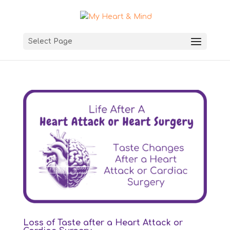
Select Page
Loss of Taste after a Heart Attack or