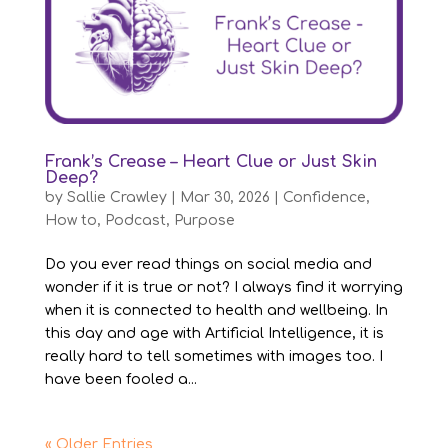
Frank’s Crease – Heart Clue or Just Skin
Deep?
by
Sallie Crawley
|
Mar 30, 2026
|
Confidence
,
How to
,
Podcast
,
Purpose
Do you ever read things on social media and
wonder if it is true or not? I always find it worrying
when it is connected to health and wellbeing. In
this day and age with Artificial Intelligence, it is
really hard to tell sometimes with images too. I
have been fooled a...
« Older Entries