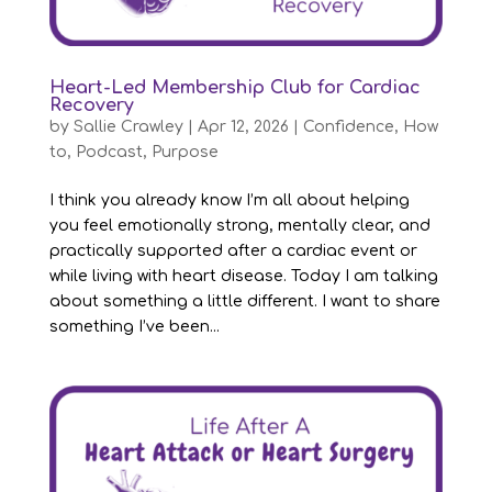
Heart-Led Membership Club for Cardiac
Recovery
by
Sallie Crawley
|
Apr 12, 2026
|
Confidence
,
How
to
,
Podcast
,
Purpose
I think you already know I’m all about helping
you feel emotionally strong, mentally clear, and
practically supported after a cardiac event or
while living with heart disease. Today I am talking
about something a little different. I want to share
something I’ve been...