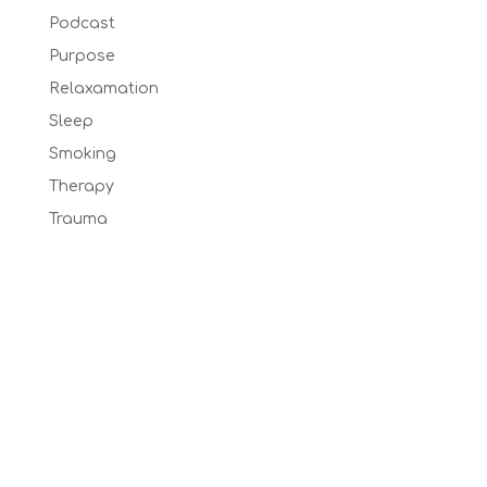
Podcast
Purpose
Relaxamation
Sleep
Smoking
Therapy
Trauma