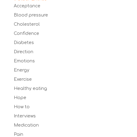
Acceptance
Blood pressure
Cholesterol
Confidence
Diabetes
Direction
Emotions
Energy
Exercise
Healthy eating
Hope
How to
Interviews
Medication
Pain