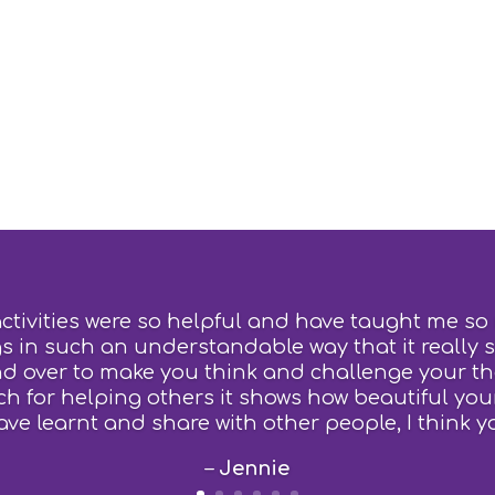
activities were so helpful and have taught me so
s in such an understandable way that it really 
d over to make you think and challenge your t
 for helping others it shows how beautiful your
ave learnt and share with other people, I think y
–
Jennie