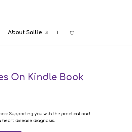
b
About Sallie
es On Kindle Book
ok: Supporting you with the practical and
 a heart disease diagnosis.