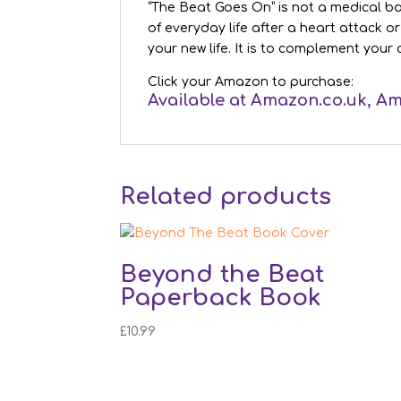
“The Beat Goes On” is not a medical book
of everyday life after a heart attack o
your new life. It is to complement your 
Click your Amazon to purchase:
Available at
Amazon.co.uk
,
Am
Related products
Beyond the Beat
Paperback Book
£
10.99