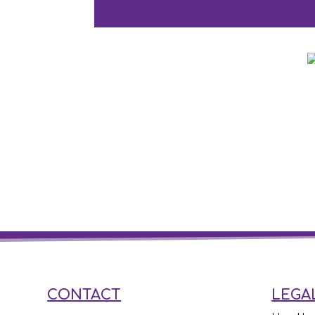
CONTACT
LEGA