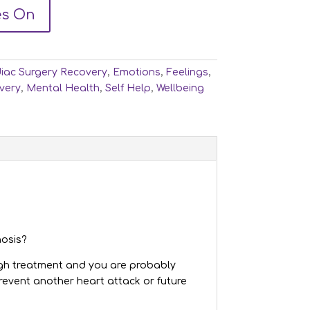
es On
iac Surgery Recovery
,
Emotions
,
Feelings
,
very
,
Mental Health
,
Self Help
,
Wellbeing
nosis?
ough treatment and you are probably
revent another heart attack or future