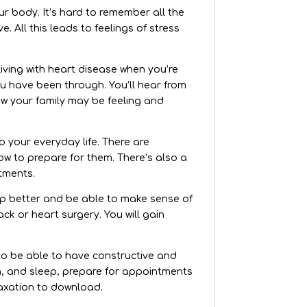
ur body. It’s hard to remember all the
 All this leads to feelings of stress
iving with heart disease when you’re
ou have been through. You’ll hear from
ow your family may be feeling and
o your everyday life. There are
w to prepare for them. There’s also a
tments.
eep better and be able to make sense of
k or heart surgery. You will gain
 to be able to have constructive and
n, and sleep, prepare for appointments
laxation to download.