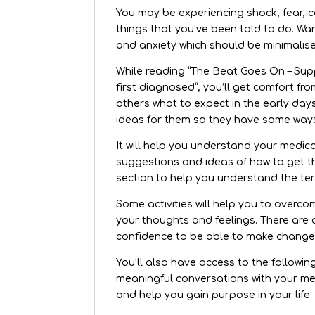
You may be experiencing shock, fear, c
things that you’ve been told to do. Wan
and anxiety which should be minimalise
While reading “The Beat Goes On – Suppo
first diagnosed”, you’ll get comfort fr
others what to expect in the early day
ideas for them so they have some ways
It will help you understand your medica
suggestions and ideas of how to get t
section to help you understand the te
Some activities will help you to overc
your thoughts and feelings. There are 
confidence to be able to make changes 
You’ll also have access to the followi
meaningful conversations with your me
and help you gain purpose in your life