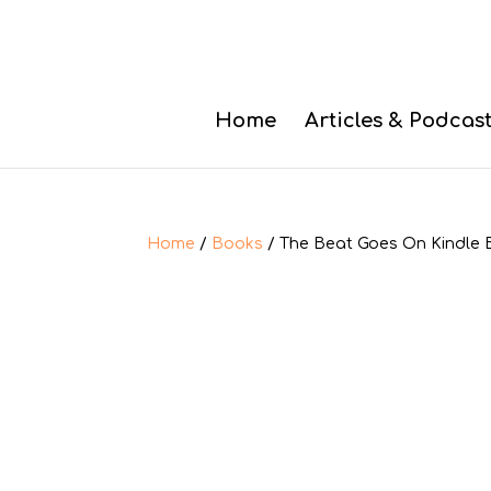
Home
Articles & Podcas
Home
/
Books
/ The Beat Goes On Kindle