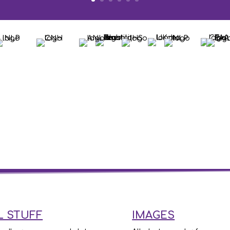
L STUFF
IMAGES