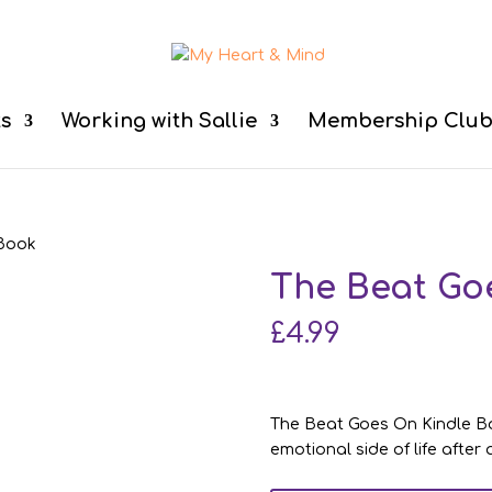
ts
Working with Sallie
Membership Clu
 Book
The Beat Go
£
4.99
The Beat Goes On Kindle Bo
emotional side of life after