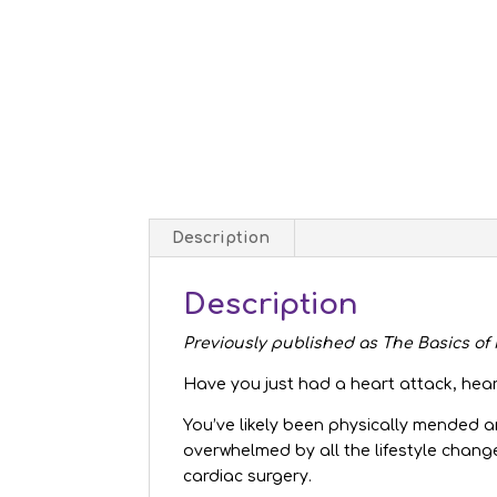
Description
Description
Previously published as The Basics o
Have you just had a heart attack, hear
You’ve likely been physically mended 
overwhelmed by all the lifestyle chang
cardiac surgery.