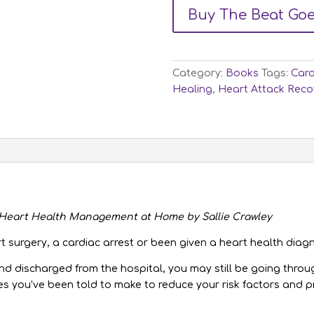
Buy The Beat Go
Category:
Books
Tags:
Card
Healing
,
Heart Attack Reco
f Heart Health Management at Home by Sallie Crawley
t surgery, a cardiac arrest or been given a heart health diag
and discharged from the hospital, you may still be going thr
es you’ve been told to make to reduce your risk factors and p