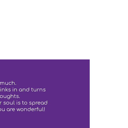
 much.
sinks in and turns
houghts.
 soul is to spread
ou are wonderful!