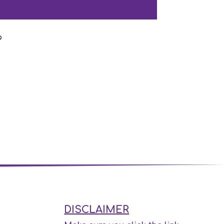
DISCLAIMER