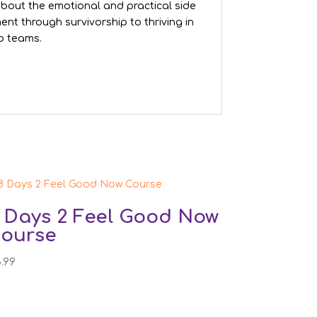
s about the emotional and practical side
nt through survivorship to thriving in
ab teams.
 Days 2 Feel Good Now
ourse
3.99