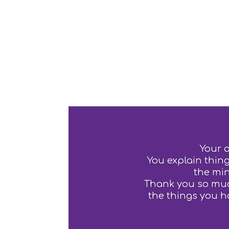
Your 
You explain thing
the min
Thank you so much
the things you h