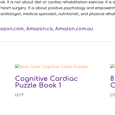
. It is not about diet or cardiac rehabilitation exercise. It i
r heart surgery. It is about positive psychology and empowerme
cardiologist, medical specialist, nutritionist, and physical reh
azon.com
,
Amazon.ca
,
Amazon.com.au
Cognitive Cardiac
8
Puzzle Book 1
C
£
8.99
£
1