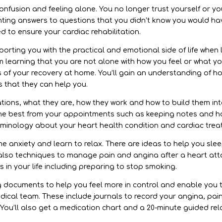
onfusion and feeling alone. You no longer trust yourself or yo
ting answers to questions that you didn’t know you would have.
d to ensure your cardiac rehabilitation.
rting you with the practical and emotional side of life when l
om learning that you are not alone with how you feel or what y
s of your recovery at home. You’ll gain an understanding of h
 that they can help you.
tions, what they are, how they work and how to build them int
he best from your appointments such as keeping notes and ho
rminology about your heart health condition and cardiac trea
ome anxiety and learn to relax. There are ideas to help you sl
also techniques to manage pain and angina after a heart attac
in your life including preparing to stop smoking.
ng documents to help you feel more in control and enable you
dical team. These include journals to record your angina, pai
. You’ll also get a medication chart and a 20-minute guided re