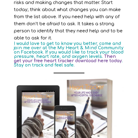
risks and making changes that matter. Start
today; think about what changes you can make
from the list above. If you need help with any of
them don’t be afraid to ask. It takes a strong
person to identify that they need help and to be
able to ask for it.
I would love to get to know you better, come and
join me over at the
My Heart & Mind Community
on Facebook. If you would like to track your blood
pressure, heart rate, and oxygen levels.
Then
get your free heart tracker download here today
.
Stay on track and feel safe.