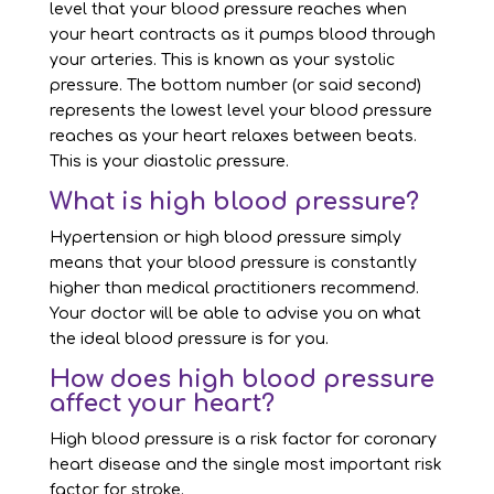
level that your blood pressure reaches when
your heart contracts as it pumps blood through
your arteries. This is known as your systolic
pressure. The bottom number (or said second)
represents the lowest level your blood pressure
reaches as your heart relaxes between beats.
This is your diastolic pressure.
What is high blood pressure?
Hypertension or high blood pressure simply
means that your blood pressure is constantly
higher than medical practitioners recommend.
Your doctor will be able to advise you on what
the ideal blood pressure is for you.
How does high blood pressure
affect your heart?
High blood pressure is a risk factor for coronary
heart disease and the single most important risk
factor for stroke.