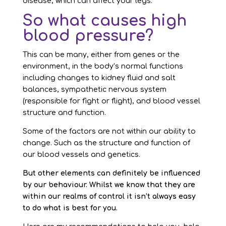
disease, which can affect your legs.
So what causes high
blood pressure?
This can be many, either from genes or the
environment, in the body’s normal functions
including changes to kidney fluid and salt
balances, sympathetic nervous system
(responsible for fight or flight), and blood vessel
structure and function.
Some of the factors are not within our ability to
change. Such as the structure and function of
our blood vessels and genetics.
But other elements can definitely be influenced
by our behaviour. Whilst we know that they are
within our realms of control it isn’t always easy
to do what is best for you.