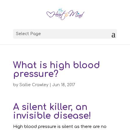
Select Page
What is high blood
pressure?
by
Sallie Crawley
|
Jun 18, 2017
A silent killer, an
invisible disease!
High blood pressure is silent as there are no