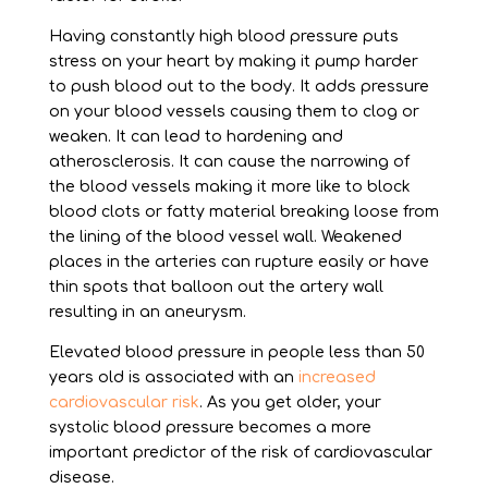
Having constantly high blood pressure puts
stress on your heart by making it pump harder
to push blood out to the body. It adds pressure
on your blood vessels causing them to clog or
weaken. It can lead to hardening and
atherosclerosis. It can cause the narrowing of
the blood vessels making it more like to block
blood clots or fatty material breaking loose from
the lining of the blood vessel wall. Weakened
places in the arteries can rupture easily or have
thin spots that balloon out the artery wall
resulting in an aneurysm.
Elevated blood pressure in people less than 50
years old is associated with an
increased
cardiovascular risk
. As you get older, your
systolic blood pressure becomes a more
important predictor of the risk of cardiovascular
disease.