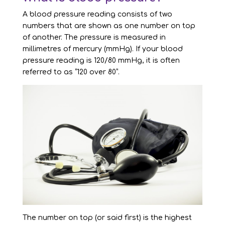
A blood pressure reading consists of two
numbers that are shown as one number on top
of another. The pressure is measured in
millimetres of mercury (mmHg). If your blood
pressure reading is 120/80 mmHg, it is often
referred to as “120 over 80”.
The number on top (or said first) is the highest