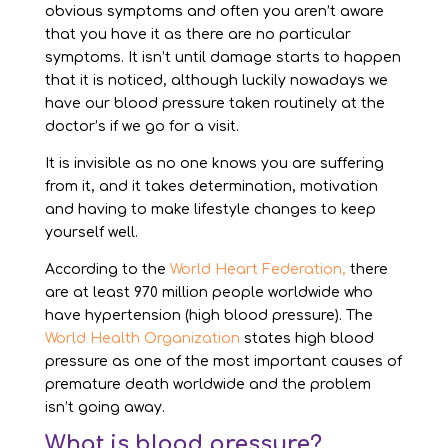
obvious symptoms and often you aren’t aware
that you have it as there are no particular
symptoms. It isn’t until damage starts to happen
that it is noticed, although luckily nowadays we
have our blood pressure taken routinely at the
doctor’s if we go for a visit.
It is invisible as no one knows you are suffering
from it, and it takes determination, motivation
and having to make lifestyle changes to keep
yourself well.
According to the
World Heart Federation,
there
are at least 970 million people worldwide who
have hypertension (high blood pressure). The
World Health Organization
states high blood
pressure as one of the most important causes of
premature death worldwide and the problem
isn’t going away.
What is blood pressure?