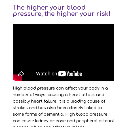
The higher your blood
pressure, the higher your risk!
High blood pressure can affect your body in a
number of ways, causing a heart attack and
possibly heart failure. It is a leading cause of
strokes and has also been closely linked to
some forms of dementia. High blood pressure
can cause kidney disease and peripheral arterial