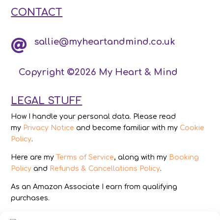
CONTACT
sallie@myheartandmind.co.uk

Copyright ©2026 My Heart & Mind
LEGAL STUFF
How I handle your personal data. Please read
my
Privacy Notice
and become familiar with my
Cookie
Policy
.
Here are my
Terms of Service
, along with my
Booking
Policy
and
Refunds & Cancellations Policy
.
As an Amazon Associate I earn from qualifying
purchases.