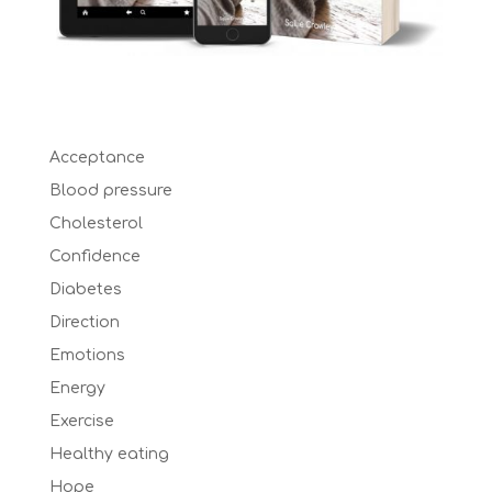
Acceptance
Blood pressure
Cholesterol
Confidence
Diabetes
Direction
Emotions
Energy
Exercise
Healthy eating
Hope