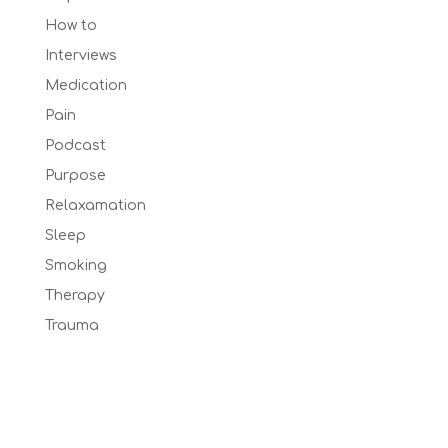
How to
Interviews
Medication
Pain
Podcast
Purpose
Relaxamation
Sleep
Smoking
Therapy
Trauma