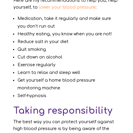
Here are my recommendations to help you, help
yourself, to
lower your blood pressure
:
Medication, take it regularly and make sure
you don’t run out
Healthy eating, you know when you are not!
Reduce salt in your diet
Quit smoking
Cut down on alcohol
Exercise regularly
Learn to relax and sleep well
Get yourself a home blood pressure
monitoring machine
Self-hypnosis
Taking responsibility
The best way you can protect yourself against
high blood pressure is by being aware of the