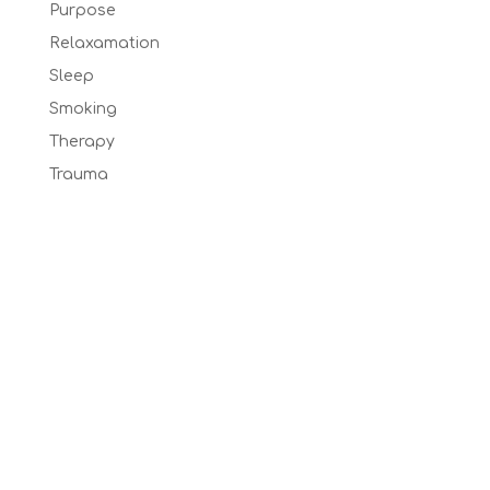
Purpose
Relaxamation
Sleep
Smoking
Therapy
Trauma