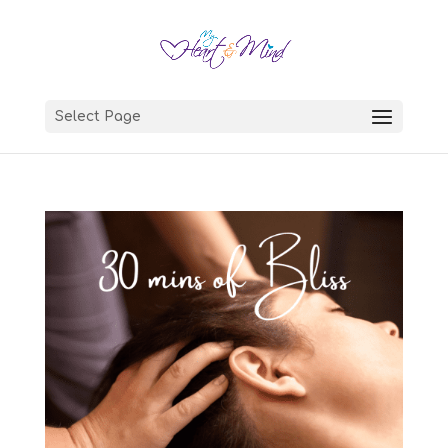
Select Page