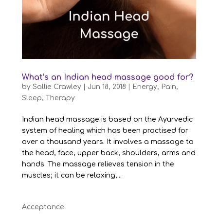
What’s an Indian head massage good for?
by
Sallie Crawley
|
Jun 18, 2018
|
Energy
,
Pain
,
Sleep
,
Therapy
Indian head massage is based on the Ayurvedic
system of healing which has been practised for
over a thousand years. It involves a massage to
the head, face, upper back, shoulders, arms and
hands. The massage relieves tension in the
muscles; it can be relaxing,...
Acceptance