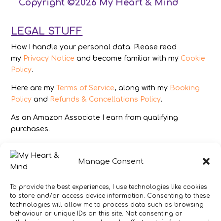
Copyright ©2026 My Heart & Mind
LEGAL STUFF
How I handle your personal data. Please read
my
Privacy Notice
and become familiar with my
Cookie
Policy
.
Here are my
Terms of Service
, along with my
Booking
Policy
and
Refunds & Cancellations Policy
.
As an Amazon Associate I earn from qualifying
purchases.
IMAGES
Manage Consent
All photography from Pixabay.com, Dreamstime.com,
Unsplash.com, Canstockphoto.com and Pexels.com.
To provide the best experiences, I use technologies like cookies
to store and/or access device information. Consenting to these
DISCLAIMER
technologies will allow me to process data such as browsing
behaviour or unique IDs on this site. Not consenting or