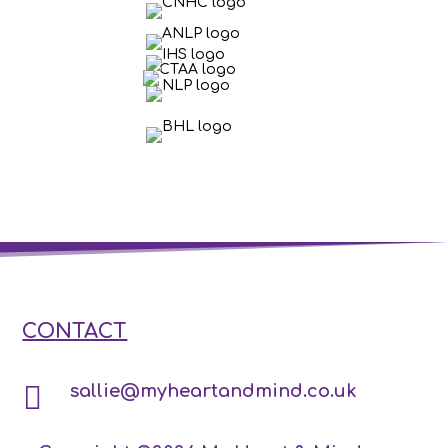
CONTACT

sallie@myheartandmind.co.uk