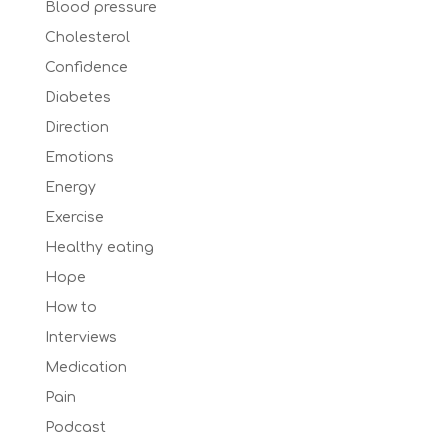
Blood pressure
Cholesterol
Confidence
Diabetes
Direction
Emotions
Energy
Exercise
Healthy eating
Hope
How to
Interviews
Medication
Pain
Podcast