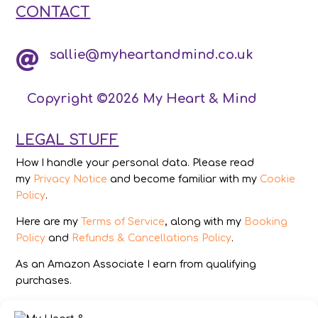
CONTACT
sallie@myheartandmind.co.uk

Copyright ©2026 My Heart & Mind
LEGAL STUFF
How I handle your personal data. Please read
my
Privacy Notice
and become familiar with my
Cookie
Policy
.
Here are my
Terms of Service
, along with my
Booking
Policy
and
Refunds & Cancellations Policy
.
As an Amazon Associate I earn from qualifying
purchases.
IMAGES