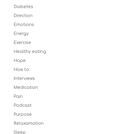
Diabetes
Direction
Emotions
Energy
Exercise
Healthy eating
Hope
How to
Interviews
Medication
Pain
Podcast
Purpose
Relaxamation
Sleep