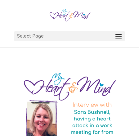
Select Page