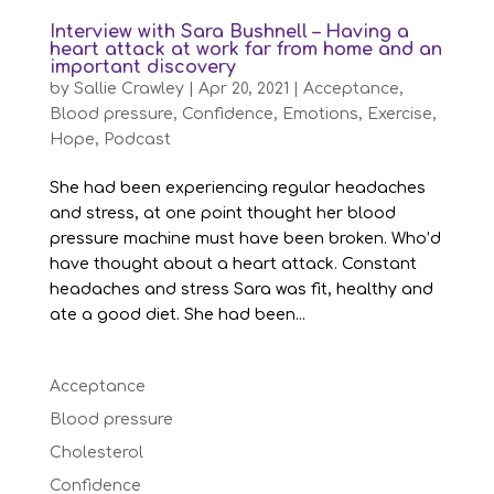
Interview with Sara Bushnell – Having a
heart attack at work far from home and an
important discovery
by
Sallie Crawley
|
Apr 20, 2021
|
Acceptance
,
Blood pressure
,
Confidence
,
Emotions
,
Exercise
,
Hope
,
Podcast
She had been experiencing regular headaches
and stress, at one point thought her blood
pressure machine must have been broken. Who’d
have thought about a heart attack. Constant
headaches and stress Sara was fit, healthy and
ate a good diet. She had been...
Acceptance
Blood pressure
Cholesterol
Confidence