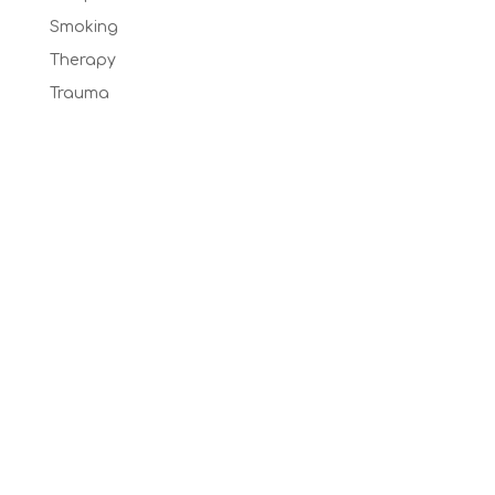
Smoking
Therapy
Trauma