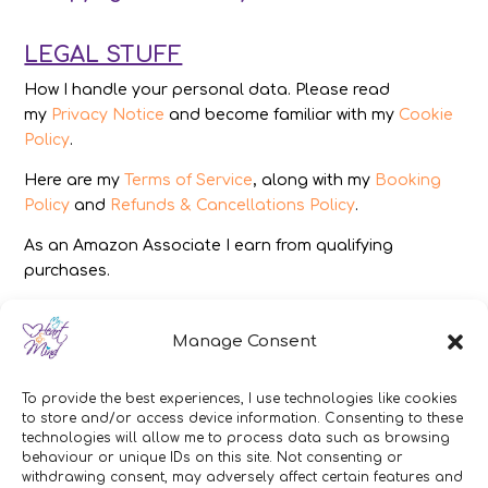
LEGAL STUFF
How I handle your personal data. Please read
my
Privacy Notice
and become familiar with my
Cookie
Policy
.
Here are my
Terms of Service
, along with my
Booking
Policy
and
Refunds & Cancellations Policy
.
As an Amazon Associate I earn from qualifying
purchases.
IMAGES
Manage Consent
All photography from Pixabay.com, Dreamstime.com,
Unsplash.com, Canstockphoto.com and Pexels.com.
To provide the best experiences, I use technologies like cookies
to store and/or access device information. Consenting to these
DISCLAIMER
technologies will allow me to process data such as browsing
behaviour or unique IDs on this site. Not consenting or
Make sure you click the link to read my full and
withdrawing consent, may adversely affect certain features and