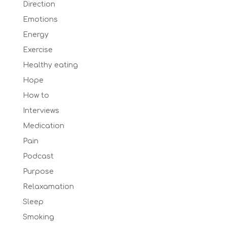
Direction
Emotions
Energy
Exercise
Healthy eating
Hope
How to
Interviews
Medication
Pain
Podcast
Purpose
Relaxamation
Sleep
Smoking