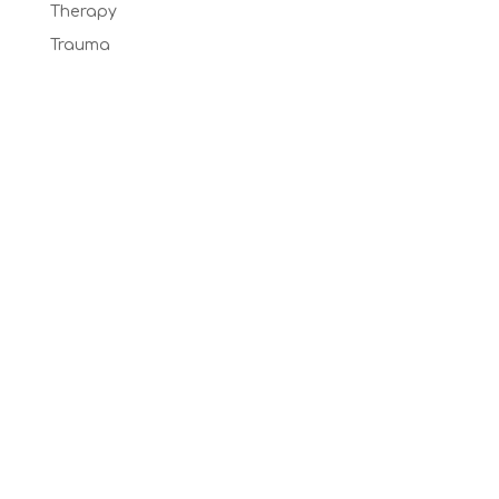
Therapy
Trauma