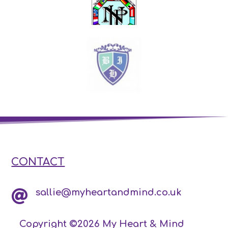
CONTACT
sallie@myheartandmind.co.uk

Copyright ©2026 My Heart & Mind