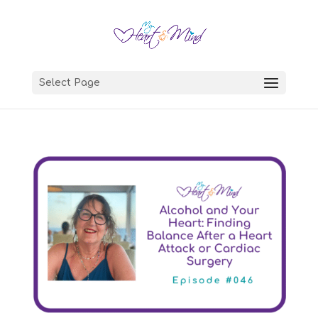
Select Page