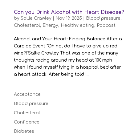
Can you Drink Alcohol with Heart Disease?
by
Sallie Crawley
|
Nov 19, 2025
|
Blood pressure
,
Cholesterol
,
Energy
,
Healthy eating
,
Podcast
Alcohol and Your Heart: Finding Balance After a
Cardiac Event “Oh no, do I have to give up red
wine?!”Sallie Crawley That was one of the many
thoughts racing around my head at 100 mph
when I found myself lying in a hospital bed after
a heart attack. After being told I...
Acceptance
Blood pressure
Cholesterol
Confidence
Diabetes