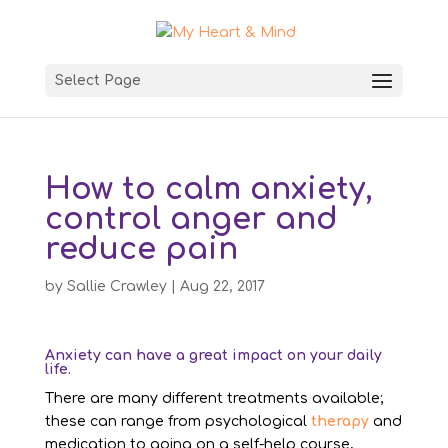
Select Page
How to calm anxiety,
control anger and
reduce pain
by
Sallie Crawley
|
Aug 22, 2017
Anxiety can have a great impact on your daily
life.
There are many different treatments available;
these can range from psychological
therapy
and
medication to going on a self-help course,