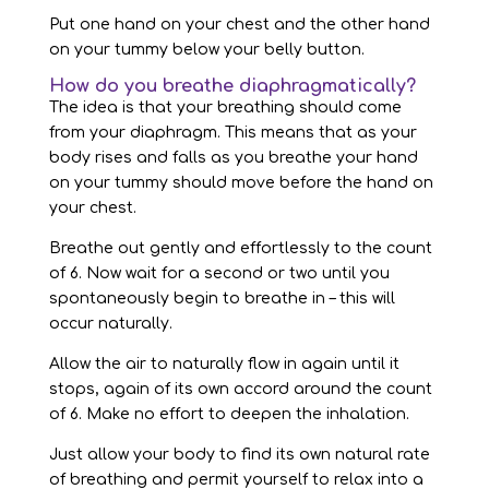
Put one hand on your chest and the other hand
on your tummy below your belly button.
How do you breathe diaphragmatically?
The idea is that your breathing should come
from your diaphragm. This means that as your
body rises and falls as you breathe your hand
on your tummy should move before the hand on
your chest.
Breathe out gently and effortlessly to the count
of 6. Now wait for a second or two until you
spontaneously begin to breathe in – this will
occur naturally.
Allow the air to naturally flow in again until it
stops, again of its own accord around the count
of 6. Make no effort to deepen the inhalation.
Just allow your body to find its own natural rate
of breathing and permit yourself to relax into a