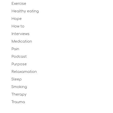
Exercise
Healthy eating
Hope
How to
Interviews
Medication
Pain
Podcast
Purpose
Relaxamation
Sleep
Smoking
Therapy
Trauma