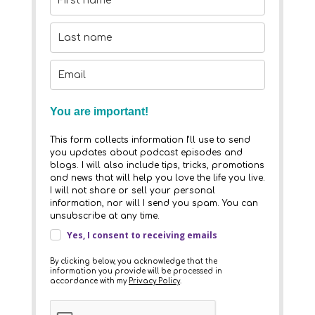
You are important!
This form collects information I’ll use to send
you updates about podcast episodes and
blogs. I will also include tips, tricks, promotions
and news that will help you love the life you live.
I will not share or sell your personal
information, nor will I send you spam. You can
unsubscribe at any time.
Yes, I consent to receiving emails
By clicking below, you acknowledge that the
information you provide will be processed in
accordance with my
Privacy Policy
.