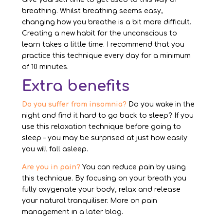
breathing. Whilst breathing seems easy,
changing how you breathe is a bit more difficult.
Creating a new habit for the unconscious to
learn takes a little time. I recommend that you
practice this technique every day for a minimum
of 10 minutes.
Extra benefits
Do you suffer from insomnia?
Do you wake in the
night and find it hard to go back to sleep? If you
use this relaxation technique before going to
sleep – you may be surprised at just how easily
you will fall asleep.
Are you in pain?
You can reduce pain by using
this technique. By focusing on your breath you
fully oxygenate your body, relax and release
your natural tranquiliser. More on pain
management in a later blog.