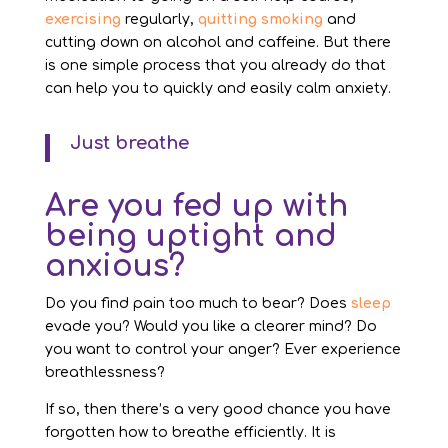
exercising
regularly,
quitting smoking
and
cutting down on alcohol and caffeine. But there
is one simple process that you already do that
can help you to quickly and easily calm anxiety.
Just breathe
Are you fed up with
being uptight and
anxious?
Do you find pain too much to bear? Does
sleep
evade you? Would you like a clearer mind? Do
you want to control your anger? Ever experience
breathlessness?
If so, then there’s a very good chance you have
forgotten how to breathe efficiently. It is