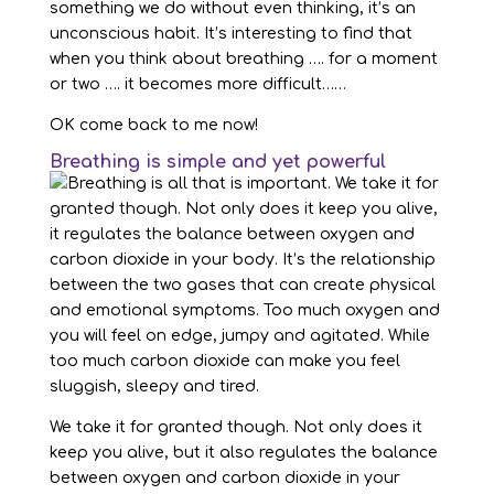
something we do without even thinking, it’s an
unconscious habit. It’s interesting to find that
when you think about breathing …. for a moment
or two …. it becomes more difficult……
OK come back to me now!
Breathing is simple and yet powerful
We take it for granted though. Not only does it
keep you alive, but it also regulates the balance
between oxygen and carbon dioxide in your