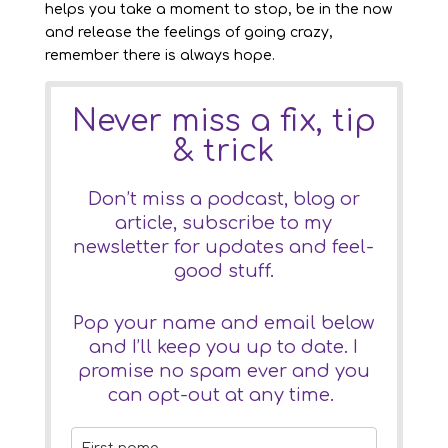
helps you take a moment to stop, be in the now
and release the feelings of going crazy,
remember there is always hope.
Never miss a fix, tip
& trick
Don’t miss a podcast, blog or
article, subscribe to my
newsletter for updates and feel-
good stuff.
Pop your name and email below
and I’ll keep you up to date. I
promise no spam ever and you
can opt-out at any time.