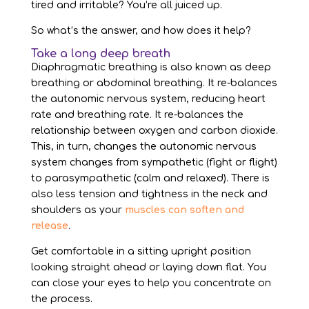
tired and irritable? You’re all juiced up.
So what’s the answer, and how does it help?
Take a long deep breath
Diaphragmatic breathing is also known as deep
breathing or abdominal breathing. It re-balances
the autonomic nervous system, reducing heart
rate and breathing rate. It re-balances the
relationship between oxygen and carbon dioxide.
This, in turn, changes the autonomic nervous
system changes from sympathetic (fight or flight)
to parasympathetic (calm and relaxed). There is
also less tension and tightness in the neck and
shoulders as your
muscles can soften and
release
.
Get comfortable in a sitting upright position
looking straight ahead or laying down flat. You
can close your eyes to help you concentrate on
the process.