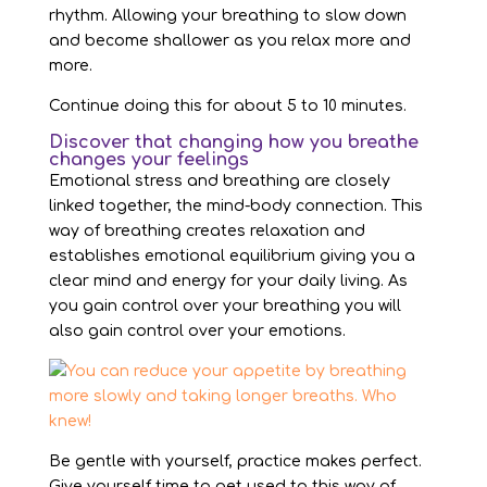
rhythm. Allowing your breathing to slow down
and become shallower as you relax more and
more.
Continue doing this for about 5 to 10 minutes.
Discover that changing how you breathe
changes your feelings
Emotional stress and breathing are closely
linked together, the mind-body connection. This
way of breathing creates relaxation and
establishes emotional equilibrium giving you a
clear mind and energy for your daily living. As
you gain control over your breathing you will
also gain control over your emotions.
Be gentle with yourself, practice makes perfect.
Give yourself time to get used to this way of