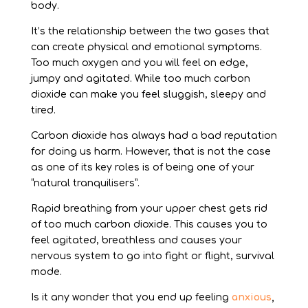
body.
It’s the relationship between the two gases that
can create physical and emotional symptoms.
Too much oxygen and you will feel on edge,
jumpy and agitated. While too much carbon
dioxide can make you feel sluggish, sleepy and
tired.
Carbon dioxide has always had a bad reputation
for doing us harm. However, that is not the case
as one of its key roles is of being one of your
“natural tranquilisers”.
Rapid breathing from your upper chest gets rid
of too much carbon dioxide. This causes you to
feel agitated, breathless and causes your
nervous system to go into fight or flight, survival
mode.
Is it any wonder that you end up feeling
anxious
,