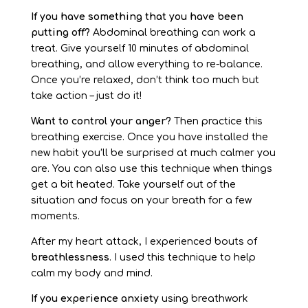
If you have something that you have been
putting off?
Abdominal breathing can work a
treat. Give yourself 10 minutes of abdominal
breathing, and allow everything to re-balance.
Once you’re relaxed, don’t think too much but
take action – just do it!
Want to control your anger?
Then practice this
breathing exercise. Once you have installed the
new habit you’ll be surprised at much calmer you
are. You can also use this technique when things
get a bit heated. Take yourself out of the
situation and focus on your breath for a few
moments.
After my heart attack, I experienced bouts of
breathlessness
. I used this technique to help
calm my body and mind.
If you experience anxiety
using breathwork