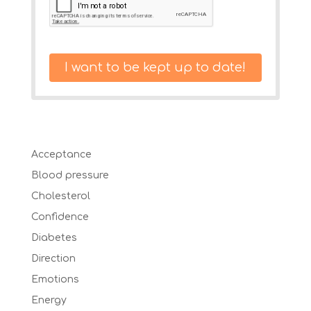
I want to be kept up to date!
Acceptance
Blood pressure
Cholesterol
Confidence
Diabetes
Direction
Emotions
Energy