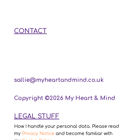
CONTACT
sallie@myheartandmind.co.uk
Copyright ©2026 My Heart & Mind
LEGAL STUFF
How I handle your personal data. Please read
my
Privacy Notice
and become familiar with