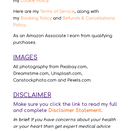
my
Cookie Policy
.
Here are my
Terms of Service
, along with
my
Booking Policy
and
Refunds & Cancellations
Policy
.
As an Amazon Associate I earn from qualifying
purchases.
IMAGES
All photography from Pixabay.com,
Dreamstime.com, Unsplash.com,
Canstockphoto.com and Pexels.com.
DISCLAIMER
Make sure you click the link to read my full
and complete
Disclaimer Statement
.
In brief:
If you have concerns about your health
or your heart then get expert medical advice