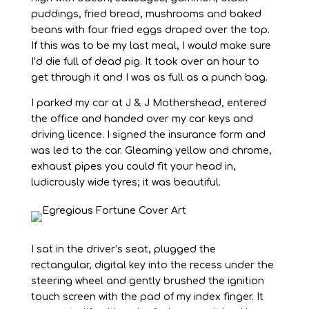
puddings, fried bread, mushrooms and baked
beans with four fried eggs draped over the top.
If this was to be my last meal, I would make sure
I’d die full of dead pig. It took over an hour to
get through it and I was as full as a punch bag.
I parked my car at J & J Mothershead, entered
the office and handed over my car keys and
driving licence. I signed the insurance form and
was led to the car. Gleaming yellow and chrome,
exhaust pipes you could fit your head in,
ludicrously wide tyres; it was beautiful.
I sat in the driver’s seat, plugged the
rectangular, digital key into the recess under the
steering wheel and gently brushed the ignition
touch screen with the pad of my index finger. It