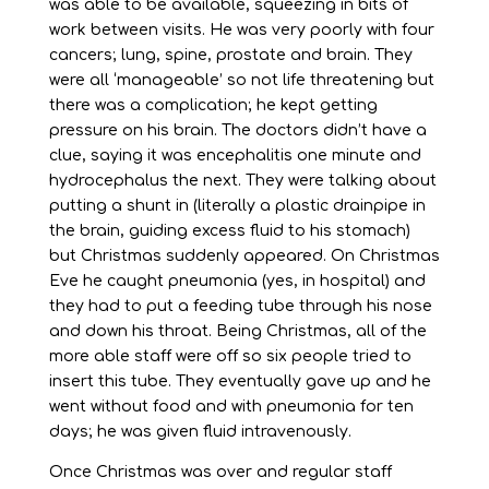
was able to be available, squeezing in bits of
work between visits. He was very poorly with four
cancers; lung, spine, prostate and brain. They
were all ‘manageable’ so not life threatening but
there was a complication; he kept getting
pressure on his brain. The doctors didn’t have a
clue, saying it was encephalitis one minute and
hydrocephalus the next. They were talking about
putting a shunt in (literally a plastic drainpipe in
the brain, guiding excess fluid to his stomach)
but Christmas suddenly appeared. On Christmas
Eve he caught pneumonia (yes, in hospital) and
they had to put a feeding tube through his nose
and down his throat. Being Christmas, all of the
more able staff were off so six people tried to
insert this tube. They eventually gave up and he
went without food and with pneumonia for ten
days; he was given fluid intravenously.
Once Christmas was over and regular staff