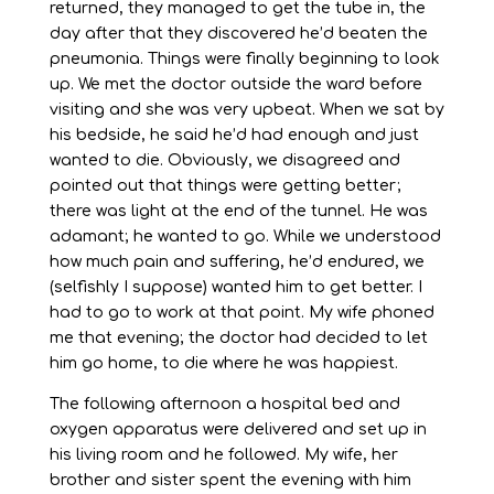
returned, they managed to get the tube in, the
day after that they discovered he’d beaten the
pneumonia. Things were finally beginning to look
up. We met the doctor outside the ward before
visiting and she was very upbeat. When we sat by
his bedside, he said he’d had enough and just
wanted to die. Obviously, we disagreed and
pointed out that things were getting better;
there was light at the end of the tunnel. He was
adamant; he wanted to go. While we understood
how much pain and suffering, he’d endured, we
(selfishly I suppose) wanted him to get better. I
had to go to work at that point. My wife phoned
me that evening; the doctor had decided to let
him go home, to die where he was happiest.
The following afternoon a hospital bed and
oxygen apparatus were delivered and set up in
his living room and he followed. My wife, her
brother and sister spent the evening with him