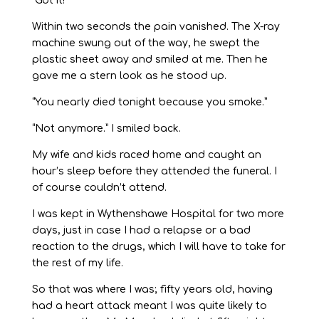
“Got it!”
Within two seconds the pain vanished. The X-ray
machine swung out of the way, he swept the
plastic sheet away and smiled at me. Then he
gave me a stern look as he stood up.
“You nearly died tonight because you smoke.”
“Not anymore.” I smiled back.
My wife and kids raced home and caught an
hour’s sleep before they attended the funeral. I
of course couldn’t attend.
I was kept in Wythenshawe Hospital for two more
days, just in case I had a relapse or a bad
reaction to the drugs, which I will have to take for
the rest of my life.
So that was where I was; fifty years old, having
had a heart attack meant I was quite likely to