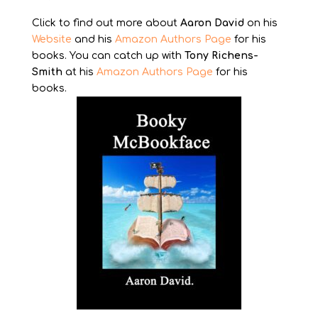
Click to find out more about
Aaron David
on his
Website
and his
Amazon Authors Page
for his
books. You can catch up with
Tony Richens-
Smith
at his
Amazon Authors Page
for his
books.