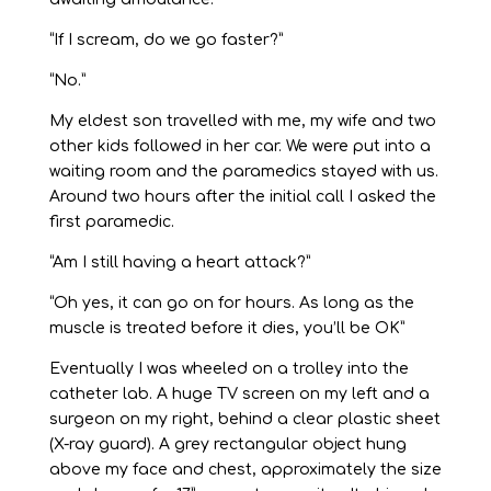
“If I scream, do we go faster?”
“No.”
My eldest son travelled with me, my wife and two
other kids followed in her car. We were put into a
waiting room and the paramedics stayed with us.
Around two hours after the initial call I asked the
first paramedic.
“Am I still having a heart attack?”
“Oh yes, it can go on for hours. As long as the
muscle is treated before it dies, you’ll be OK”
Eventually I was wheeled on a trolley into the
catheter lab. A huge TV screen on my left and a
surgeon on my right, behind a clear plastic sheet
(X-ray guard). A grey rectangular object hung
above my face and chest, approximately the size