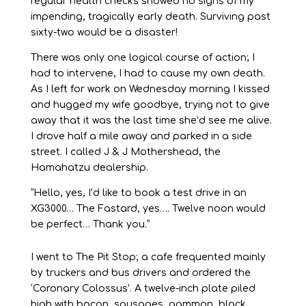
regular health checks showed no signs of my
impending, tragically early death. Surviving past
sixty-two would be a disaster!
There was only one logical course of action; I
had to intervene, I had to cause my own death.
As I left for work on Wednesday morning I kissed
and hugged my wife goodbye, trying not to give
away that it was the last time she’d see me alive.
I drove half a mile away and parked in a side
street. I called J & J Mothershead, the
Hamahatzu dealership.
“Hello, yes, I’d like to book a test drive in an
XG3000… The Fastard, yes…. Twelve noon would
be perfect… Thank you.”
I went to The Pit Stop; a cafe frequented mainly
by truckers and bus drivers and ordered the
‘Coronary Colossus’. A twelve-inch plate piled
high with bacon, sausages, gammon, black