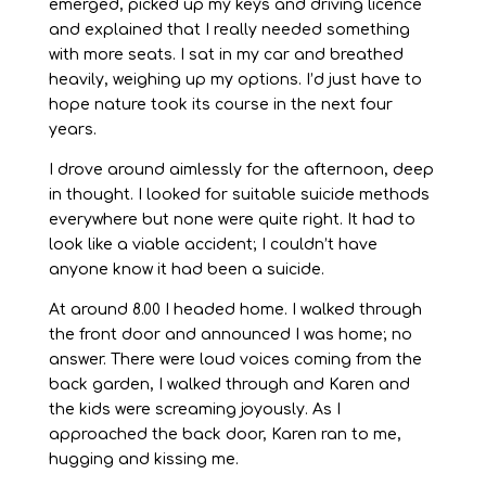
emerged, picked up my keys and driving licence
and explained that I really needed something
with more seats. I sat in my car and breathed
heavily, weighing up my options. I’d just have to
hope nature took its course in the next four
years.
I drove around aimlessly for the afternoon, deep
in thought. I looked for suitable suicide methods
everywhere but none were quite right. It had to
look like a viable accident; I couldn’t have
anyone know it had been a suicide.
At around 8.00 I headed home. I walked through
the front door and announced I was home; no
answer. There were loud voices coming from the
back garden, I walked through and Karen and
the kids were screaming joyously. As I
approached the back door, Karen ran to me,
hugging and kissing me.