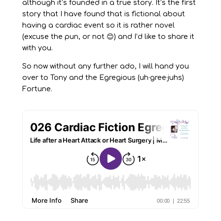
although it’s founded in a true story. It’s the first
story that I have found that is fictional about
having a cardiac event so it is rather novel
(excuse the pun, or not 😊) and I’d like to share it
with you.
So now without any further ado, I will hand you
over to Tony and the Egregious (uh·gree·juhs)
Fortune.