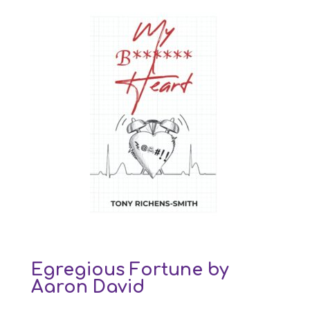
Egregious Fortune by
Aaron David