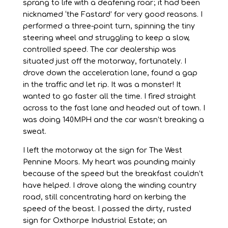
sprang to life with a deafening roar; it had been
nicknamed ‘the Fastard’ for very good reasons. I
performed a three-point turn, spinning the tiny
steering wheel and struggling to keep a slow,
controlled speed. The car dealership was
situated just off the motorway, fortunately. I
drove down the acceleration lane, found a gap
in the traffic and let rip. It was a monster! It
wanted to go faster all the time. I fired straight
across to the fast lane and headed out of town. I
was doing 140MPH and the car wasn’t breaking a
sweat.
I left the motorway at the sign for The West
Pennine Moors. My heart was pounding mainly
because of the speed but the breakfast couldn’t
have helped. I drove along the winding country
road, still concentrating hard on kerbing the
speed of the beast. I passed the dirty, rusted
sign for Oxthorpe Industrial Estate; an