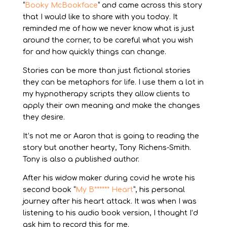
“
Booky McBookface
” and came across this story
that I would like to share with you today. It
reminded me of how we never know what is just
around the corner, to be careful what you wish
for and how quickly things can change.
Stories can be more than just fictional stories
they can be metaphors for life. I use them a lot in
my hypnotherapy scripts they allow clients to
apply their own meaning and make the changes
they desire.
It’s not me or Aaron that is going to reading the
story but another hearty, Tony Richens-Smith.
Tony is also a published author.
After his widow maker during covid he wrote his
second book “
My B****** Heart
”, his personal
journey after his heart attack. It was when I was
listening to his audio book version, I thought I’d
ask him to record this for me.