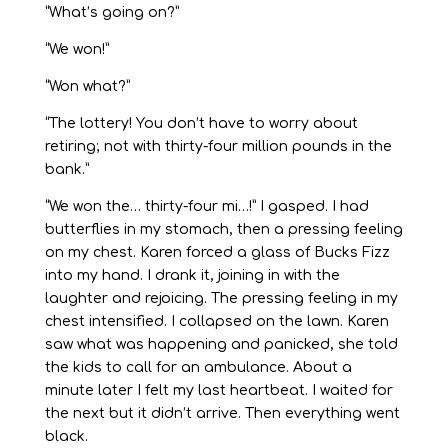
“What’s going on?”
“We won!”
“Won what?”
“The lottery! You don’t have to worry about
retiring; not with thirty-four million pounds in the
bank.”
“We won the… thirty-four mi…!” I gasped. I had
butterflies in my stomach, then a pressing feeling
on my chest. Karen forced a glass of Bucks Fizz
into my hand. I drank it, joining in with the
laughter and rejoicing. The pressing feeling in my
chest intensified. I collapsed on the lawn. Karen
saw what was happening and panicked, she told
the kids to call for an ambulance. About a
minute later I felt my last heartbeat. I waited for
the next but it didn’t arrive. Then everything went
black.