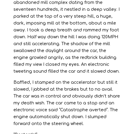
abandoned mill complex dating from the
seventeen hundreds, it nestled in a deep valley. I
parked at the top of a very steep hill, a huge,
dark, imposing mill at the bottom, about a mile
away. I took a deep breath and rammed my foot
down. Half way down the hill I was doing 120MPH
and still accelerating. The shadow of the mill
swallowed the daylight around the car, the
engine growled angrily, as the redbrick building
filled my view I closed my eyes. An electronic
tweeting sound filled the car and it slowed down.
Baffled, I stamped on the accelerator but still it
slowed, I jabbed at the brakes but to no avail.
The car was in control and obviously didn’t share
my death wish. The car came to a stop and an
electronic voice said “Catastrophe averted”. The
engine automatically shut down. I slumped
forward onto the steering wheel.