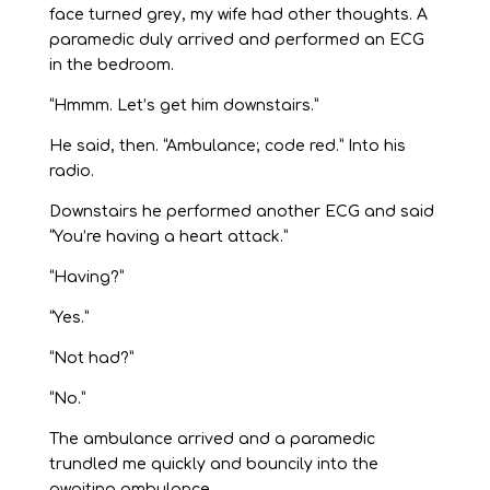
face turned grey, my wife had other thoughts. A
paramedic duly arrived and performed an ECG
in the bedroom.
“Hmmm. Let’s get him downstairs.”
He said, then. “Ambulance; code red.” Into his
radio.
Downstairs he performed another ECG and said
“You’re having a heart attack.”
“Having?”
“Yes.”
“Not had?”
“No.”
The ambulance arrived and a paramedic
trundled me quickly and bouncily into the
awaiting ambulance.