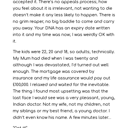
accepted it. There’s no appeals process; how
you feel about it is irrelevant, not wanting to die
doesn’t make it any less likely to happen. There is
no grim reaper, no big baddie to come and carry
you away. Your DNA has an expiry date written
into it and my time was now; I was weirdly OK with
it.
The kids were 22, 20 and 18, so adults; technically.
My Mum had died when I was twenty and
although I was devastated, I’d turned out well
enough. The mortgage was covered by
insurance and my life assurance would pay out
£100,000. I relaxed and waited for the inevitable.
The thing I found most upsetting was that the
last face I would see was a very pleasant, young,
Indian doctor. Not my wife, not my children, not
my siblings or my best friend, a young doctor. I
didn’t even know his name. A few minutes later…