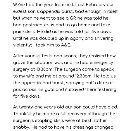
We’ve had the year from hell. Last February our
eldest son’s appendix burst, bad enough in itself
but when he went to see a GP, he was told he
had gastroenteritis and to go home and take
painkillers. He did as he was told for five days
until he was doubled up in agony and shivering
violently; I took him to A&E.
After various tests and scans, they realised how
grave the situation was and he had emergency
surgery at 10.30pm. The surgeon came to speak
to my wife and me at around 12.30am. He told us
the appendix had burst, spraying half a litre of
pus across his guts and it stayed there festering
for five days.
At twenty-one years old our son could have died.
Thankfully he made a full recovery although the
surgeon’s stapling skills were at best, rather
shabby. He had to have his dressings changed