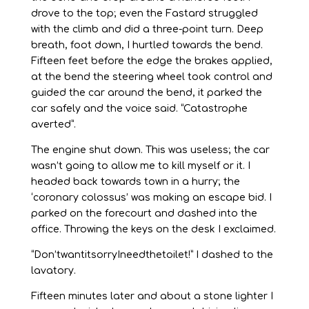
drove to the top; even the Fastard struggled
with the climb and did a three-point turn. Deep
breath, foot down, I hurtled towards the bend.
Fifteen feet before the edge the brakes applied,
at the bend the steering wheel took control and
guided the car around the bend, it parked the
car safely and the voice said. “Catastrophe
averted”.
The engine shut down. This was useless; the car
wasn’t going to allow me to kill myself or it. I
headed back towards town in a hurry; the
‘coronary colossus’ was making an escape bid. I
parked on the forecourt and dashed into the
office. Throwing the keys on the desk I exclaimed.
“Don’twantitsorryIneedthetoilet!” I dashed to the
lavatory.
Fifteen minutes later and about a stone lighter I