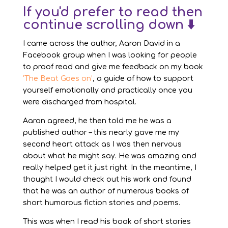
If you'd prefer to read then
continue scrolling down ⬇️
I came across the author, Aaron David in a
Facebook group when I was looking for people
to proof read and give me feedback on my book
‘The Beat Goes on’
, a guide of how to support
yourself emotionally and practically once you
were discharged from hospital.
Aaron agreed, he then told me he was a
published author – this nearly gave me my
second heart attack as I was then nervous
about what he might say. He was amazing and
really helped get it just right. In the meantime, I
thought I would check out his work and found
that he was an author of numerous books of
short humorous fiction stories and poems.
This was when I read his book of short stories