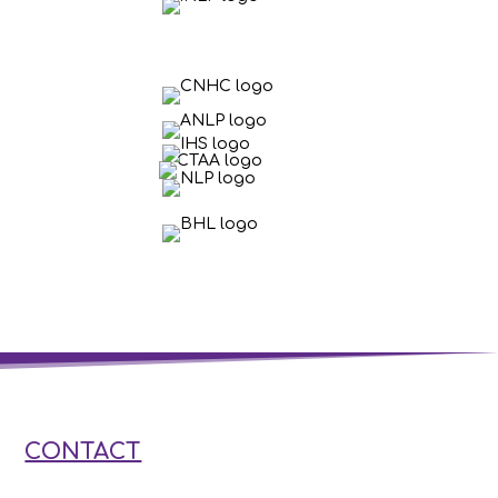
CONTACT