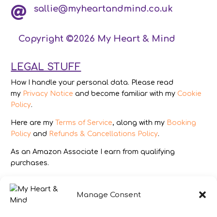
sallie@myheartandmind.co.uk

Copyright ©2026 My Heart & Mind
LEGAL STUFF
How I handle your personal data. Please read
my
Privacy Notice
and become familiar with my
Cookie
Policy
.
Here are my
Terms of Service
, along with my
Booking
Policy
and
Refunds & Cancellations Policy
.
As an Amazon Associate I earn from qualifying
purchases.
IMAGES
Manage Consent
All photography from Pixabay.com, Dreamstime.com,
Unsplash.com, Canstockphoto.com and Pexels.com.