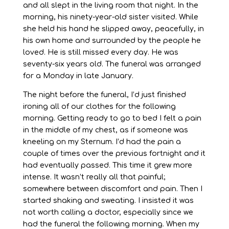
and all slept in the living room that night. In the
morning, his ninety-year-old sister visited. While
she held his hand he slipped away, peacefully, in
his own home and surrounded by the people he
loved. He is still missed every day. He was
seventy-six years old. The funeral was arranged
for a Monday in late January.
The night before the funeral, I’d just finished
ironing all of our clothes for the following
morning. Getting ready to go to bed I felt a pain
in the middle of my chest, as if someone was
kneeling on my Sternum. I’d had the pain a
couple of times over the previous fortnight and it
had eventually passed. This time it grew more
intense. It wasn’t really all that painful;
somewhere between discomfort and pain. Then I
started shaking and sweating. I insisted it was
not worth calling a doctor, especially since we
had the funeral the following morning. When my