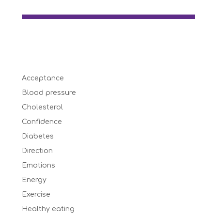
Acceptance
Blood pressure
Cholesterol
Confidence
Diabetes
Direction
Emotions
Energy
Exercise
Healthy eating