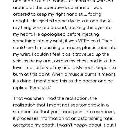
and shape of a 17” computer monitor. It whizzed
around at the operative’s command. I was
ordered to keep my right hand still, facing
upright. He injected some dye into it and the X-
ray thing whizzed around, tracking the dye into
my heart. He apologised before injecting
something into my wrist; it was VERY cold. Then I
could feel him pushing a minute, plastic tube into
my wrist. I couldn’t feel it as it travelled up the
vein inside my arm, across my chest and into the
lower rear artery of my heart. My heart began to
burn at this point. When a muscle burns it means
it’s dying. I mentioned this to the doctor and he
replied “Keep still.”
That was when I had the realisation; the
realisation that I might not see tomorrow. In a
situation like that your mind goes into overdrive,
it processes information at an astonishing rate. I
accepted my death; I wasn’t happy about it but I