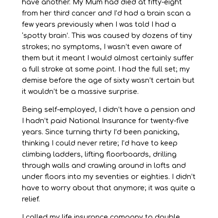
have another. My Mum had died at fifty-eight
from her third cancer and I’d had a brain scan a
few years previously when I was told I had a
‘spotty brain’. This was caused by dozens of tiny
strokes; no symptoms, I wasn’t even aware of
them but it meant I would almost certainly suffer
a full stroke at some point. I had the full set; my
demise before the age of sixty wasn’t certain but
it wouldn’t be a massive surprise.
Being self-employed, I didn’t have a pension and
I hadn’t paid National Insurance for twenty-five
years. Since turning thirty I’d been panicking,
thinking I could never retire; I’d have to keep
climbing ladders, lifting floorboards, drilling
through walls and crawling around in lofts and
under floors into my seventies or eighties. I didn’t
have to worry about that anymore; it was quite a
relief.
I called my life insurance company to double