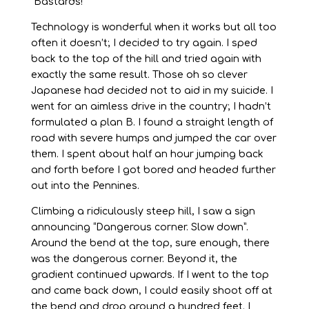
“Bastards!”
Technology is wonderful when it works but all too
often it doesn’t; I decided to try again. I sped
back to the top of the hill and tried again with
exactly the same result. Those oh so clever
Japanese had decided not to aid in my suicide. I
went for an aimless drive in the country; I hadn’t
formulated a plan B. I found a straight length of
road with severe humps and jumped the car over
them. I spent about half an hour jumping back
and forth before I got bored and headed further
out into the Pennines.
Climbing a ridiculously steep hill, I saw a sign
announcing “Dangerous corner. Slow down”.
Around the bend at the top, sure enough, there
was the dangerous corner. Beyond it, the
gradient continued upwards. If I went to the top
and came back down, I could easily shoot off at
the bend and drop around a hundred feet. I