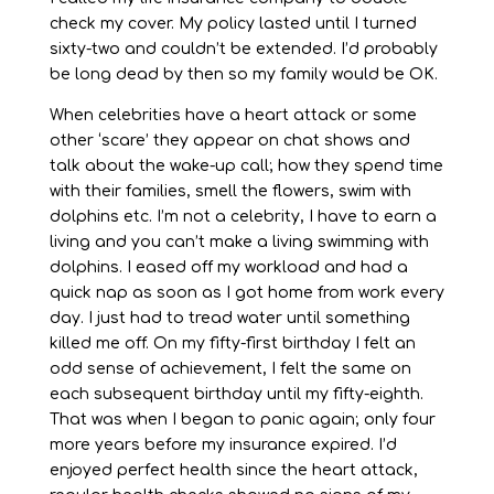
check my cover. My policy lasted until I turned
sixty-two and couldn’t be extended. I’d probably
be long dead by then so my family would be OK.
When celebrities have a heart attack or some
other ‘scare’ they appear on chat shows and
talk about the wake-up call; how they spend time
with their families, smell the flowers, swim with
dolphins etc. I’m not a celebrity, I have to earn a
living and you can’t make a living swimming with
dolphins. I eased off my workload and had a
quick nap as soon as I got home from work every
day. I just had to tread water until something
killed me off. On my fifty-first birthday I felt an
odd sense of achievement, I felt the same on
each subsequent birthday until my fifty-eighth.
That was when I began to panic again; only four
more years before my insurance expired. I’d
enjoyed perfect health since the heart attack,