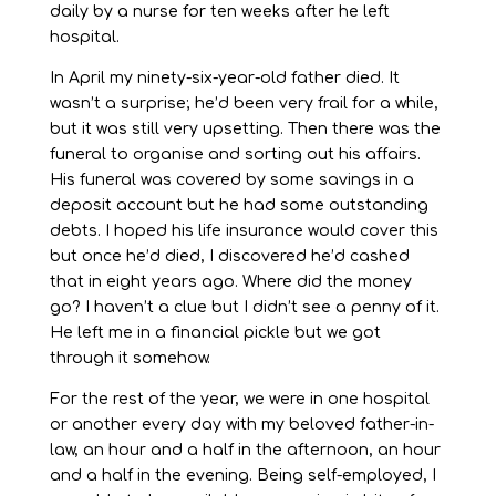
daily by a nurse for ten weeks after he left
hospital.
In April my ninety-six-year-old father died. It
wasn’t a surprise; he’d been very frail for a while,
but it was still very upsetting. Then there was the
funeral to organise and sorting out his affairs.
His funeral was covered by some savings in a
deposit account but he had some outstanding
debts. I hoped his life insurance would cover this
but once he’d died, I discovered he’d cashed
that in eight years ago. Where did the money
go? I haven’t a clue but I didn’t see a penny of it.
He left me in a financial pickle but we got
through it somehow.
For the rest of the year, we were in one hospital
or another every day with my beloved father-in-
law, an hour and a half in the afternoon, an hour
and a half in the evening. Being self-employed, I