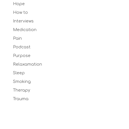
Hope
How to
Interviews
Medication
Pain
Podcast
Purpose
Relaxamation
Sleep
Smoking
Therapy
Trauma