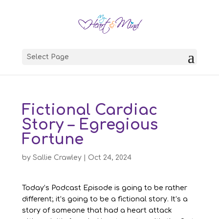
Select Page
Fictional Cardiac
Story – Egregious
Fortune
by
Sallie Crawley
|
Oct 24, 2024
Today’s Podcast Episode is going to be rather
different; it’s going to be a fictional story. It’s a
story of someone that had a heart attack